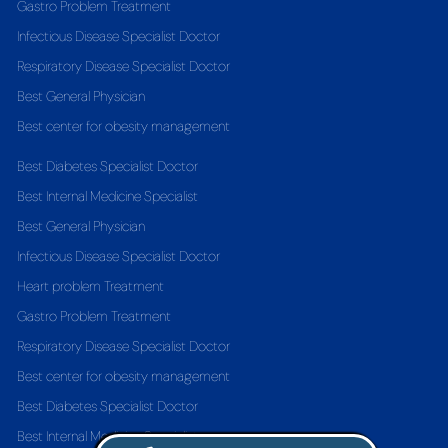
Gastro Problem Treatment
Infectious Disease Specialist Doctor
Respiratory Disease Specialist Doctor
Best General Physician
Best center for obesity management
Best Diabetes Specialist Doctor
Best Internal Medicine Specialist
Best General Physician
Infectious Disease Specialist Doctor
Heart problem Treatment
Gastro Problem Treatment
Respiratory Disease Specialist Doctor
Best center for obesity management
Best Diabetes Specialist Doctor
Best Internal Medicine Specialist