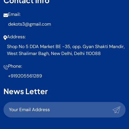
Contact Info
Email:
dekots3@gmail.com
Address:
Shop No 5 DDA Market BE -35, opp. Gyan Shakti Mandir,
West Shalimar Bagh, New Delhi, Delhi 110088
Phone:
+919205561289
News Letter