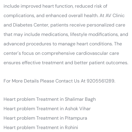
include improved heart function, reduced risk of
complications, and enhanced overall health. At AV Clinic
and Diabetes Center, patients receive personalized care
that may include medications, lifestyle modifications, and
advanced procedures to manage heart conditions. The
center's focus on comprehensive cardiovascular care
ensures effective treatment and better patient outcomes.
For More Details Please Contact Us At 9205561289.
Heart problem Treatment in Shalimar Bagh
Heart problem Treatment in Ashok Vihar
Heart problem Treatment in Pitampura
Heart problem Treatment in Rohini