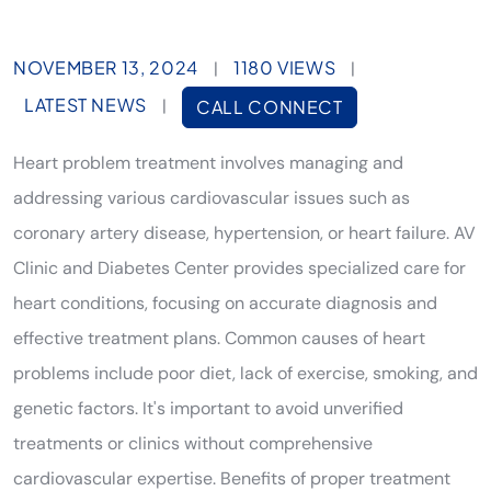
NOVEMBER 13, 2024
1180 VIEWS
|
|
LATEST NEWS
|
CALL CONNECT
Heart problem treatment involves managing and
addressing various cardiovascular issues such as
coronary artery disease, hypertension, or heart failure. AV
Clinic and Diabetes Center provides specialized care for
heart conditions, focusing on accurate diagnosis and
effective treatment plans. Common causes of heart
problems include poor diet, lack of exercise, smoking, and
genetic factors. It's important to avoid unverified
treatments or clinics without comprehensive
cardiovascular expertise. Benefits of proper treatment