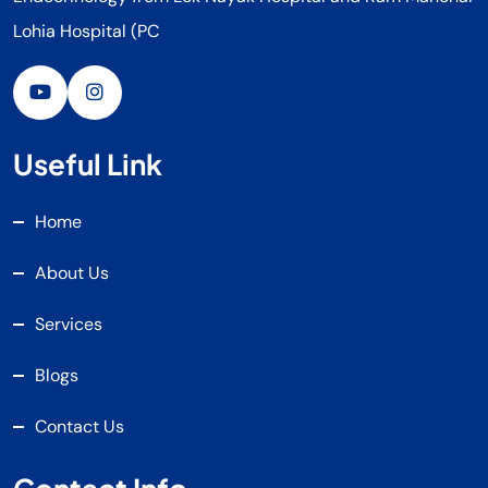
Lohia Hospital (PC
Useful Link
Home
About Us
Services
Blogs
Contact Us