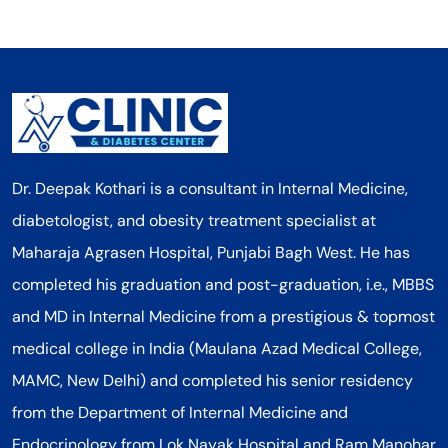
Dr. Deepak Kothari is a consultant in Internal Medicine,
diabetologist, and obesity treatment specialist at
Maharaja Agrasen Hospital, Punjabi Bagh West. He has
completed his graduation and post-graduation, i.e., MBBS
and MD in Internal Medicine from a prestigious & topmost
medical college in India (Maulana Azad Medical College,
MAMC, New Delhi) and completed his senior residency
from the Department of Internal Medicine and
Endocrinology from Lok Nayak Hospital and Ram Manohar