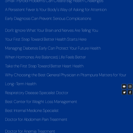
Small Thyroid Problems Can Create Big Health Challenges
A Persistent Fever Is Your Body's Way of Asking for Attention
Early Diagnosis Can Prevent Serious Complications
Don't Ignore What Your Brain and Nerves Are Telling You
Your First Step Toward Better Health Starts Here
Managing Diabetes Early Can Protect Your Future Health
When Hormones Are Balanced, Life Feels Better
Take the First Step Toward Better Heart Health
Why Choosing the Best General Physician in Pitampura Matters for Your
Long-Term Health
Respiratory Disease Specialist Doctor
Best Center for Weight Loss Management
Best Internal Medicine Specialist
Doctor for Abdomen Pain Treatment
Doctor for Anemia Treatment