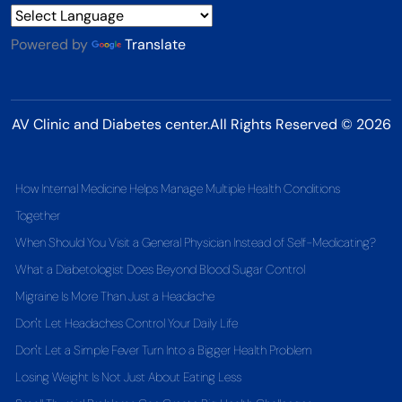
Powered by
Translate
AV Clinic and Diabetes center.All Rights Reserved © 2026
How Internal Medicine Helps Manage Multiple Health Conditions
Together
When Should You Visit a General Physician Instead of Self-Medicating?
What a Diabetologist Does Beyond Blood Sugar Control
Migraine Is More Than Just a Headache
Don't Let Headaches Control Your Daily Life
Don't Let a Simple Fever Turn Into a Bigger Health Problem
Losing Weight Is Not Just About Eating Less