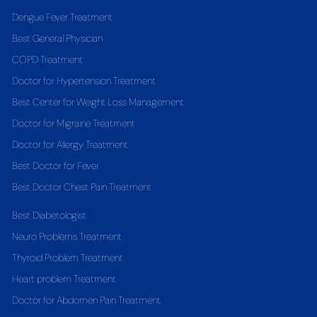
Dengue Fever Treatment
Best General Physician
COPD Treatment
Doctor for Hypertension Treatment
Best Center for Weight Loss Management
Doctor for Migraine Treatment
Doctor for Allergy Treatment
Best Doctor for Fever
Best Doctor Chest Pain Treatment
Best Diabetologist
Neuro Problems Treatment
Thyroid Problem Treatment
Heart problem Treatment
Doctor for Abdomen Pain Treatment