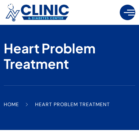
Heart Problem
Treatment
HOME
HEART PROBLEM TREATMENT