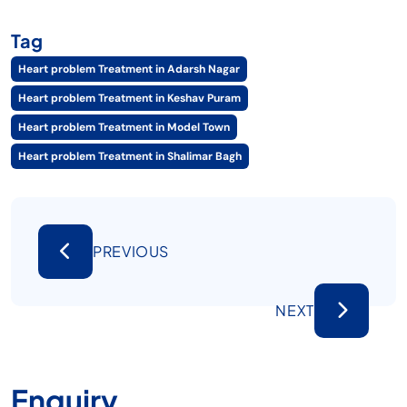
Tag
Heart problem Treatment in Adarsh Nagar
Heart problem Treatment in Keshav Puram
Heart problem Treatment in Model Town
Heart problem Treatment in Shalimar Bagh
PREVIOUS
NEXT
Enquiry