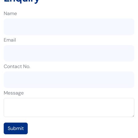
Name
Email
Contact No.
Message
Submit