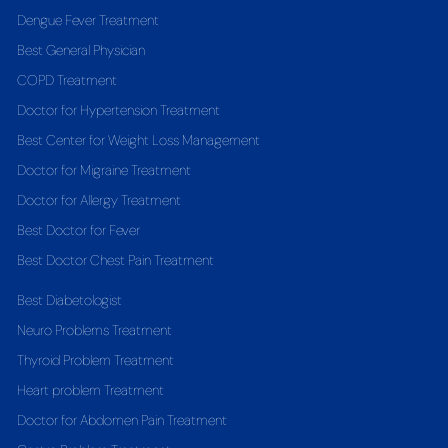
Dengue Fever Treatment
Best General Physician
COPD Treatment
Doctor for Hypertension Treatment
Best Center for Weight Loss Management
Doctor for Migraine Treatment
Doctor for Allergy Treatment
Best Doctor for Fever
Best Doctor Chest Pain Treatment
Best Diabetologist
Neuro Problems Treatment
Thyroid Problem Treatment
Heart problem Treatment
Doctor for Abdomen Pain Treatment