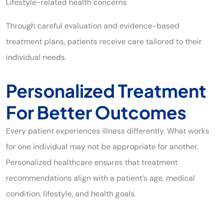
Lifestyle-related health concerns
Through careful evaluation and evidence-based
treatment plans, patients receive care tailored to their
individual needs.
Personalized Treatment
For Better Outcomes
Every patient experiences illness differently. What works
for one individual may not be appropriate for another.
Personalized healthcare ensures that treatment
recommendations align with a patient’s age, medical
condition, lifestyle, and health goals.