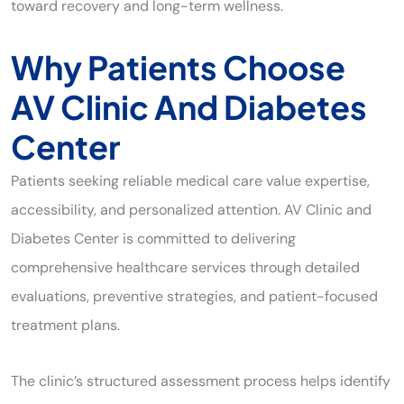
toward recovery and long-term wellness.
Why Patients Choose
AV Clinic And Diabetes
Center
Patients seeking reliable medical care value expertise,
accessibility, and personalized attention. AV Clinic and
Diabetes Center is committed to delivering
comprehensive healthcare services through detailed
evaluations, preventive strategies, and patient-focused
treatment plans.
The clinic’s structured assessment process helps identify