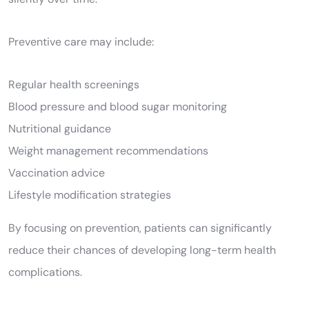
Preventive care may include:
Regular health screenings
Blood pressure and blood sugar monitoring
Nutritional guidance
Weight management recommendations
Vaccination advice
Lifestyle modification strategies
By focusing on prevention, patients can significantly
reduce their chances of developing long-term health
complications.