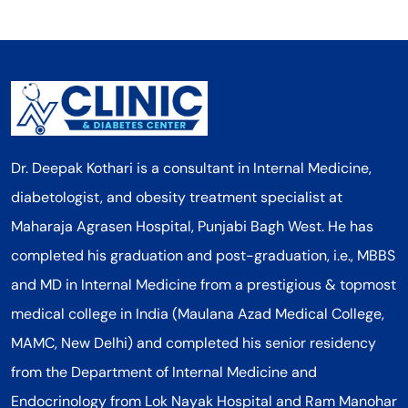
Dr. Deepak Kothari is a consultant in Internal Medicine,
diabetologist, and obesity treatment specialist at
Maharaja Agrasen Hospital, Punjabi Bagh West. He has
completed his graduation and post-graduation, i.e., MBBS
and MD in Internal Medicine from a prestigious & topmost
medical college in India (Maulana Azad Medical College,
MAMC, New Delhi) and completed his senior residency
from the Department of Internal Medicine and
Endocrinology from Lok Nayak Hospital and Ram Manohar