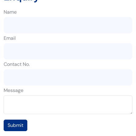
Name
Email
Contact No.
Message
Submit