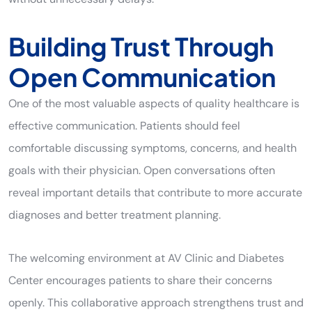
Building Trust Through
Open Communication
One of the most valuable aspects of quality healthcare is
effective communication. Patients should feel
comfortable discussing symptoms, concerns, and health
goals with their physician. Open conversations often
reveal important details that contribute to more accurate
diagnoses and better treatment planning.
The welcoming environment at AV Clinic and Diabetes
Center encourages patients to share their concerns
openly. This collaborative approach strengthens trust and