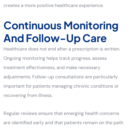
creates a more positive healthcare experience.
Continuous Monitoring
And Follow-Up Care
Healthcare does not end after a prescription is written.
Ongoing monitoring helps track progress, assess
treatment effectiveness, and make necessary
adjustments. Follow-up consultations are particularly
important for patients managing chronic conditions or
recovering from illness.
Regular reviews ensure that emerging health concerns
are identified early and that patients remain on the path