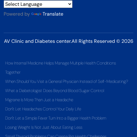
Powered by
Translate
AV Clinic and Diabetes center.All Rights Reserved © 2026
How Internal Medicine Helps Manage Multiple Health Conditions
Together
When Should You Visit a General Physician Instead of Self-Medicating?
What a Diabetologist Does Beyond Blood Sugar Control
Migraine Is More Than Just a Headache
Don't Let Headaches Control Your Daily Life
Don't Let a Simple Fever Turn Into a Bigger Health Problem
Losing Weight Is Not Just About Eating Less
Small Thyroid Problems Can Create Big Health Challenges