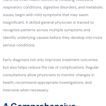
respiratory conditions, digestive disorders, and metabolic
issues, begin with mild symptoms that may seem
insignificant. A skilled general physician is trained to
recognize patterns across multiple symptoms and
identify underlying causes before they develop into more
serious conditions.
Early diagnosis not only improves treatment outcomes
but also helps reduce the risk of complications. Regular
consultations allow physicians to monitor changes in
health, recommend appropriate investigations, and
intervene when necessary.