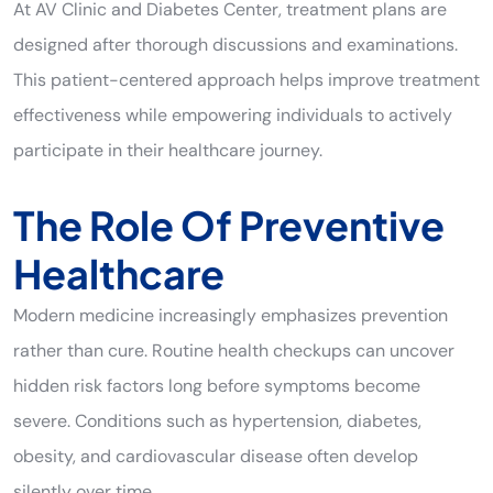
At AV Clinic and Diabetes Center, treatment plans are
designed after thorough discussions and examinations.
This patient-centered approach helps improve treatment
effectiveness while empowering individuals to actively
participate in their healthcare journey.
The Role Of Preventive
Healthcare
Modern medicine increasingly emphasizes prevention
rather than cure. Routine health checkups can uncover
hidden risk factors long before symptoms become
severe. Conditions such as hypertension, diabetes,
obesity, and cardiovascular disease often develop
silently over time.