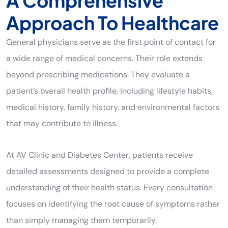
A Comprehensive
Approach To Healthcare
General physicians serve as the first point of contact for
a wide range of medical concerns. Their role extends
beyond prescribing medications. They evaluate a
patient’s overall health profile, including lifestyle habits,
medical history, family history, and environmental factors
that may contribute to illness.
At AV Clinic and Diabetes Center, patients receive
detailed assessments designed to provide a complete
understanding of their health status. Every consultation
focuses on identifying the root cause of symptoms rather
than simply managing them temporarily.