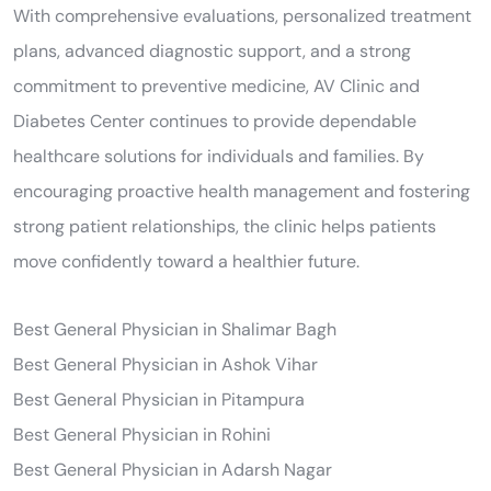
With comprehensive evaluations, personalized treatment
plans, advanced diagnostic support, and a strong
commitment to preventive medicine, AV Clinic and
Diabetes Center continues to provide dependable
healthcare solutions for individuals and families. By
encouraging proactive health management and fostering
strong patient relationships, the clinic helps patients
move confidently toward a healthier future.
Best General Physician in Shalimar Bagh
Best General Physician in Ashok Vihar
Best General Physician in Pitampura
Best General Physician in Rohini
Best General Physician in Adarsh Nagar