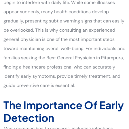
begin to interfere with daily life. While some illnesses
appear suddenly, many health conditions develop
gradually, presenting subtle warning signs that can easily
be overlooked. This is why consulting an experienced
general physician is one of the most important steps
toward maintaining overall well-being. For individuals and
families seeking the Best General Physician in Pitampura,
finding a healthcare professional who can accurately
identify early symptoms, provide timely treatment, and
guide preventive care is essential.
The Importance Of Early
Detection
Many common health concerns, including infections,