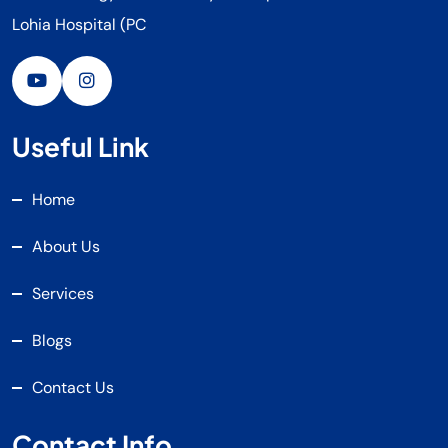
Lohia Hospital (PC
Useful Link
Home
About Us
Services
Blogs
Contact Us
Contact Info