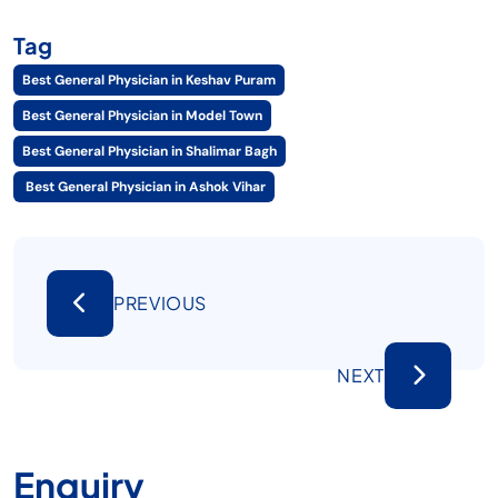
Tag
Best General Physician in Keshav Puram
Best General Physician in Model Town
Best General Physician in Shalimar Bagh
Best General Physician in Ashok Vihar
PREVIOUS
NEXT
Enquiry