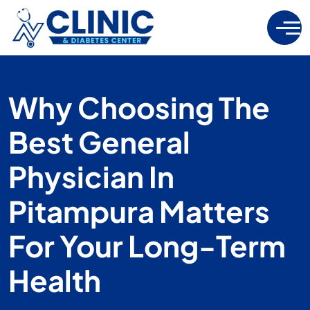
Why Choosing The
Best General
Physician In
Pitampura Matters
For Your Long-Term
Health