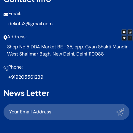
Email:
dekots3@gmail.com
Address:
Shop No 5 DDA Market BE -35, opp. Gyan Shakti Mandir,
West Shalimar Bagh, New Delhi, Delhi 110088
Phone:
+919205561289
News Letter