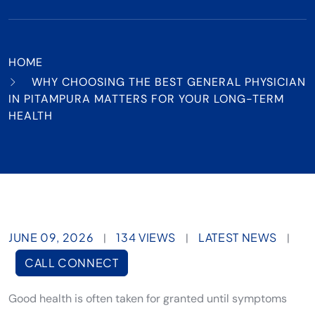
HOME
WHY CHOOSING THE BEST GENERAL PHYSICIAN
IN PITAMPURA MATTERS FOR YOUR LONG-TERM
HEALTH
JUNE 09, 2026
134 VIEWS
LATEST NEWS
|
|
|
CALL CONNECT
Good health is often taken for granted until symptoms