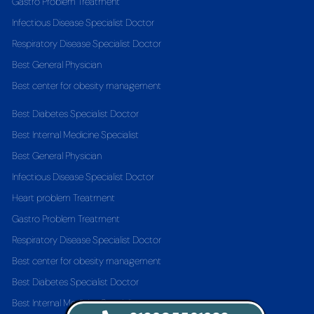
Gastro Problem Treatment
Infectious Disease Specialist Doctor
Respiratory Disease Specialist Doctor
Best General Physician
Best center for obesity management
Best Diabetes Specialist Doctor
Best Internal Medicine Specialist
Best General Physician
Infectious Disease Specialist Doctor
Heart problem Treatment
Gastro Problem Treatment
Respiratory Disease Specialist Doctor
Best center for obesity management
Best Diabetes Specialist Doctor
Best Internal Medicine Specialist