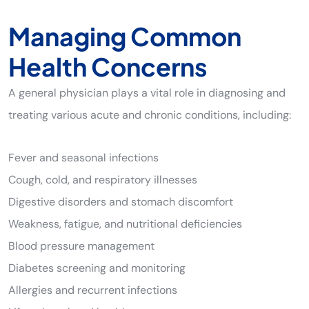
Managing Common
Health Concerns
A general physician plays a vital role in diagnosing and
treating various acute and chronic conditions, including:
Fever and seasonal infections
Cough, cold, and respiratory illnesses
Digestive disorders and stomach discomfort
Weakness, fatigue, and nutritional deficiencies
Blood pressure management
Diabetes screening and monitoring
Allergies and recurrent infections