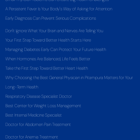
A Persistent Fever Is Your Body's Way of Asking for Attention
Early Diagnosis Can Prevent Serious Complications
Don't Ignore What Your Brain and Nerves Are Telling You
Your First Step Toward Better Health Starts Here
Managing Diabetes Early Can Protect Your Future Health
When Hormones Are Balanced, Life Feels Better
Take the First Step Toward Better Heart Health
Why Choosing the Best General Physician in Pitampura Matters for Your
Long-Term Health
Respiratory Disease Specialist Doctor
Best Center for Weight Loss Management
Best Internal Medicine Specialist
Doctor for Abdomen Pain Treatment
Doctor for Anemia Treatment