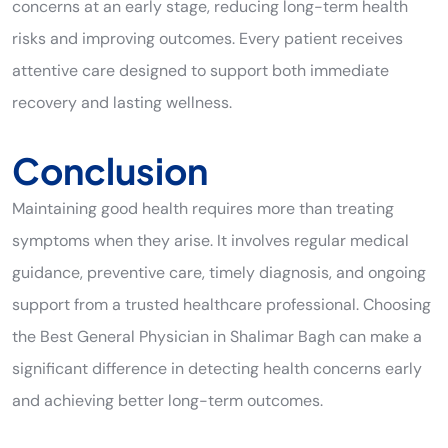
concerns at an early stage, reducing long-term health
risks and improving outcomes. Every patient receives
attentive care designed to support both immediate
recovery and lasting wellness.
Conclusion
Maintaining good health requires more than treating
symptoms when they arise. It involves regular medical
guidance, preventive care, timely diagnosis, and ongoing
support from a trusted healthcare professional. Choosing
the Best General Physician in Shalimar Bagh can make a
significant difference in detecting health concerns early
and achieving better long-term outcomes.