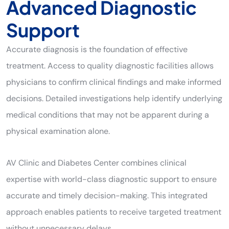
Advanced Diagnostic
Support
Accurate diagnosis is the foundation of effective
treatment. Access to quality diagnostic facilities allows
physicians to confirm clinical findings and make informed
decisions. Detailed investigations help identify underlying
medical conditions that may not be apparent during a
physical examination alone.
AV Clinic and Diabetes Center combines clinical
expertise with world-class diagnostic support to ensure
accurate and timely decision-making. This integrated
approach enables patients to receive targeted treatment
without unnecessary delays.