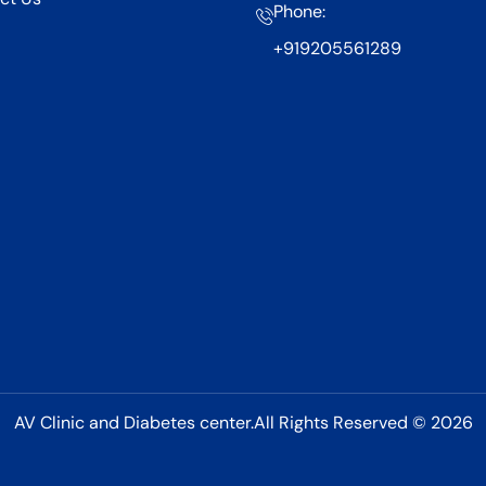
Phone:
+919205561289
AV Clinic and Diabetes center.All Rights Reserved © 2026