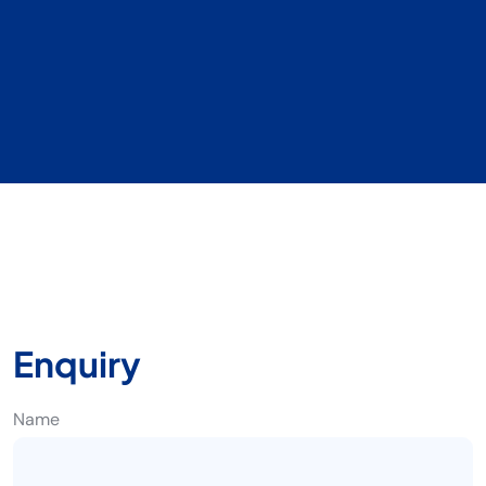
Enquiry
Name