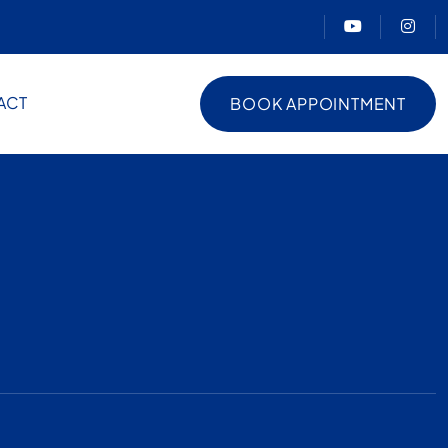
ACT
BOOK APPOINTMENT
BOOK APPOINTMENT