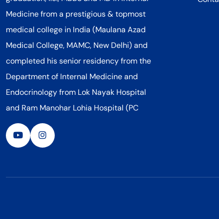
Medicine from a prestigious & topmost
medical college in India (Maulana Azad
Medical College, MAMC, New Delhi) and
completed his senior residency from the
Department of Internal Medicine and
Endocrinology from Lok Nayak Hospital
and Ram Manohar Lohia Hospital (PC