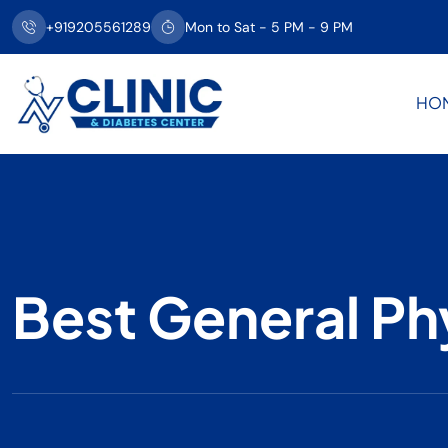
+919205561289
Mon to Sat - 5 PM - 9 PM
HO
Best General Ph