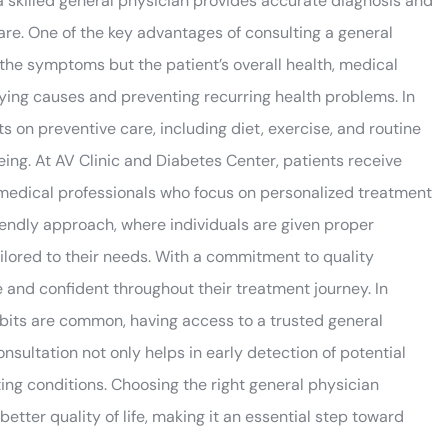
 a skilled general physician provides accurate diagnosis and
care. One of the key advantages of consulting a general
t the symptoms but the patient’s overall health, medical
erlying causes and preventing recurring health problems. In
s on preventive care, including diet, exercise, and routine
ing. At AV Clinic and Diabetes Center, patients receive
medical professionals who focus on personalized treatment
riendly approach, where individuals are given proper
ailored to their needs. With a commitment to quality
e and confident throughout their treatment journey. In
abits are common, having access to a trusted general
ultation not only helps in early detection of potential
ing conditions. Choosing the right general physician
tter quality of life, making it an essential step toward