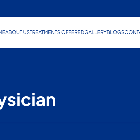
ME
ABOUT US
TREATMENTS OFFERED
GALLERY
BLOGS
CONT
ysician