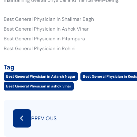
maintaining overall physical and mental well-being.
Best General Physician in Shalimar Bagh
Best General Physician in Ashok Vihar
Best General Physician in Pitampura
Best General Physician in Rohini
Tag
Best General Physician in Adarsh Nagar
Best General Physician in Kes
Best General Physician in ashok vihar
PREVIOUS