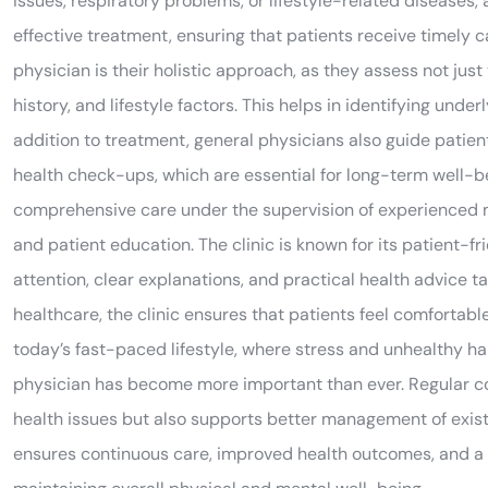
issues, respiratory problems, or lifestyle-related diseases,
effective treatment, ensuring that patients receive timely 
physician is their holistic approach, as they assess not jus
history, and lifestyle factors. This helps in identifying und
addition to treatment, general physicians also guide patient
health check-ups, which are essential for long-term well-be
comprehensive care under the supervision of experienced 
and patient education. The clinic is known for its patient-f
attention, clear explanations, and practical health advice t
healthcare, the clinic ensures that patients feel comfortabl
today’s fast-paced lifestyle, where stress and unhealthy h
physician has become more important than ever. Regular cons
health issues but also supports better management of exist
ensures continuous care, improved health outcomes, and a be