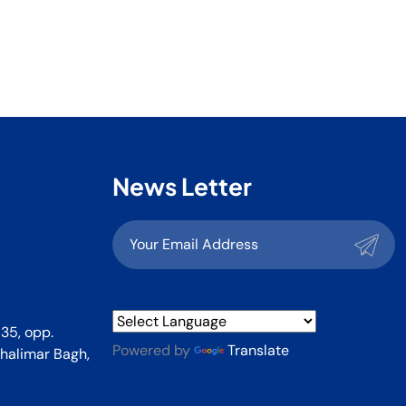
News Letter
35, opp.
Powered by
Translate
halimar Bagh,