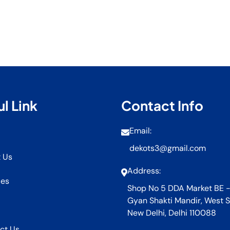
l Link
Contact Info
Email:
dekots3@gmail.com
 Us
Address:
ces
Shop No 5 DDA Market BE -
Gyan Shakti Mandir, West S
New Delhi, Delhi 110088
ct Us