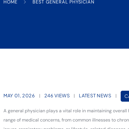
HOME
BEST GENERAL PHYSICIAN
MAY 01, 2026
246 VIEWS
LATEST NEWS
|
|
|
C
A general physician plays a vital role in maintaining overall 
range of medical concerns, from common illnesses to chronic 