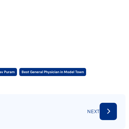
hav Puram
Best General Physician in Model Town
NEXT