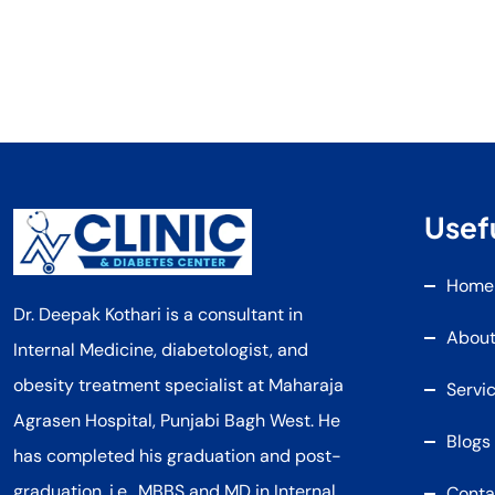
Usefu
Home
Dr. Deepak Kothari is a consultant in
About
Internal Medicine, diabetologist, and
obesity treatment specialist at Maharaja
Servi
Agrasen Hospital, Punjabi Bagh West. He
Blogs
has completed his graduation and post-
graduation, i.e., MBBS and MD in Internal
Conta