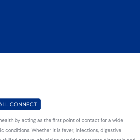
ALL CONNECT
health by acting as the first point of contact for a wide
conditions. Whether it is fever, infections, digestive