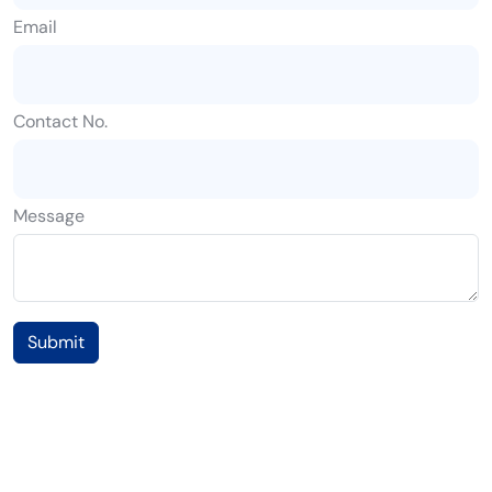
Email
Contact No.
Message
Submit