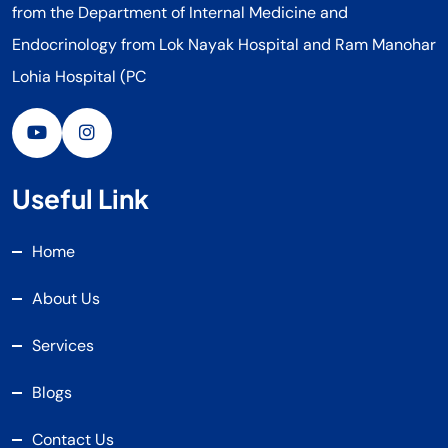
from the Department of Internal Medicine and
Endocrinology from Lok Nayak Hospital and Ram Manohar
Lohia Hospital (PC
Useful Link
Home
About Us
Services
Blogs
Contact Us