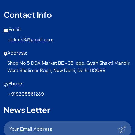
Contact Info
Email:
dekots3@gmail.com
Address:
Shop No 5 DDA Market BE -35, opp. Gyan Shakti Mandir,
West Shalimar Bagh, New Delhi, Delhi 110088
Phone:
+919205561289
News Letter