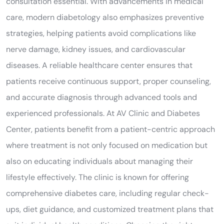
consultation essential. With advancements in medical
care, modern diabetology also emphasizes preventive
strategies, helping patients avoid complications like
nerve damage, kidney issues, and cardiovascular
diseases. A reliable healthcare center ensures that
patients receive continuous support, proper counseling,
and accurate diagnosis through advanced tools and
experienced professionals. At AV Clinic and Diabetes
Center, patients benefit from a patient-centric approach
where treatment is not only focused on medication but
also on educating individuals about managing their
lifestyle effectively. The clinic is known for offering
comprehensive diabetes care, including regular check-
ups, diet guidance, and customized treatment plans that