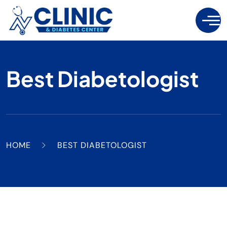
Best Diabetologist
HOME
BEST DIABETOLOGIST