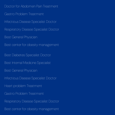
Doctor for Abdomen Pain Treatment
Gastro Problem Treatment
Infectious Disease Specialist Doctor
Respiratory Disease Specialist Doctor
Best General Physician
Best center for obesity management
Best Diabetes Specialist Doctor
Best Internal Medicine Specialist
Best General Physician
Infectious Disease Specialist Doctor
Heart problem Treatment
Gastro Problem Treatment
Respiratory Disease Specialist Doctor
Best center for obesity management