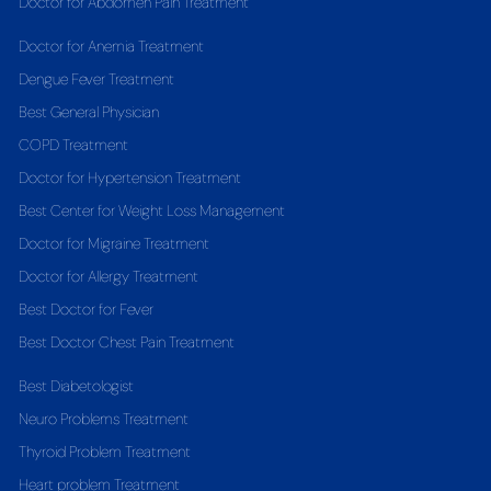
Doctor for Abdomen Pain Treatment
Doctor for Anemia Treatment
Dengue Fever Treatment
Best General Physician
COPD Treatment
Doctor for Hypertension Treatment
Best Center for Weight Loss Management
Doctor for Migraine Treatment
Doctor for Allergy Treatment
Best Doctor for Fever
Best Doctor Chest Pain Treatment
Best Diabetologist
Neuro Problems Treatment
Thyroid Problem Treatment
Heart problem Treatment