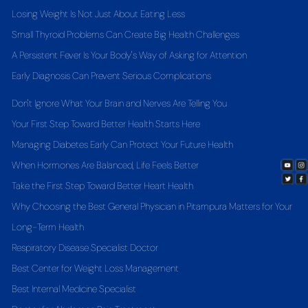
Losing Weight Is Not Just About Eating Less
Small Thyroid Problems Can Create Big Health Challenges
A Persistent Fever Is Your Body's Way of Asking for Attention
Early Diagnosis Can Prevent Serious Complications
Don't Ignore What Your Brain and Nerves Are Telling You
Your First Step Toward Better Health Starts Here
Managing Diabetes Early Can Protect Your Future Health
When Hormones Are Balanced, Life Feels Better
Take the First Step Toward Better Heart Health
Why Choosing the Best General Physician in Pitampura Matters for Your
Long-Term Health
Respiratory Disease Specialist Doctor
Best Center for Weight Loss Management
Best Internal Medicine Specialist