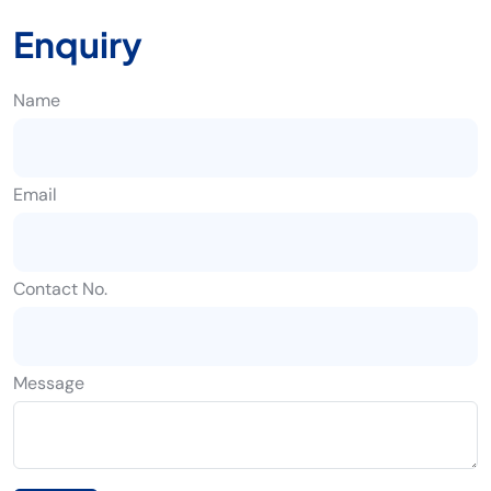
Enquiry
Name
Email
Contact No.
Message