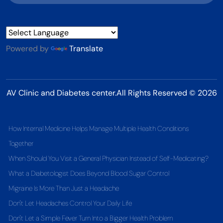
Powered by
Translate
AV Clinic and Diabetes center.All Rights Reserved © 2026
How Internal Medicine Helps Manage Multiple Health Conditions
Together
When Should You Visit a General Physician Instead of Self-Medicating?
What a Diabetologist Does Beyond Blood Sugar Control
Migraine Is More Than Just a Headache
Don't Let Headaches Control Your Daily Life
Don't Let a Simple Fever Turn Into a Bigger Health Problem