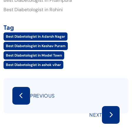
Best Diabetologist in Pitampura
Best Diabetologist in Rohini
Tag
Best Diabetologist in Adarsh Nagar
Best Diabetologist in Keshav Puram
Best Diabetologist in Model Town
Best Diabetologist in ashok vihar
PREVIOUS
NEXT