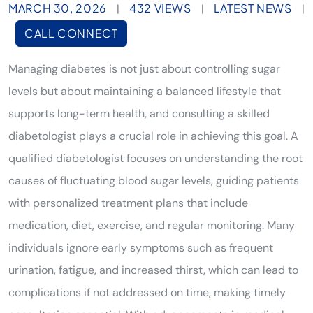
MARCH 30, 2026
432 VIEWS
LATEST NEWS
|
|
|
CALL CONNECT
Managing diabetes is not just about controlling sugar
levels but about maintaining a balanced lifestyle that
supports long-term health, and consulting a skilled
diabetologist plays a crucial role in achieving this goal. A
qualified diabetologist focuses on understanding the root
causes of fluctuating blood sugar levels, guiding patients
with personalized treatment plans that include
medication, diet, exercise, and regular monitoring. Many
individuals ignore early symptoms such as frequent
urination, fatigue, and increased thirst, which can lead to
complications if not addressed on time, making timely