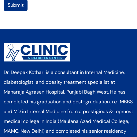
Submit
Dr. Deepak Kothari is a consultant in Internal Medicine,
diabetologist, and obesity treatment specialist at
Maharaja Agrasen Hospital, Punjabi Bagh West. He has
completed his graduation and post-graduation, i.e., MBBS
and MD in Internal Medicine from a prestigious & topmost
medical college in India (Maulana Azad Medical College,
MAMC, New Delhi) and completed his senior residency