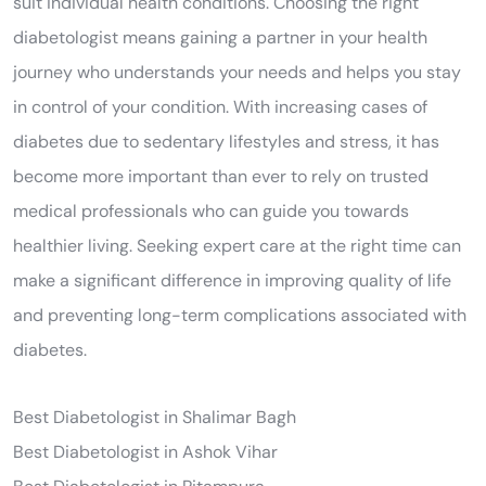
suit individual health conditions. Choosing the right
diabetologist means gaining a partner in your health
journey who understands your needs and helps you stay
in control of your condition. With increasing cases of
diabetes due to sedentary lifestyles and stress, it has
become more important than ever to rely on trusted
medical professionals who can guide you towards
healthier living. Seeking expert care at the right time can
make a significant difference in improving quality of life
and preventing long-term complications associated with
diabetes.
Best Diabetologist in Shalimar Bagh
Best Diabetologist in Ashok Vihar