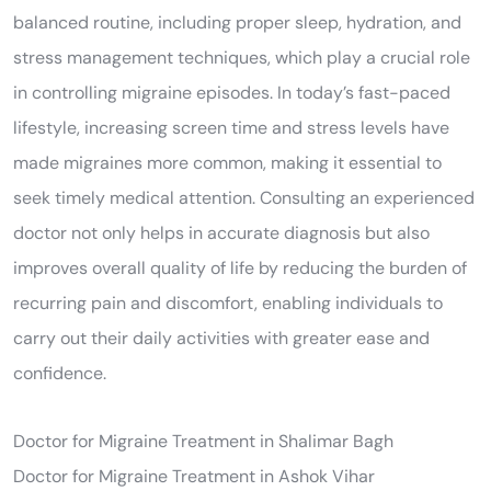
balanced routine, including proper sleep, hydration, and
stress management techniques, which play a crucial role
in controlling migraine episodes. In today’s fast-paced
lifestyle, increasing screen time and stress levels have
made migraines more common, making it essential to
seek timely medical attention. Consulting an experienced
doctor not only helps in accurate diagnosis but also
improves overall quality of life by reducing the burden of
recurring pain and discomfort, enabling individuals to
carry out their daily activities with greater ease and
confidence.
Doctor for Migraine Treatment in Shalimar Bagh
Doctor for Migraine Treatment in Ashok Vihar