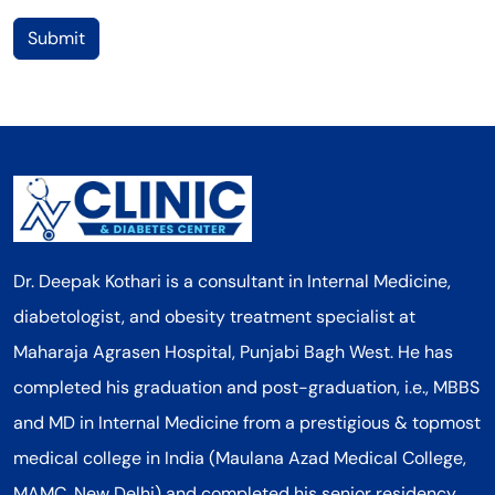
Submit
Dr. Deepak Kothari is a consultant in Internal Medicine,
diabetologist, and obesity treatment specialist at
Maharaja Agrasen Hospital, Punjabi Bagh West. He has
completed his graduation and post-graduation, i.e., MBBS
and MD in Internal Medicine from a prestigious & topmost
medical college in India (Maulana Azad Medical College,
MAMC, New Delhi) and completed his senior residency