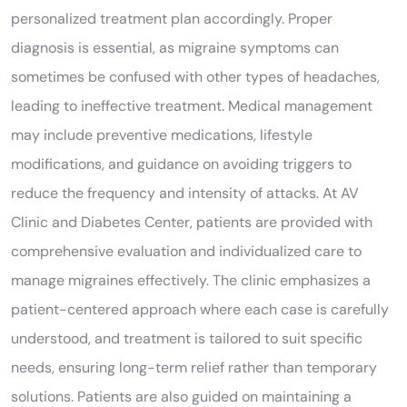
personalized treatment plan accordingly. Proper
diagnosis is essential, as migraine symptoms can
sometimes be confused with other types of headaches,
leading to ineffective treatment. Medical management
may include preventive medications, lifestyle
modifications, and guidance on avoiding triggers to
reduce the frequency and intensity of attacks. At AV
Clinic and Diabetes Center, patients are provided with
comprehensive evaluation and individualized care to
manage migraines effectively. The clinic emphasizes a
patient-centered approach where each case is carefully
understood, and treatment is tailored to suit specific
needs, ensuring long-term relief rather than temporary
solutions. Patients are also guided on maintaining a