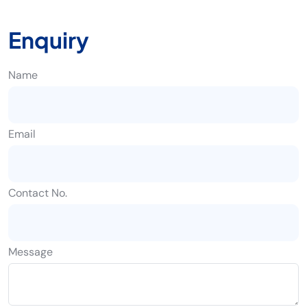
Enquiry
Name
Email
Contact No.
Message