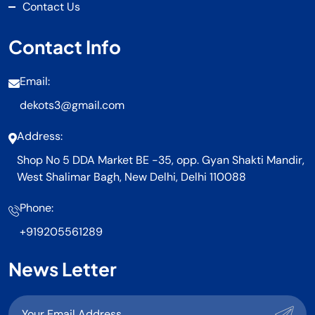
Contact Us
Contact Info
Email:
dekots3@gmail.com
Address:
Shop No 5 DDA Market BE -35, opp. Gyan Shakti Mandir,
West Shalimar Bagh, New Delhi, Delhi 110088
Phone:
+919205561289
News Letter