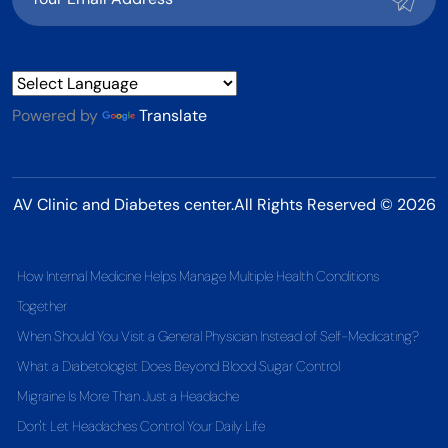
Powered by
Translate
AV Clinic and Diabetes center.All Rights Reserved © 2026
How Internal Medicine Helps Manage Multiple Health Conditions
Together
When Should You Visit a General Physician Instead of Self-Medicating?
What a Diabetologist Does Beyond Blood Sugar Control
Migraine Is More Than Just a Headache
Don't Let Headaches Control Your Daily Life