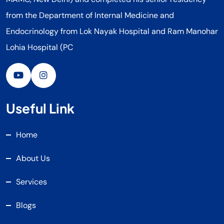
from the Department of Internal Medicine and
Endocrinology from Lok Nayak Hospital and Ram Manohar
Lohia Hospital (PC
Useful Link
Home
About Us
Services
Blogs