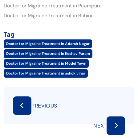
Doctor for Migraine Treatment in Pitampura
Doctor for Migraine Treatment in Rohini
Tag
Doctor for Migraine Treatment in Adarsh Nagar
Doctor for Migraine Treatment in Keshav Puram
Doctor for Migraine Treatment in Model Town
Doctor for Migraine Treatment in ashok vihar
PREVIOUS
NEXT