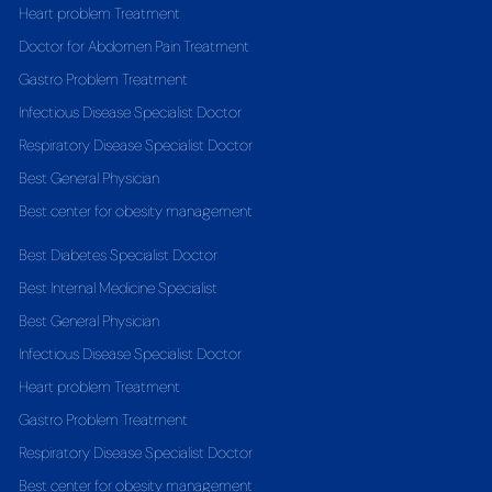
Heart problem Treatment
Doctor for Abdomen Pain Treatment
Gastro Problem Treatment
Infectious Disease Specialist Doctor
Respiratory Disease Specialist Doctor
Best General Physician
Best center for obesity management
Best Diabetes Specialist Doctor
Best Internal Medicine Specialist
Best General Physician
Infectious Disease Specialist Doctor
Heart problem Treatment
Gastro Problem Treatment
Respiratory Disease Specialist Doctor
Best center for obesity management