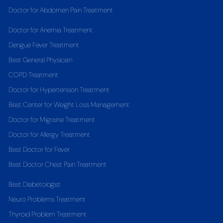
Doctor for Abdomen Pain Treatment
Doctor for Anemia Treatment
Dengue Fever Treatment
Best General Physician
COPD Treatment
Doctor for Hypertension Treatment
Best Center for Weight Loss Management
Doctor for Migraine Treatment
Doctor for Allergy Treatment
Best Doctor for Fever
Best Doctor Chest Pain Treatment
Best Diabetologist
Neuro Problems Treatment
Thyroid Problem Treatment