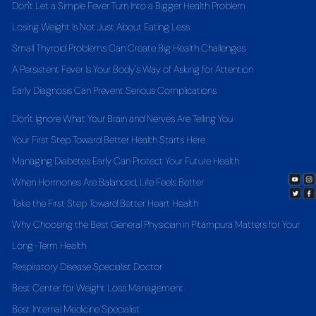
Don't Let a Simple Fever Turn Into a Bigger Health Problem
Losing Weight Is Not Just About Eating Less
Small Thyroid Problems Can Create Big Health Challenges
A Persistent Fever Is Your Body's Way of Asking for Attention
Early Diagnosis Can Prevent Serious Complications
Don't Ignore What Your Brain and Nerves Are Telling You
Your First Step Toward Better Health Starts Here
Managing Diabetes Early Can Protect Your Future Health
When Hormones Are Balanced, Life Feels Better
Take the First Step Toward Better Heart Health
Why Choosing the Best General Physician in Pitampura Matters for Your
Long-Term Health
Respiratory Disease Specialist Doctor
Best Center for Weight Loss Management
Best Internal Medicine Specialist