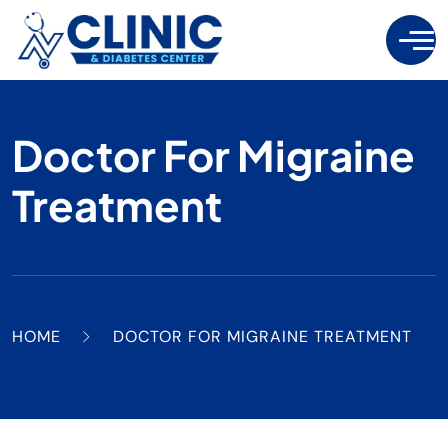
Doctor For Migraine
Treatment
HOME
DOCTOR FOR MIGRAINE TREATMENT