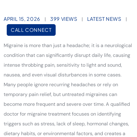
APRIL 15, 2026
399 VIEWS
LATEST NEWS
|
|
|
CALL CONNECT
Migraine is more than just a headache; it is a neurological
condition that can significantly disrupt daily life, causing
intense throbbing pain, sensitivity to light and sound,
nausea, and even visual disturbances in some cases.
Many people ignore recurring headaches or rely on
temporary pain relief, but untreated migraines can
become more frequent and severe over time. A qualified
doctor for migraine treatment focuses on identifying
triggers such as stress, lack of sleep, hormonal changes,
dietary habits, or environmental factors, and creates a