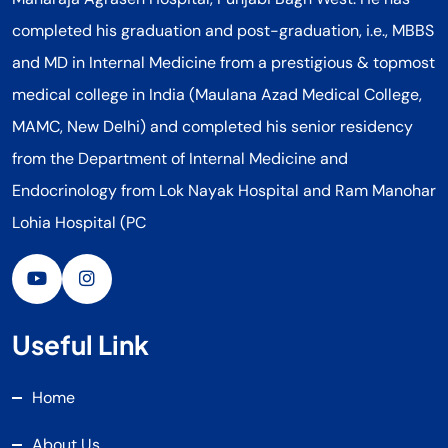
completed his graduation and post-graduation, i.e., MBBS
and MD in Internal Medicine from a prestigious & topmost
medical college in India (Maulana Azad Medical College,
MAMC, New Delhi) and completed his senior residency
from the Department of Internal Medicine and
Endocrinology from Lok Nayak Hospital and Ram Manohar
Lohia Hospital (PC
Useful Link
Home
About Us