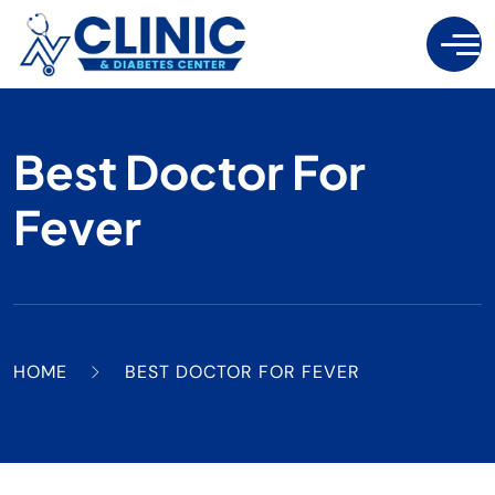
Best Doctor For
Fever
HOME
BEST DOCTOR FOR FEVER