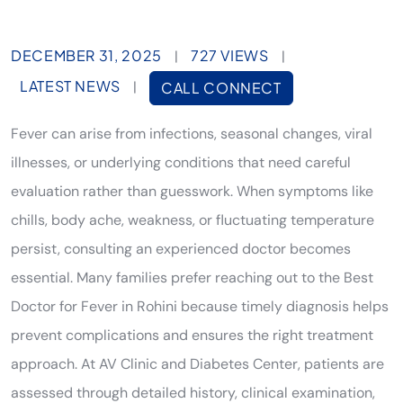
DECEMBER 31, 2025
727 VIEWS
|
|
LATEST NEWS
|
CALL CONNECT
Fever can arise from infections, seasonal changes, viral
illnesses, or underlying conditions that need careful
evaluation rather than guesswork. When symptoms like
chills, body ache, weakness, or fluctuating temperature
persist, consulting an experienced doctor becomes
essential. Many families prefer reaching out to the Best
Doctor for Fever in Rohini because timely diagnosis helps
prevent complications and ensures the right treatment
approach. At AV Clinic and Diabetes Center, patients are
assessed through detailed history, clinical examination,