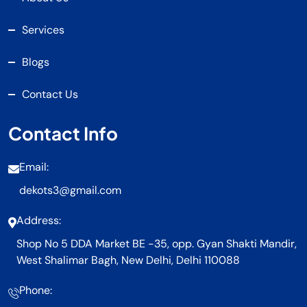
Services
Blogs
Contact Us
Contact Info
Email:
dekots3@gmail.com
Address:
Shop No 5 DDA Market BE -35, opp. Gyan Shakti Mandir,
West Shalimar Bagh, New Delhi, Delhi 110088
Phone: