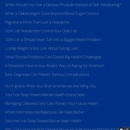
When Should You Visit a General Physician Instead of Self-Medicating?
What a Diabetologist Does Beyond Blood Sugar Control
Migraine Is More Than Just a Headache
Don't Let Headaches Control Your Daily Life
Don't Let a Simple Fever Turn Into a Bigger Health Problem
Losing Weight Is Not Just About Eating Less
Small Thyroid Problems Can Create Big Health Challenges
A Persistent Fever Is Your Body's Way of Asking for Attention
Early Diagnosis Can Prevent Serious Complications
Don't Ignore What Your Brain and Nerves Are Telling You
Your First Step Toward Better Health Starts Here
Managing Diabetes Early Can Protect Your Future Health
When Hormones Are Balanced, Life Feels Better
Take the First Step Toward Better Heart Health
Why Choosing the Best General Physician in Pitampura Matters for Your