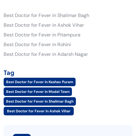
Best Doctor for Fever in Shalimar Bagh
Best Doctor for Fever in Ashok Vihar
Best Doctor for Fever in Pitampura
Best Doctor for Fever in Rohini
Best Doctor for Fever in Adarsh Nagar
Tag
Best Doctor for Fever in Keshav Puram
Best Doctor for Fever in Model Town
Best Doctor for Fever in Shalimar Bagh
Best Doctor for Fever in Ashok Vihar