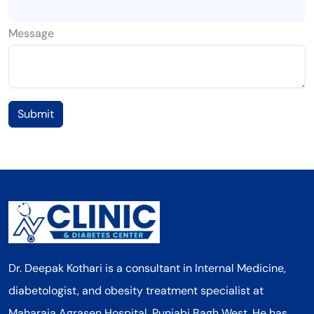
Message
Submit
Dr. Deepak Kothari is a consultant in Internal Medicine,
diabetologist, and obesity treatment specialist at
Maharaja Agrasen Hospital, Punjabi Bagh West. He has