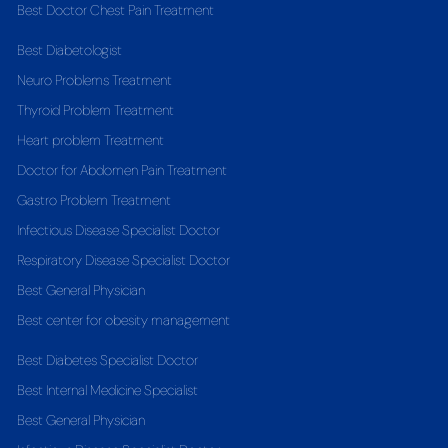
Best Doctor Chest Pain Treatment
Best Diabetologist
Neuro Problems Treatment
Thyroid Problem Treatment
Heart problem Treatment
Doctor for Abdomen Pain Treatment
Gastro Problem Treatment
Infectious Disease Specialist Doctor
Respiratory Disease Specialist Doctor
Best General Physician
Best center for obesity management
Best Diabetes Specialist Doctor
Best Internal Medicine Specialist
Best General Physician