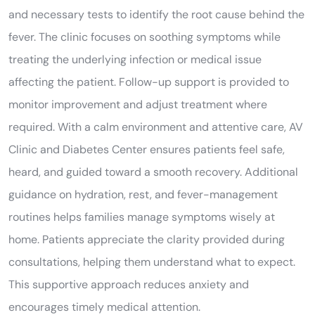
and necessary tests to identify the root cause behind the
fever. The clinic focuses on soothing symptoms while
treating the underlying infection or medical issue
affecting the patient. Follow-up support is provided to
monitor improvement and adjust treatment where
required. With a calm environment and attentive care, AV
Clinic and Diabetes Center ensures patients feel safe,
heard, and guided toward a smooth recovery. Additional
guidance on hydration, rest, and fever-management
routines helps families manage symptoms wisely at
home. Patients appreciate the clarity provided during
consultations, helping them understand what to expect.
This supportive approach reduces anxiety and
encourages timely medical attention.