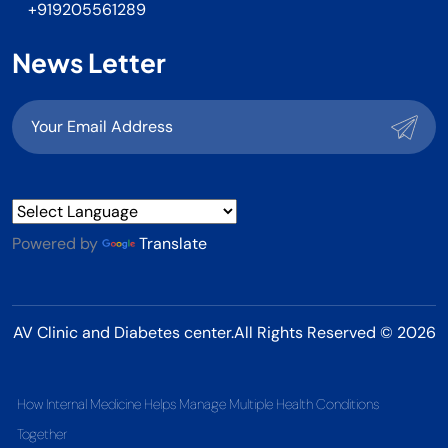
+919205561289
News Letter
Powered by
Translate
AV Clinic and Diabetes center.All Rights Reserved © 2026
How Internal Medicine Helps Manage Multiple Health Conditions
Together