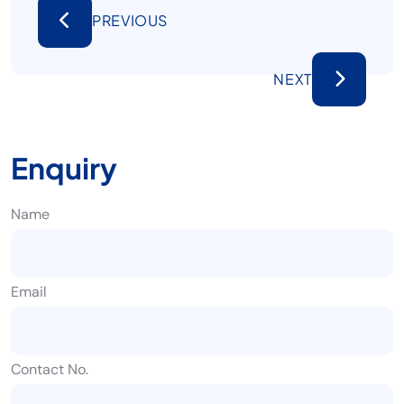
PREVIOUS
NEXT
Enquiry
Name
Email
Contact No.