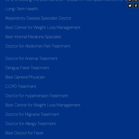
Long-Term Health
Respiratory Disease Specialist Doctor
Best Center for Weight Loss Management
Best Internal Medicine Specialist
Doctor for Abdomen Pain Treatment
Doctor for Anemia Treatment
Dengue Fever Treatment
Best General Physician
COPD Treatment
Doctor for Hypertension Treatment
Best Center for Weight Loss Management
Doctor for Migraine Treatment
Doctor for Allergy Treatment
Best Doctor for Fever