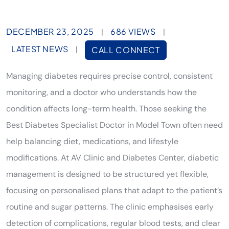
DECEMBER 23, 2025
686 VIEWS
|
|
LATEST NEWS
|
CALL CONNECT
Managing diabetes requires precise control, consistent
monitoring, and a doctor who understands how the
condition affects long-term health. Those seeking the
Best Diabetes Specialist Doctor in Model Town often need
help balancing diet, medications, and lifestyle
modifications. At AV Clinic and Diabetes Center, diabetic
management is designed to be structured yet flexible,
focusing on personalised plans that adapt to the patient’s
routine and sugar patterns. The clinic emphasises early
detection of complications, regular blood tests, and clear