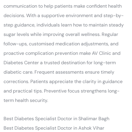
communication to help patients make confident health
decisions. With a supportive environment and step-by-
step guidance, individuals learn how to maintain steady
sugar levels while improving overall wellness. Regular
follow-ups, customised medication adjustments, and
proactive complication prevention make AV Clinic and
Diabetes Center a trusted destination for long-term
diabetic care. Frequent assessments ensure timely
corrections. Patients appreciate the clarity in guidance
and practical tips. Preventive focus strengthens long-
term health security.
Best Diabetes Specialist Doctor in Shalimar Bagh
Best Diabetes Specialist Doctor in Ashok Vihar