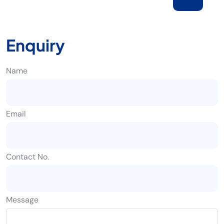
Enquiry
Name
Email
Contact No.
Message