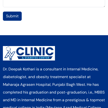
Submit
Dr. Deepak Kothari is a consultant in Internal Medicine,
diabetologist, and obesity treatment specialist at
Maharaja Agrasen Hospital, Punjabi Bagh West. He has
completed his graduation and post-graduation, i.e., MBBS
and MD in Internal Medicine from a prestigious & topmost
medical college in India (Maulana Azad Medical College,