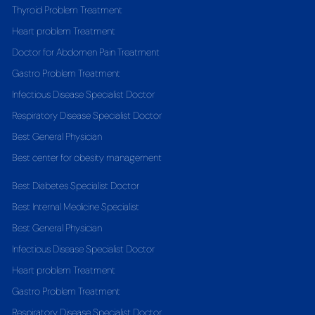
Thyroid Problem Treatment
Heart problem Treatment
Doctor for Abdomen Pain Treatment
Gastro Problem Treatment
Infectious Disease Specialist Doctor
Respiratory Disease Specialist Doctor
Best General Physician
Best center for obesity management
Best Diabetes Specialist Doctor
Best Internal Medicine Specialist
Best General Physician
Infectious Disease Specialist Doctor
Heart problem Treatment
Gastro Problem Treatment
Respiratory Disease Specialist Doctor