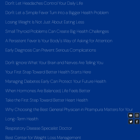
Don't Let Headaches Control Your Daily Life
Don't Let a Simple Fever Turn Into a Bigger Health Problem
Losing Weight Is Not Just About Eating Less
Small Thyroid Problems Can Create Big Health Challenges
A Persistent Fever Is Your Body's Way of Asking for Attention
Early Diagnosis Can Prevent Serious Complications
Don't Ignore What Your Brain and Nerves Are Telling You
Your First Step Toward Better Health Starts Here
Managing Diabetes Early Can Protect Your Future Health
When Hormones Are Balanced, Life Feels Better
Take the First Step Toward Better Heart Health
Why Choosing the Best General Physician in Pitampura Matters for Your
Long-Term Health
Respiratory Disease Specialist Doctor
Best Center for Weight Loss Management