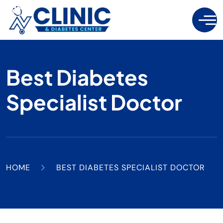
Best Diabetes
Specialist Doctor
HOME
BEST DIABETES SPECIALIST DOCTOR