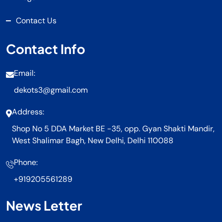
Contact Us
Contact Info
Email:
dekots3@gmail.com
Address:
Shop No 5 DDA Market BE -35, opp. Gyan Shakti Mandir,
West Shalimar Bagh, New Delhi, Delhi 110088
Phone:
+919205561289
News Letter