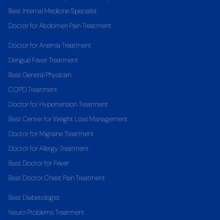
Best Internal Medicine Specialist
Doctor for Abdomen Pain Treatment
Doctor for Anemia Treatment
Dengue Fever Treatment
Best General Physician
COPD Treatment
Doctor for Hypertension Treatment
Best Center for Weight Loss Management
Doctor for Migraine Treatment
Doctor for Allergy Treatment
Best Doctor for Fever
Best Doctor Chest Pain Treatment
Best Diabetologist
Neuro Problems Treatment