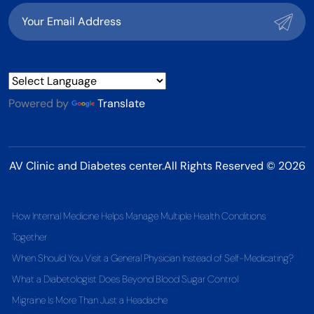
Powered by
Translate
AV Clinic and Diabetes center.All Rights Reserved © 2026
How Internal Medicine Helps Manage Multiple Health Conditions
Together
When Should You Visit a General Physician Instead of Self-Medicating?
What a Diabetologist Does Beyond Blood Sugar Control
Migraine Is More Than Just a Headache