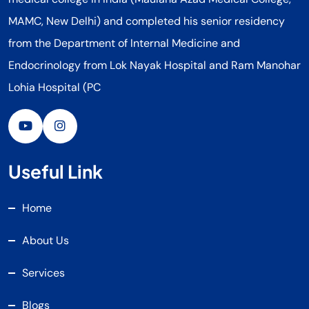
MAMC, New Delhi) and completed his senior residency
from the Department of Internal Medicine and
Endocrinology from Lok Nayak Hospital and Ram Manohar
Lohia Hospital (PC
Useful Link
Home
About Us
Services
Blogs