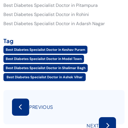
Best Diabetes Specialist Doctor in Pitampura
Best Diabetes Specialist Doctor in Rohini
Best Diabetes Specialist Doctor in Adarsh Nagar
Tag
Best Diabetes Specialist Doctor in Keshav Puram
Best Diabetes Specialist Doctor in Model Town
Best Diabetes Specialist Doctor in Shalimar Bagh
Best Diabetes Specialist Doctor in Ashok Vihar
PREVIOUS
NEXT