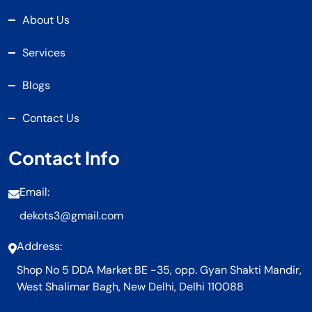
About Us
Services
Blogs
Contact Us
Contact Info
Email:
dekots3@gmail.com
Address:
Shop No 5 DDA Market BE -35, opp. Gyan Shakti Mandir,
West Shalimar Bagh, New Delhi, Delhi 110088