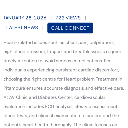
JANUARY 28, 2026
722 VIEWS
|
|
LATEST NEWS
|
CALL CONNECT
Heart-related issues such as chest pain, palpitations,
high blood pressure, fatigue, and breathlessness require
timely attention to avoid serious complications. For
individuals experiencing persistent cardiac discomfort,
choosing the right centre for Heart problem Treatment in
Pitampura ensures accurate diagnosis and effective care.
At AV Clinic and Diabetes Center, cardiovascular
evaluation includes ECG analysis, lifestyle assessment,
blood tests, and clinical examination to understand the
patient’s heart health thoroughly. The clinic focuses on