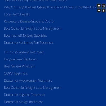
Take the First Step Toward Better Heart Health
Why Choosing the Best General Physician in Pitampura Matters for Your
Long-Term Health
Respiratory Disease Specialist Doctor
Best Center for Weight Loss Management
Best Internal Medicine Specialist
Doctor for Abdomen Pain Treatment
Doctor for Anemia Treatment
Dengue Fever Treatment
Best General Physician
COPD Treatment
Doctor for Hypertension Treatment
Best Center for Weight Loss Management
Doctor for Migraine Treatment
Doctor for Allergy Treatment