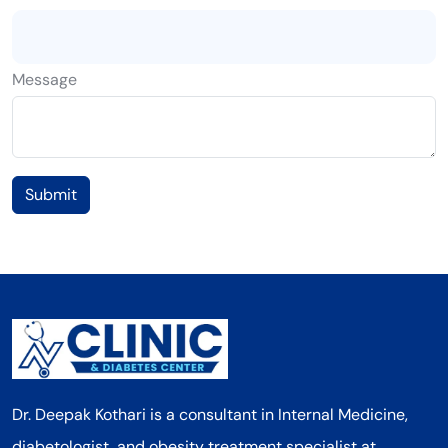
Message
Submit
Dr. Deepak Kothari is a consultant in Internal Medicine,
diabetologist, and obesity treatment specialist at