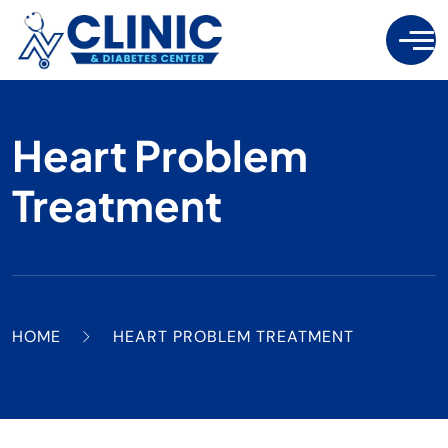
Heart Problem
Treatment
HOME
HEART PROBLEM TREATMENT