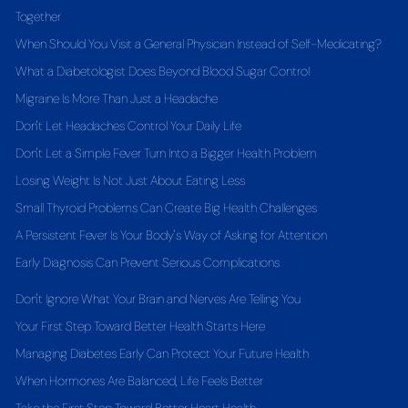
Together
When Should You Visit a General Physician Instead of Self-Medicating?
What a Diabetologist Does Beyond Blood Sugar Control
Migraine Is More Than Just a Headache
Don't Let Headaches Control Your Daily Life
Don't Let a Simple Fever Turn Into a Bigger Health Problem
Losing Weight Is Not Just About Eating Less
Small Thyroid Problems Can Create Big Health Challenges
A Persistent Fever Is Your Body's Way of Asking for Attention
Early Diagnosis Can Prevent Serious Complications
Don't Ignore What Your Brain and Nerves Are Telling You
Your First Step Toward Better Health Starts Here
Managing Diabetes Early Can Protect Your Future Health
When Hormones Are Balanced, Life Feels Better