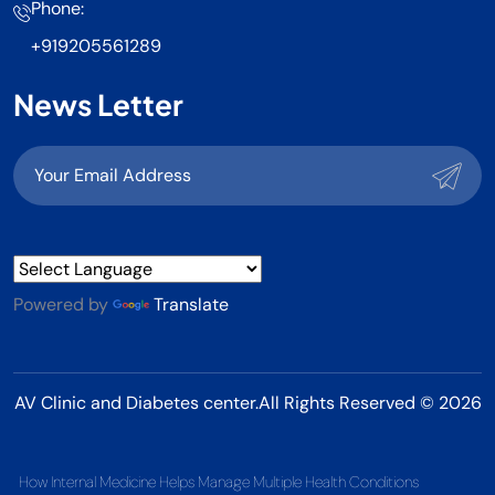
Phone:
+919205561289
News Letter
Powered by
Translate
AV Clinic and Diabetes center.All Rights Reserved © 2026
How Internal Medicine Helps Manage Multiple Health Conditions