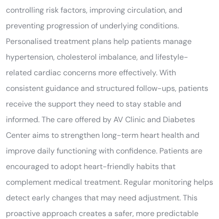
controlling risk factors, improving circulation, and
preventing progression of underlying conditions.
Personalised treatment plans help patients manage
hypertension, cholesterol imbalance, and lifestyle-
related cardiac concerns more effectively. With
consistent guidance and structured follow-ups, patients
receive the support they need to stay stable and
informed. The care offered by AV Clinic and Diabetes
Center aims to strengthen long-term heart health and
improve daily functioning with confidence. Patients are
encouraged to adopt heart-friendly habits that
complement medical treatment. Regular monitoring helps
detect early changes that may need adjustment. This
proactive approach creates a safer, more predictable