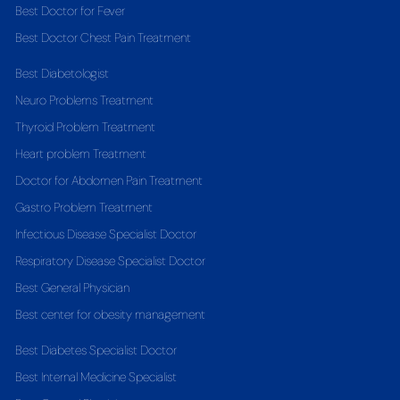
Best Doctor for Fever
Best Doctor Chest Pain Treatment
Best Diabetologist
Neuro Problems Treatment
Thyroid Problem Treatment
Heart problem Treatment
Doctor for Abdomen Pain Treatment
Gastro Problem Treatment
Infectious Disease Specialist Doctor
Respiratory Disease Specialist Doctor
Best General Physician
Best center for obesity management
Best Diabetes Specialist Doctor
Best Internal Medicine Specialist