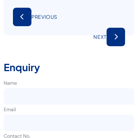
PREVIOUS
NEXT
Enquiry
Name
Email
Contact No.