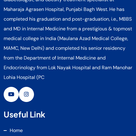
Maharaja Agrasen Hospital, Punjabi Bagh West. He has
completed his graduation and post-graduation, i.e., MBBS
and MD in Internal Medicine from a prestigious & topmost
medical college in India (Maulana Azad Medical College,
MAMC, New Delhi) and completed his senior residency
from the Department of Internal Medicine and
Endocrinology from Lok Nayak Hospital and Ram Manohar
Lohia Hospital (PC
Useful Link
Home