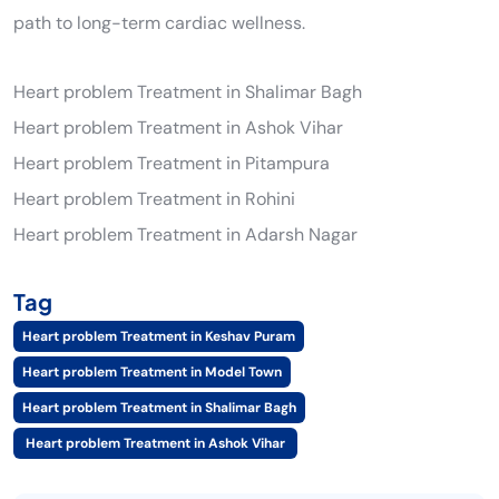
path to long-term cardiac wellness.
Heart problem Treatment in Shalimar Bagh
Heart problem Treatment in Ashok Vihar
Heart problem Treatment in Pitampura
Heart problem Treatment in Rohini
Heart problem Treatment in Adarsh Nagar
Tag
Heart problem Treatment in Keshav Puram
Heart problem Treatment in Model Town
Heart problem Treatment in Shalimar Bagh
Heart problem Treatment in Ashok Vihar