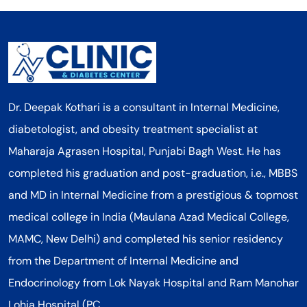
Dr. Deepak Kothari is a consultant in Internal Medicine,
diabetologist, and obesity treatment specialist at
Maharaja Agrasen Hospital, Punjabi Bagh West. He has
completed his graduation and post-graduation, i.e., MBBS
and MD in Internal Medicine from a prestigious & topmost
medical college in India (Maulana Azad Medical College,
MAMC, New Delhi) and completed his senior residency
from the Department of Internal Medicine and
Endocrinology from Lok Nayak Hospital and Ram Manohar
Lohia Hospital (PC