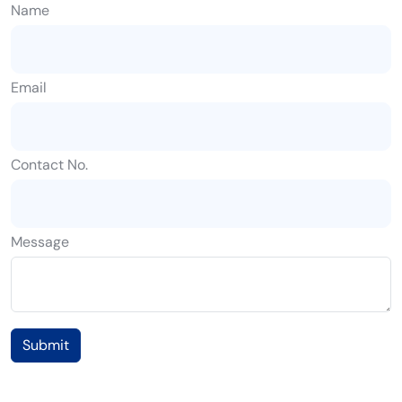
Name
Email
Contact No.
Message
Submit