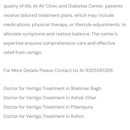
quality of life. At AV Clinic and Diabetes Center, patients
receive tailored treatment plans, which may include
medications, physical therapy, or lifestyle adjustments, to
alleviate symptoms and restore balance. The center's
expertise ensures comprehensive care and effective
relief from vertigo.
For More Details Please Contact Us At 9205561289.
Doctor for Vertigo Treatment in Shalimar Bagh
Doctor for Vertigo Treatment in Ashok Vihar
Doctor for Vertigo Treatment in Pitampura
Doctor for Vertigo Treatment in Rohini