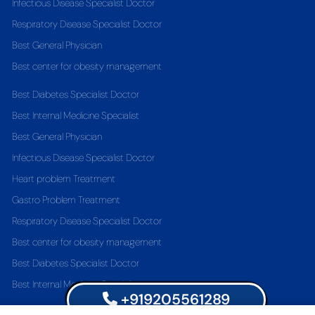
Infectious Disease Specialist Doctor
Respiratory Disease Specialist Doctor
Best General Physician
Best center for obesity management
Best Diabetes Specialist Doctor
Best Internal Medicine Specialist
Best General Physician
Infectious Disease Specialist Doctor
Heart problem Treatment
Gastro Problem Treatment
Respiratory Disease Specialist Doctor
Best center for obesity management
Best Diabetes Specialist Doctor
Best Internal Medicine Specialist
+919205561289