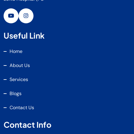
Useful Link
Home
About Us
Services
Blogs
Contact Us
Contact Info