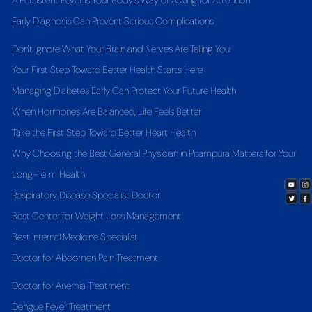
A Persistent Fever Is Your Body's Way of Asking for Attention
Early Diagnosis Can Prevent Serious Complications
Don't Ignore What Your Brain and Nerves Are Telling You
Your First Step Toward Better Health Starts Here
Managing Diabetes Early Can Protect Your Future Health
When Hormones Are Balanced, Life Feels Better
Take the First Step Toward Better Heart Health
Why Choosing the Best General Physician in Pitampura Matters for Your
Long-Term Health
Respiratory Disease Specialist Doctor
Best Center for Weight Loss Management
Best Internal Medicine Specialist
Doctor for Abdomen Pain Treatment
Doctor for Anemia Treatment
Dengue Fever Treatment