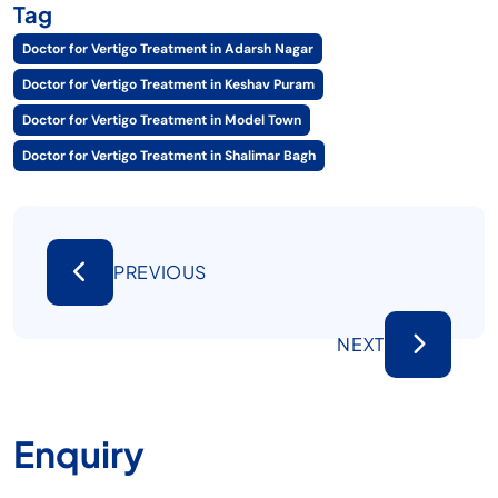
Tag
Doctor for Vertigo Treatment in Adarsh Nagar
Doctor for Vertigo Treatment in Keshav Puram
Doctor for Vertigo Treatment in Model Town
Doctor for Vertigo Treatment in Shalimar Bagh
PREVIOUS
NEXT
Enquiry