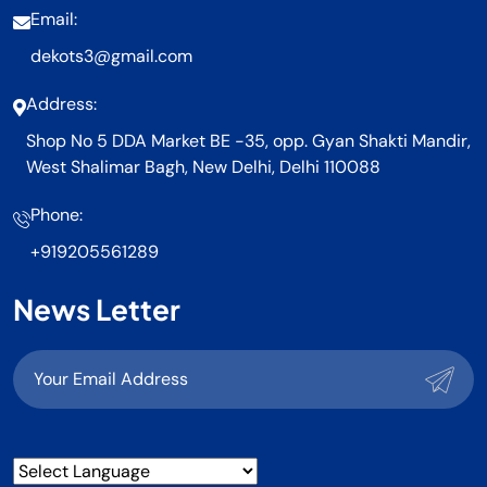
Email:
dekots3@gmail.com
Address:
Shop No 5 DDA Market BE -35, opp. Gyan Shakti Mandir,
West Shalimar Bagh, New Delhi, Delhi 110088
Phone:
+919205561289
News Letter