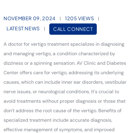
NOVEMBER 09, 2024
1205 VIEWS
|
|
LATEST NEWS
|
CALL CONNECT
A doctor for vertigo treatment specializes in diagnosing
and managing vertigo, a condition characterized by
dizziness or a spinning sensation. AV Clinic and Diabetes
Center offers care for vertigo, addressing its underlying
causes, which can include inner ear disorders, vestibular
nerve issues, or neurological conditions. It's crucial to
avoid treatments without proper diagnosis or those that
don’t address the root cause of the vertigo. Benefits of
specialized treatment include accurate diagnosis,
effective management of symptoms, and improved