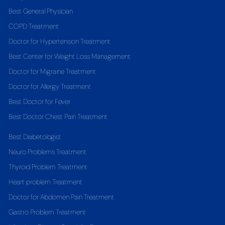
Best General Physician
COPD Treatment
Doctor for Hypertension Treatment
Best Center for Weight Loss Management
Doctor for Migraine Treatment
Doctor for Allergy Treatment
Best Doctor for Fever
Best Doctor Chest Pain Treatment
Best Diabetologist
Neuro Problems Treatment
Thyroid Problem Treatment
Heart problem Treatment
Doctor for Abdomen Pain Treatment
Gastro Problem Treatment