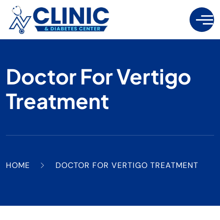
Doctor For Vertigo
Treatment
HOME
DOCTOR FOR VERTIGO TREATMENT