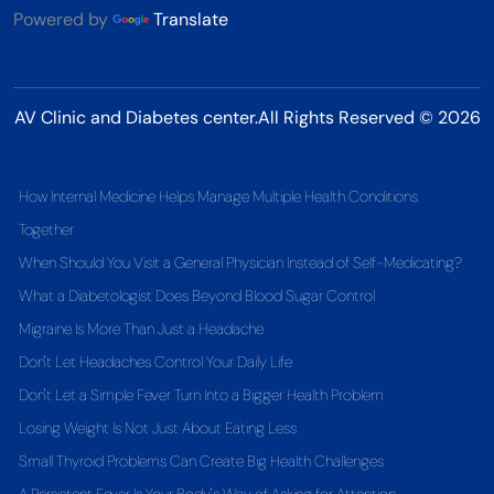
Powered by
Translate
AV Clinic and Diabetes center.All Rights Reserved © 2026
How Internal Medicine Helps Manage Multiple Health Conditions
Together
When Should You Visit a General Physician Instead of Self-Medicating?
What a Diabetologist Does Beyond Blood Sugar Control
Migraine Is More Than Just a Headache
Don't Let Headaches Control Your Daily Life
Don't Let a Simple Fever Turn Into a Bigger Health Problem
Losing Weight Is Not Just About Eating Less
Small Thyroid Problems Can Create Big Health Challenges