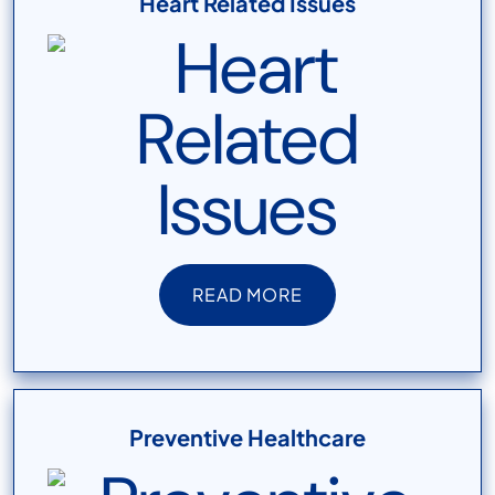
Heart Related Issues
READ MORE
READ MORE
Preventive Healthcare