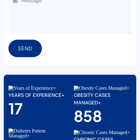
SEND
YEARS OF EXPERIENCE+
OBESITY CASES
20
MANAGED+
1000
CHRONIC CASES