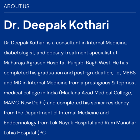
ABOUT US
Dr. Deepak Kothari
Dr. Deepak Kothari is a consultant in Internal Medicine,
diabetologist, and obesity treatment specialist at
Maharaja Agrasen Hospital, Punjabi Bagh West. He has
completed his graduation and post-graduation, i.e., MBBS
and MD in Internal Medicine from a prestigious & topmost
medical college in India (Maulana Azad Medical College,
MAMC, New Delhi) and completed his senior residency
from the Department of Internal Medicine and
Endocrinology from Lok Nayak Hospital and Ram Manohar
Lohia Hospital (PC