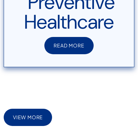
READ MORE
READ MORE
VIEW MORE
VIEW MORE