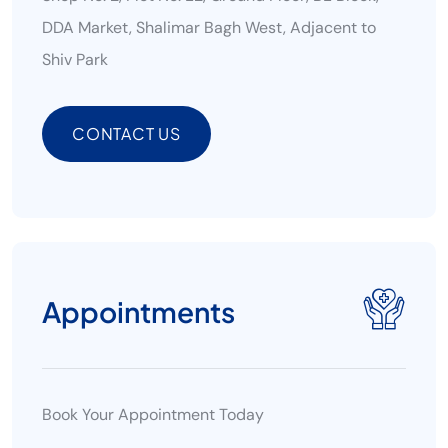
DDA Market, Shalimar Bagh West, Adjacent to
Shiv Park
CONTACT US
CONTACT US
Appointments
Book Your Appointment Today