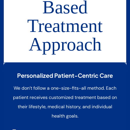
Personalized Patient-Centric Care
We don’t follow a one-size-fits-all method. Each
patient receives customized treatment based on
their lifestyle, medical history, and individual
health goals.