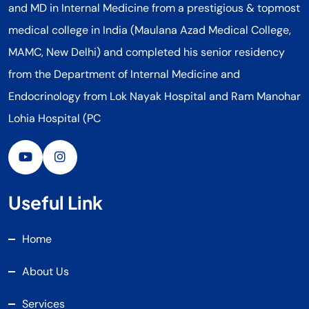
and MD in Internal Medicine from a prestigious & topmost
medical college in India (Maulana Azad Medical College,
MAMC, New Delhi) and completed his senior residency
from the Department of Internal Medicine and
Endocrinology from Lok Nayak Hospital and Ram Manohar
Lohia Hospital (PC
Useful Link
Home
About Us
Services