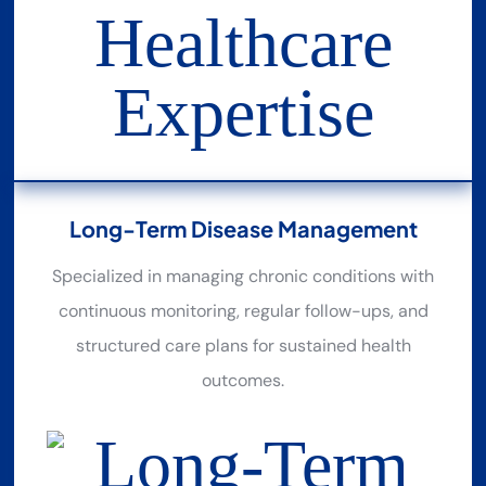
Long-Term Disease Management
Specialized in managing chronic conditions with
continuous monitoring, regular follow-ups, and
structured care plans for sustained health
outcomes.