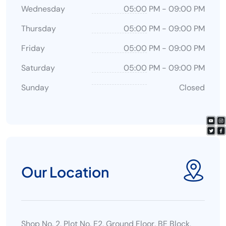
Wednesday
05:00 PM
-
09:00 PM
Thursday
05:00 PM
-
09:00 PM
Friday
05:00 PM
-
09:00 PM
Saturday
05:00 PM
-
09:00 PM
Sunday
Closed
Our Location
Shop No. 2, Plot No. E2, Ground Floor, BE Block,