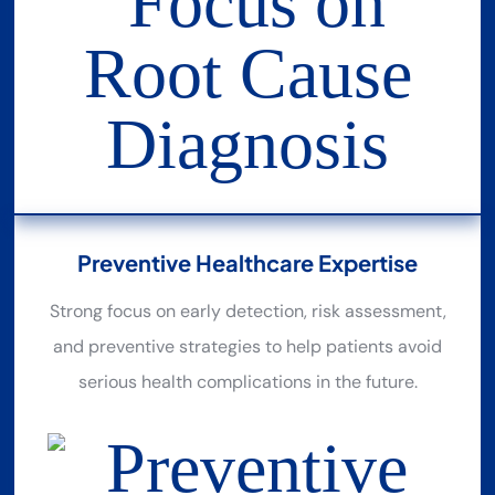
Preventive Healthcare Expertise
Strong focus on early detection, risk assessment,
and preventive strategies to help patients avoid
serious health complications in the future.