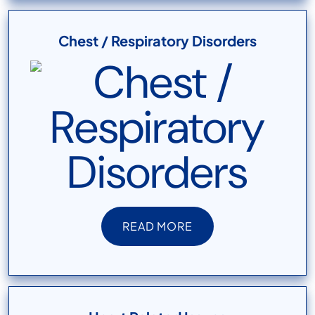
Chest / Respiratory Disorders
READ MORE
READ MORE