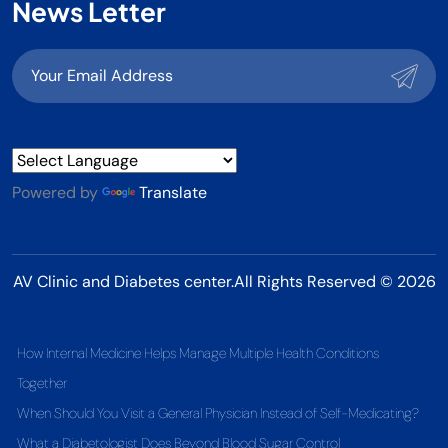
News Letter
Powered by
Translate
AV Clinic and Diabetes center.All Rights Reserved © 2026
How Internal Medicine Helps Manage Multiple Health Conditions
Together
When Should You Visit a General Physician Instead of Self-Medicating?
What a Diabetologist Does Beyond Blood Sugar Control