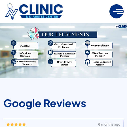
G
O
O
G
L
E
R
E
V
I
E
W
S
6 months ago