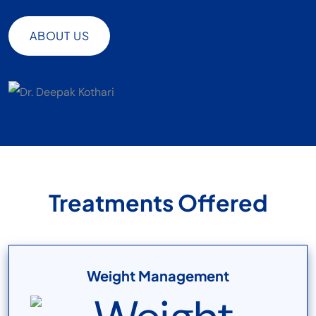
ABOUT US
ABOUT US
Treatments Offered
Weight Management