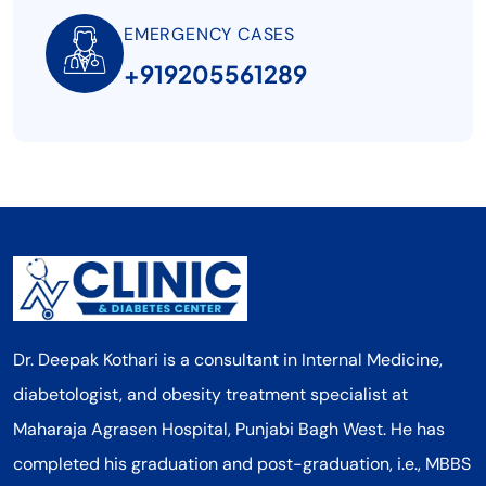
EMERGENCY CASES
+919205561289
Dr. Deepak Kothari is a consultant in Internal Medicine,
diabetologist, and obesity treatment specialist at
Maharaja Agrasen Hospital, Punjabi Bagh West. He has
completed his graduation and post-graduation, i.e., MBBS