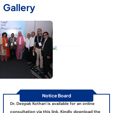
Gallery
GALLERY
Gallery
Happy Doctors Day
Dr. Deepak Kothari is available for an online
consultation via this link. Kindly download the
HealthPlix App for an appointment.
Notice Board