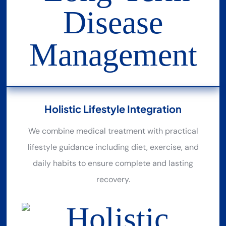
Holistic Lifestyle Integration
We combine medical treatment with practical
lifestyle guidance including diet, exercise, and
daily habits to ensure complete and lasting
recovery.