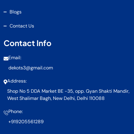
Blogs
Contact Us
Contact Info
Email:
dekots3@gmail.com
Address:
Shop No 5 DDA Market BE -35, opp. Gyan Shakti Mandir,
West Shalimar Bagh, New Delhi, Delhi 110088
Phone:
+919205561289