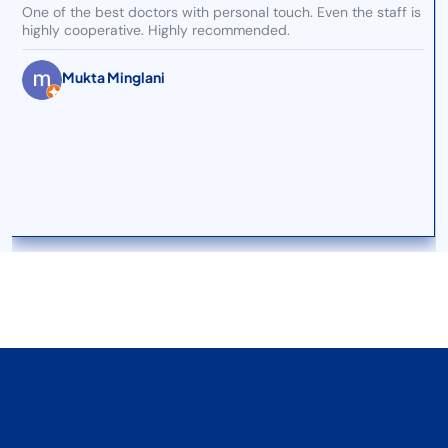
One of the best doctors with personal touch. Even the staff is
highly cooperative. Highly recommended.
Mukta Minglani