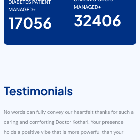
DIABETES PATIENT
MANAGED+
MANAGED+
38000
20000
T
E
S
T
I
M
O
N
I
A
L
S
No words can fully convey our heartfelt thanks for such a
caring and comforting Doctor Kothari. Your presence
holds a positive vibe that is more powerful than your