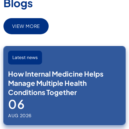
Blogs
VIEW MORE
VIEW MORE
Latest news
How Internal Medicine Helps
Manage Multiple Health
Conditions Together
06
AUG 2026