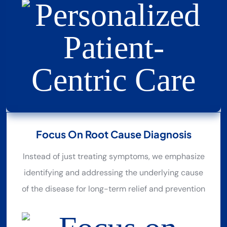
Focus On Root Cause Diagnosis
Instead of just treating symptoms, we emphasize
identifying and addressing the underlying cause
of the disease for long-term relief and prevention