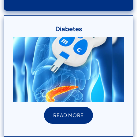
Diabetes
READ MORE
READ MORE