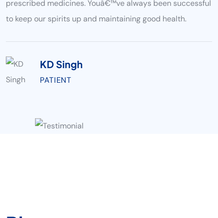
prescribed medicines. Youâ€™ve always been successful
to keep our spirits up and maintaining good health.
KD Singh
PATIENT