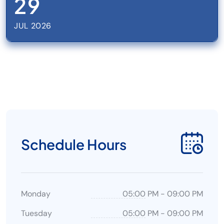
29
JUL 2026
Schedule Hours
Monday
05:00 PM
-
09:00 PM
Tuesday
05:00 PM
-
09:00 PM