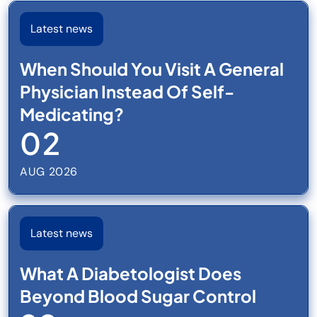
Latest news
When Should You Visit A General
Physician Instead Of Self-
Medicating?
02
AUG 2026
Latest news
What A Diabetologist Does
Beyond Blood Sugar Control