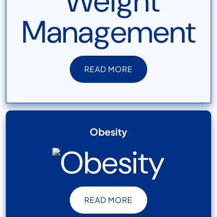
READ MORE
READ MORE
Obesity
READ MORE
READ MORE