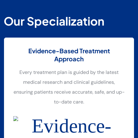
O
U
R
S
P
E
C
I
A
L
I
Z
A
T
I
O
N
Evidence-Based Treatment
Approach
Every treatment plan is guided by the latest
medical research and clinical guidelines,
ensuring patients receive accurate, safe, and up-
to-date care.