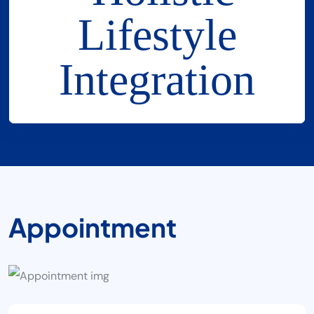
A
P
P
O
I
N
T
M
E
N
T