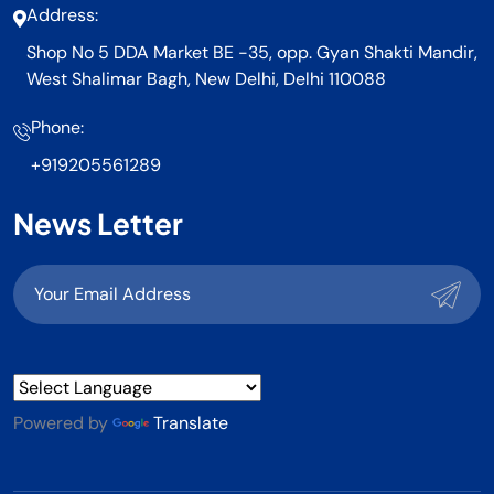
Address:
Shop No 5 DDA Market BE -35, opp. Gyan Shakti Mandir,
West Shalimar Bagh, New Delhi, Delhi 110088
Phone:
+919205561289
News Letter
Powered by
Translate