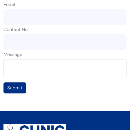
Email
Contact No.
Message
Submit