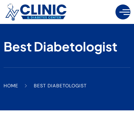
Best Diabetologist
HOME
BEST DIABETOLOGIST