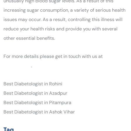
unusually high blood sugar levels. As a result of this
increasing sugar consumption, a variety of serious health
issues may occur. As a result, controlling this illness will
reduce your health risks and provide you with several
other essential benefits.
For more details please get in touch with us at
9205561289
.
Best Diabetologist in Rohini
Best Diabetologist in Azadpur
Best Diabetologist in Pitampura
Best Diabetologist in Ashok Vihar
Tag