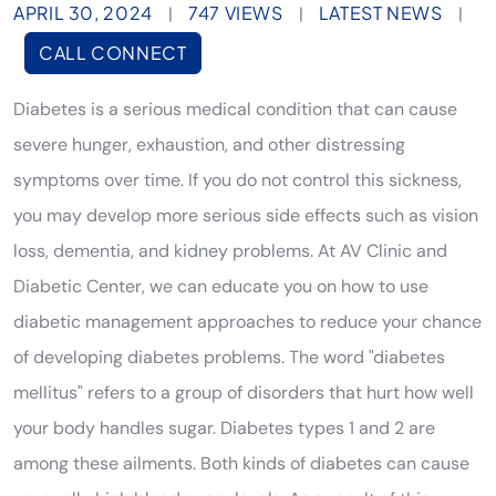
APRIL 30, 2024
747 VIEWS
LATEST NEWS
|
|
|
CALL CONNECT
Diabetes is a serious medical condition that can cause
severe hunger, exhaustion, and other distressing
symptoms over time. If you do not control this sickness,
you may develop more serious side effects such as vision
loss, dementia, and kidney problems. At AV Clinic and
Diabetic Center, we can educate you on how to use
diabetic management approaches to reduce your chance
of developing diabetes problems. The word "diabetes
mellitus" refers to a group of disorders that hurt how well
your body handles sugar. Diabetes types 1 and 2 are
among these ailments. Both kinds of diabetes can cause