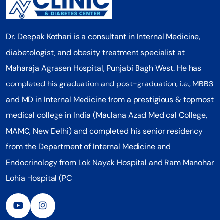
Dr. Deepak Kothari is a consultant in Internal Medicine,
diabetologist, and obesity treatment specialist at
Maharaja Agrasen Hospital, Punjabi Bagh West. He has
completed his graduation and post-graduation, i.e., MBBS
and MD in Internal Medicine from a prestigious & topmost
medical college in India (Maulana Azad Medical College,
MAMC, New Delhi) and completed his senior residency
from the Department of Internal Medicine and
Endocrinology from Lok Nayak Hospital and Ram Manohar
Lohia Hospital (PC