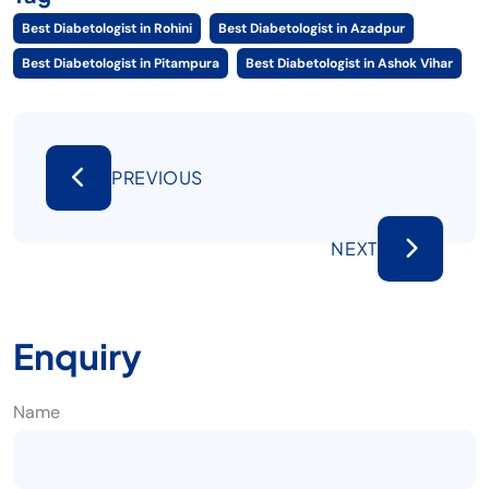
Best Diabetologist in Rohini
Best Diabetologist in Azadpur
Best Diabetologist in Pitampura
Best Diabetologist in Ashok Vihar
PREVIOUS
NEXT
Enquiry
Name