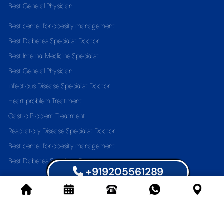
Best General Physician
Best center for obesity management
Best Diabetes Specialist Doctor
Best Internal Medicine Specialist
Best General Physician
Infectious Disease Specialist Doctor
Heart problem Treatment
Gastro Problem Treatment
Respiratory Disease Specialist Doctor
Best center for obesity management
Best Diabetes Specialist Doctor
+919205561289