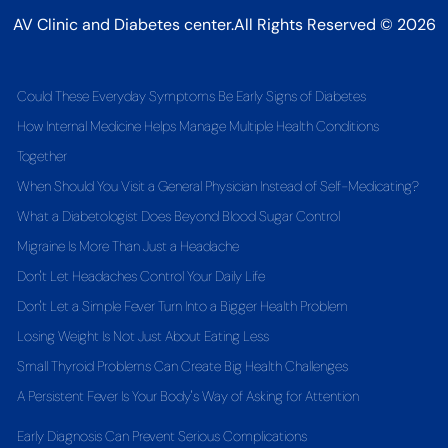
AV Clinic and Diabetes center.All Rights Reserved © 2026
Could These Everyday Symptoms Be Early Signs of Diabetes
How Internal Medicine Helps Manage Multiple Health Conditions
Together
When Should You Visit a General Physician Instead of Self-Medicating?
What a Diabetologist Does Beyond Blood Sugar Control
Migraine Is More Than Just a Headache
Don't Let Headaches Control Your Daily Life
Don't Let a Simple Fever Turn Into a Bigger Health Problem
Losing Weight Is Not Just About Eating Less
Small Thyroid Problems Can Create Big Health Challenges
A Persistent Fever Is Your Body's Way of Asking for Attention
Early Diagnosis Can Prevent Serious Complications