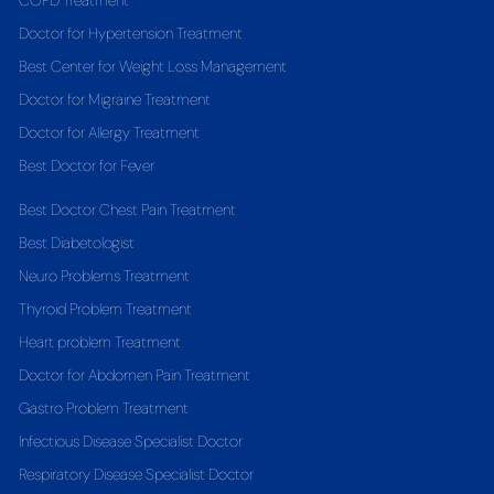
COPD Treatment
Doctor for Hypertension Treatment
Best Center for Weight Loss Management
Doctor for Migraine Treatment
Doctor for Allergy Treatment
Best Doctor for Fever
Best Doctor Chest Pain Treatment
Best Diabetologist
Neuro Problems Treatment
Thyroid Problem Treatment
Heart problem Treatment
Doctor for Abdomen Pain Treatment
Gastro Problem Treatment
Infectious Disease Specialist Doctor
Respiratory Disease Specialist Doctor