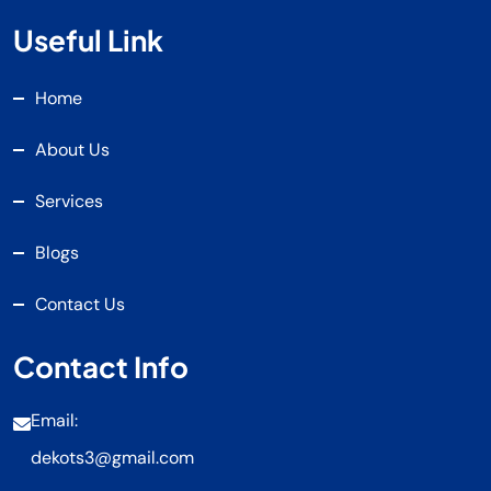
Useful Link
Home
About Us
Services
Blogs
Contact Us
Contact Info
Email:
dekots3@gmail.com