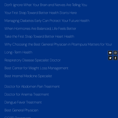
Don't Ignore What Your Brain and Nerves Are Telling You
Your First Step Toward Better Health Starts Here
Managing Diabetes Early Can Protect Your Future Health
When Hormones Are Balanced, Life Feels Better
Take the First Step Toward Better Heart Health
Why Choosing the Best General Physician in Pitampura Matters for Your
Long-Term Health
Respiratory Disease Specialist Doctor
Best Center for Weight Loss Management
Best Internal Medicine Specialist
Doctor for Abdomen Pain Treatment
Doctor for Anemia Treatment
Dengue Fever Treatment
Best General Physician