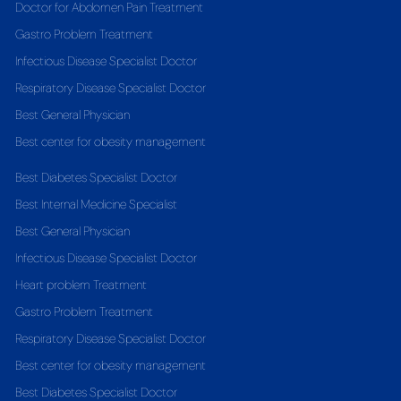
Doctor for Abdomen Pain Treatment
Gastro Problem Treatment
Infectious Disease Specialist Doctor
Respiratory Disease Specialist Doctor
Best General Physician
Best center for obesity management
Best Diabetes Specialist Doctor
Best Internal Medicine Specialist
Best General Physician
Infectious Disease Specialist Doctor
Heart problem Treatment
Gastro Problem Treatment
Respiratory Disease Specialist Doctor
Best center for obesity management
Best Diabetes Specialist Doctor