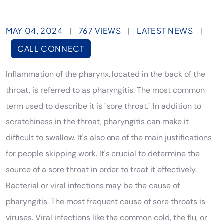
MAY 04, 2024
767 VIEWS
LATEST NEWS
|
|
|
CALL CONNECT
Inflammation of the pharynx, located in the back of the
throat, is referred to as pharyngitis. The most common
term used to describe it is "sore throat." In addition to
scratchiness in the throat, pharyngitis can make it
difficult to swallow. It's also one of the main justifications
for people skipping work. It's crucial to determine the
source of a sore throat in order to treat it effectively.
Bacterial or viral infections may be the cause of
pharyngitis. The most frequent cause of sore throats is
viruses. Viral infections like the common cold, the flu, or