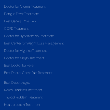
Doctor for Anemia Treatment
Dengue Fever Treatment
Best General Physician
COPD Treatment
Doctor for Hypertension Treatment
Best Center for Weight Loss Management
Doctor for Migraine Treatment
Doctor for Allergy Treatment
Best Doctor for Fever
Best Doctor Chest Pain Treatment
Best Diabetologist
Neuro Problems Treatment
Thyroid Problem Treatment
Heart problem Treatment