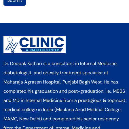
Submit
Dr. Deepak Kothari is a consultant in Internal Medicine,
diabetologist, and obesity treatment specialist at
Maharaja Agrasen Hospital, Punjabi Bagh West. He has
completed his graduation and post-graduation, i.e., MBBS
and MD in Internal Medicine from a prestigious & topmost
medical college in India (Maulana Azad Medical College,
MAMC, New Delhi) and completed his senior residency
from the Department of Internal Medicine and