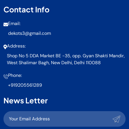
Contact Info
Email:
dekots3@gmail.com
Address:
Shop No 5 DDA Market BE -35, opp. Gyan Shakti Mandir,
West Shalimar Bagh, New Delhi, Delhi 110088
Phone:
+919205561289
News Letter