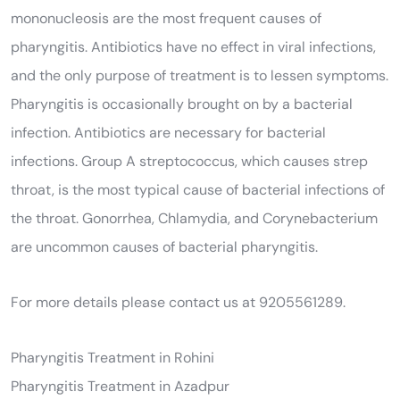
mononucleosis are the most frequent causes of
pharyngitis. Antibiotics have no effect in viral infections,
and the only purpose of treatment is to lessen symptoms.
Pharyngitis is occasionally brought on by a bacterial
infection. Antibiotics are necessary for bacterial
infections. Group A streptococcus, which causes strep
throat, is the most typical cause of bacterial infections of
the throat. Gonorrhea, Chlamydia, and Corynebacterium
are uncommon causes of bacterial pharyngitis.
For more details please contact us at 9205561289.
Pharyngitis Treatment in Rohini
Pharyngitis Treatment in Azadpur