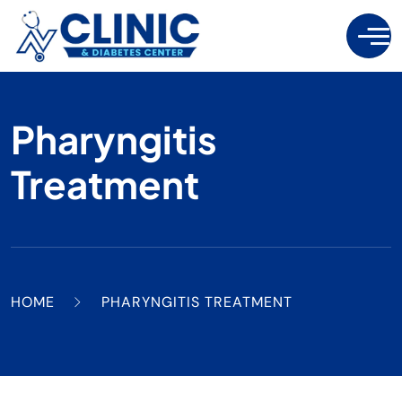
Pharyngitis
Treatment
HOME
PHARYNGITIS TREATMENT