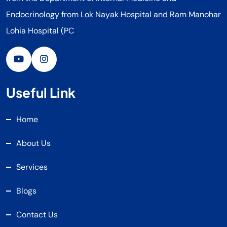
Endocrinology from Lok Nayak Hospital and Ram Manohar
Lohia Hospital (PC
Useful Link
Home
About Us
Services
Blogs
Contact Us