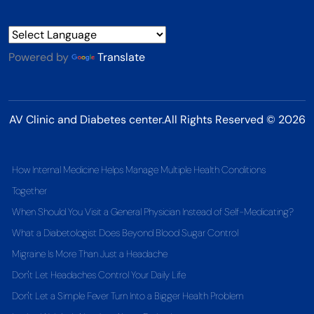
Powered by
Translate
AV Clinic and Diabetes center.All Rights Reserved © 2026
How Internal Medicine Helps Manage Multiple Health Conditions
Together
When Should You Visit a General Physician Instead of Self-Medicating?
What a Diabetologist Does Beyond Blood Sugar Control
Migraine Is More Than Just a Headache
Don't Let Headaches Control Your Daily Life
Don't Let a Simple Fever Turn Into a Bigger Health Problem