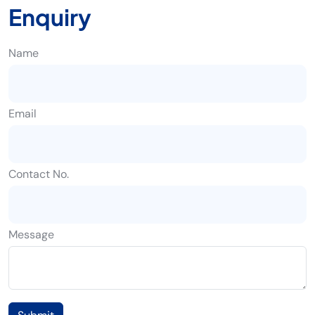
Enquiry
Name
Email
Contact No.
Message