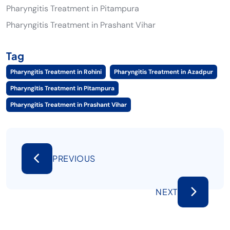
Pharyngitis Treatment in Pitampura
Pharyngitis Treatment in Prashant Vihar
Tag
Pharyngitis Treatment in Rohini
Pharyngitis Treatment in Azadpur
Pharyngitis Treatment in Pitampura
Pharyngitis Treatment in Prashant Vihar
PREVIOUS
NEXT