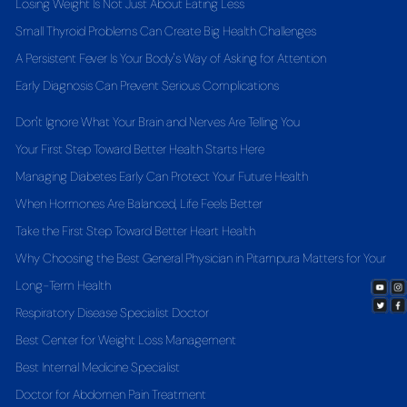
Losing Weight Is Not Just About Eating Less
Small Thyroid Problems Can Create Big Health Challenges
A Persistent Fever Is Your Body's Way of Asking for Attention
Early Diagnosis Can Prevent Serious Complications
Don't Ignore What Your Brain and Nerves Are Telling You
Your First Step Toward Better Health Starts Here
Managing Diabetes Early Can Protect Your Future Health
When Hormones Are Balanced, Life Feels Better
Take the First Step Toward Better Heart Health
Why Choosing the Best General Physician in Pitampura Matters for Your
Long-Term Health
Respiratory Disease Specialist Doctor
Best Center for Weight Loss Management
Best Internal Medicine Specialist
Doctor for Abdomen Pain Treatment