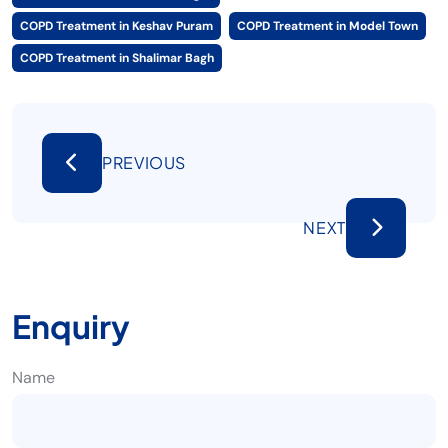
COPD Treatment in Keshav Puram
COPD Treatment in Model Town
COPD Treatment in Shalimar Bagh
PREVIOUS
NEXT
Enquiry
Name