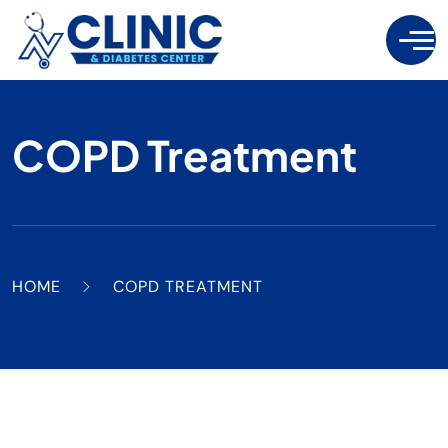
COPD Treatment
HOME
COPD TREATMENT