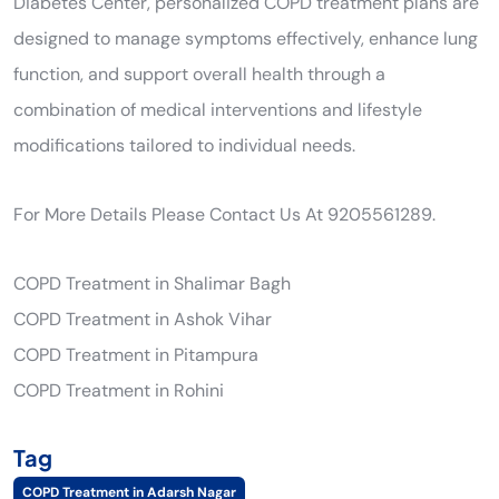
Diabetes Center, personalized COPD treatment plans are
designed to manage symptoms effectively, enhance lung
function, and support overall health through a
combination of medical interventions and lifestyle
modifications tailored to individual needs.
For More Details Please Contact Us At 9205561289.
COPD Treatment in Shalimar Bagh
COPD Treatment in Ashok Vihar
COPD Treatment in Pitampura
COPD Treatment in Rohini
Tag
COPD Treatment in Adarsh Nagar