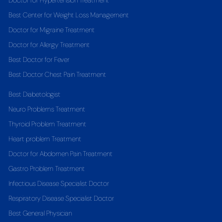
Doctor for Hypertension Treatment
Best Center for Weight Loss Management
Doctor for Migraine Treatment
Doctor for Allergy Treatment
Best Doctor for Fever
Best Doctor Chest Pain Treatment
Best Diabetologist
Neuro Problems Treatment
Thyroid Problem Treatment
Heart problem Treatment
Doctor for Abdomen Pain Treatment
Gastro Problem Treatment
Infectious Disease Specialist Doctor
Respiratory Disease Specialist Doctor
Best General Physician