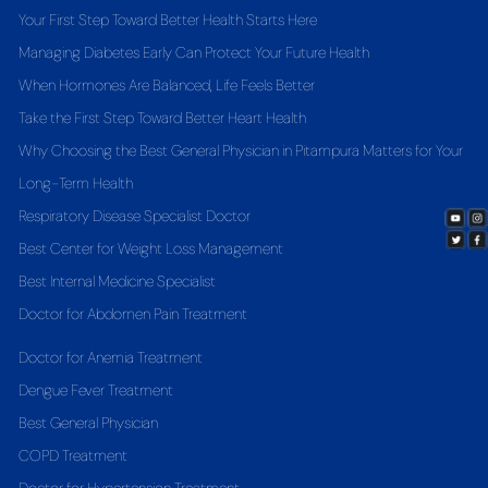
Your First Step Toward Better Health Starts Here
Managing Diabetes Early Can Protect Your Future Health
When Hormones Are Balanced, Life Feels Better
Take the First Step Toward Better Heart Health
Why Choosing the Best General Physician in Pitampura Matters for Your
Long-Term Health
Respiratory Disease Specialist Doctor
Best Center for Weight Loss Management
Best Internal Medicine Specialist
Doctor for Abdomen Pain Treatment
Doctor for Anemia Treatment
Dengue Fever Treatment
Best General Physician
COPD Treatment