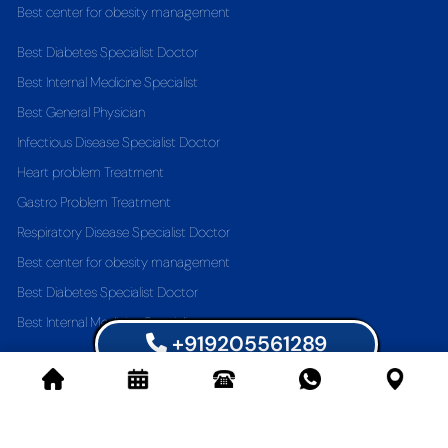
Best center for obesity management
Best Diabetes Specialist Doctor
Best Internal Medicine Specialist
Best General Physician
Infectious Disease Specialist Doctor
Heart problem Treatment
Gastro Problem Treatment
Respiratory Disease Specialist Doctor
Best center for obesity management
Best Diabetes Specialist Doctor
Best Internal Medicine Specialist
+919205561289