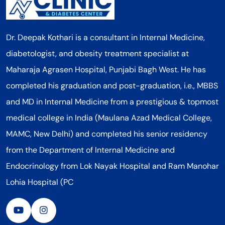
Dr. Deepak Kothari is a consultant in Internal Medicine,
diabetologist, and obesity treatment specialist at
Maharaja Agrasen Hospital, Punjabi Bagh West. He has
completed his graduation and post-graduation, i.e., MBBS
and MD in Internal Medicine from a prestigious & topmost
medical college in India (Maulana Azad Medical College,
MAMC, New Delhi) and completed his senior residency
from the Department of Internal Medicine and
Endocrinology from Lok Nayak Hospital and Ram Manohar
Lohia Hospital (PC