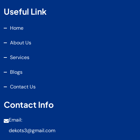
Useful Link
Home
About Us
Services
Blogs
Contact Us
Contact Info
Email:
dekots3@gmail.com