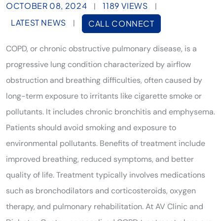
OCTOBER 08, 2024
1189 VIEWS
|
|
LATEST NEWS
|
CALL CONNECT
COPD, or chronic obstructive pulmonary disease, is a
progressive lung condition characterized by airflow
obstruction and breathing difficulties, often caused by
long-term exposure to irritants like cigarette smoke or
pollutants. It includes chronic bronchitis and emphysema.
Patients should avoid smoking and exposure to
environmental pollutants. Benefits of treatment include
improved breathing, reduced symptoms, and better
quality of life. Treatment typically involves medications
such as bronchodilators and corticosteroids, oxygen
therapy, and pulmonary rehabilitation. At AV Clinic and