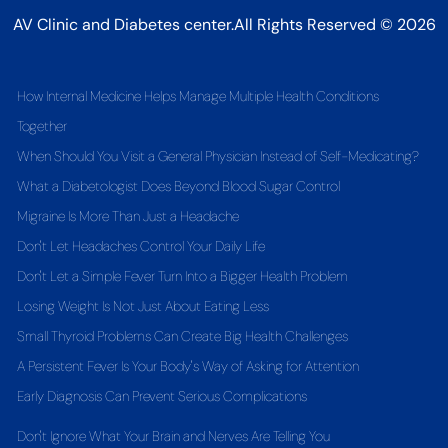
AV Clinic and Diabetes center.All Rights Reserved © 2026
How Internal Medicine Helps Manage Multiple Health Conditions
Together
When Should You Visit a General Physician Instead of Self-Medicating?
What a Diabetologist Does Beyond Blood Sugar Control
Migraine Is More Than Just a Headache
Don't Let Headaches Control Your Daily Life
Don't Let a Simple Fever Turn Into a Bigger Health Problem
Losing Weight Is Not Just About Eating Less
Small Thyroid Problems Can Create Big Health Challenges
A Persistent Fever Is Your Body's Way of Asking for Attention
Early Diagnosis Can Prevent Serious Complications
Don't Ignore What Your Brain and Nerves Are Telling You