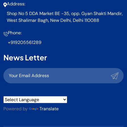
Address:
Shop No 5 DDA Market BE -35, opp. Gyan Shakti Mandir,
West Shalimar Bagh, New Delhi, Delhi 110088
Phone:
+919205561289
News Letter
Powered by
Translate