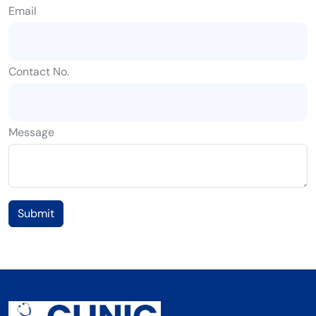
Email
Contact No.
Message
Submit