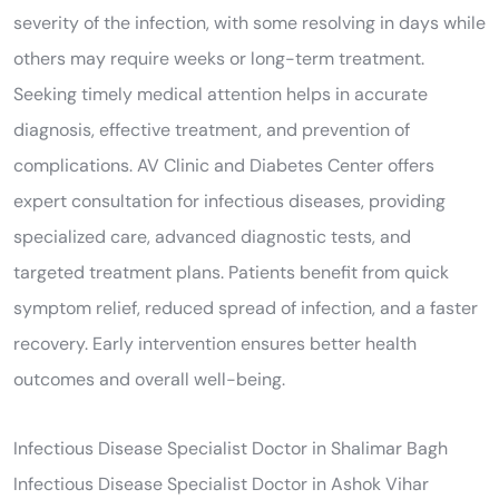
severity of the infection, with some resolving in days while
others may require weeks or long-term treatment.
Seeking timely medical attention helps in accurate
diagnosis, effective treatment, and prevention of
complications. AV Clinic and Diabetes Center offers
expert consultation for infectious diseases, providing
specialized care, advanced diagnostic tests, and
targeted treatment plans. Patients benefit from quick
symptom relief, reduced spread of infection, and a faster
recovery. Early intervention ensures better health
outcomes and overall well-being.
Infectious Disease Specialist Doctor in Shalimar Bagh
Infectious Disease Specialist Doctor in Ashok Vihar