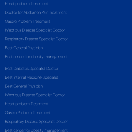
Heart problem Treatment
Doctor for Abdomen Pain Treatment
Gastro Problem Treatment
Infectious Disease Specialist Doctor
Respiratory Disease Specialist Doctor
Best General Physician
Best center for obesity management
Best Diabetes Specialist Doctor
Best Internal Medicine Specialist
Best General Physician
Infectious Disease Specialist Doctor
Heart problem Treatment
Gastro Problem Treatment
Respiratory Disease Specialist Doctor
Best center for obesity management