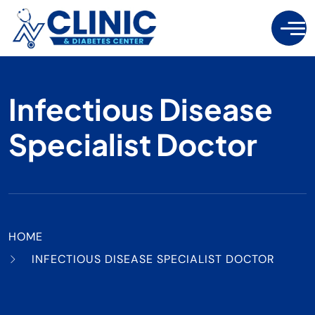
Infectious Disease
Specialist Doctor
HOME
INFECTIOUS DISEASE SPECIALIST DOCTOR