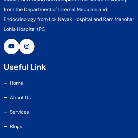
from the Department of Internal Medicine and
Endocrinology from Lok Nayak Hospital and Ram Manohar
Lohia Hospital (PC
Useful Link
Home
About Us
Services
Blogs