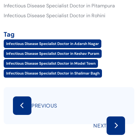
Infectious Disease Specialist Doctor in Pitampura
Infectious Disease Specialist Doctor in Rohini
Tag
Infectious Disease Specialist Doctor in Adarsh Nagar
Infectious Disease Specialist Doctor in Keshav Puram
Infectious Disease Specialist Doctor in Model Town
Infectious Disease Specialist Doctor in Shalimar Bagh
PREVIOUS
NEXT