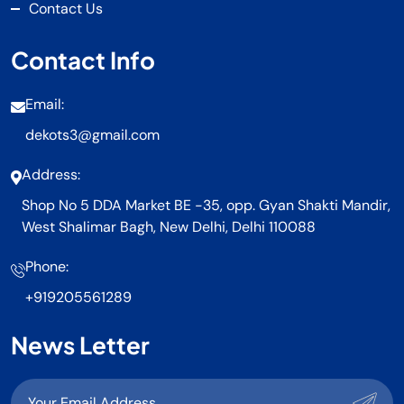
Contact Us
Contact Info
Email:
dekots3@gmail.com
Address:
Shop No 5 DDA Market BE -35, opp. Gyan Shakti Mandir,
West Shalimar Bagh, New Delhi, Delhi 110088
Phone:
+919205561289
News Letter