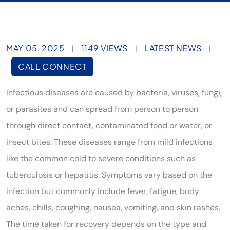
MAY 05, 2025
1149 VIEWS
LATEST NEWS
|
|
|
CALL CONNECT
Infectious diseases are caused by bacteria, viruses, fungi,
or parasites and can spread from person to person
through direct contact, contaminated food or water, or
insect bites. These diseases range from mild infections
like the common cold to severe conditions such as
tuberculosis or hepatitis. Symptoms vary based on the
infection but commonly include fever, fatigue, body
aches, chills, coughing, nausea, vomiting, and skin rashes.
The time taken for recovery depends on the type and