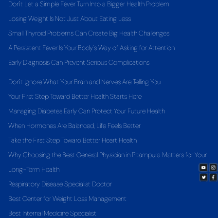
Don't Let a Simple Fever Turn Into a Bigger Health Problem
Losing Weight Is Not Just About Eating Less
Small Thyroid Problems Can Create Big Health Challenges
A Persistent Fever Is Your Body's Way of Asking for Attention
Early Diagnosis Can Prevent Serious Complications
Don't Ignore What Your Brain and Nerves Are Telling You
Your First Step Toward Better Health Starts Here
Managing Diabetes Early Can Protect Your Future Health
When Hormones Are Balanced, Life Feels Better
Take the First Step Toward Better Heart Health
Why Choosing the Best General Physician in Pitampura Matters for Your
Long-Term Health
Respiratory Disease Specialist Doctor
Best Center for Weight Loss Management
Best Internal Medicine Specialist