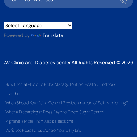
Powered by
Translate
AV Clinic and Diabetes center.All Rights Reserved © 2026
How Internal Medicine Helps Manage Multiple Health Conditions
Together
When Should You Visit a General Physician Instead of Self-Medicating?
What a Diabetologist Does Beyond Blood Sugar Control
Migraine Is More Than Just a Headache
Don't Let Headaches Control Your Daily Life