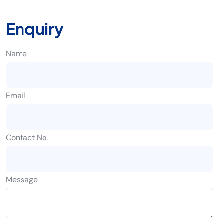
Enquiry
Name
Email
Contact No.
Message