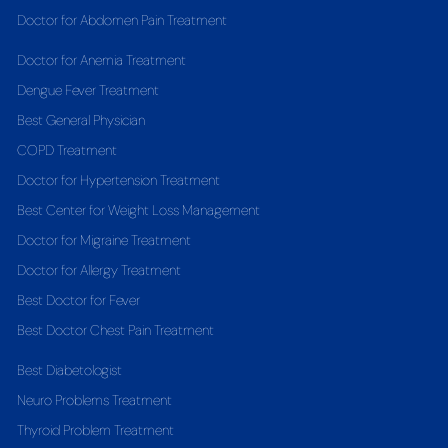
Doctor for Abdomen Pain Treatment
Doctor for Anemia Treatment
Dengue Fever Treatment
Best General Physician
COPD Treatment
Doctor for Hypertension Treatment
Best Center for Weight Loss Management
Doctor for Migraine Treatment
Doctor for Allergy Treatment
Best Doctor for Fever
Best Doctor Chest Pain Treatment
Best Diabetologist
Neuro Problems Treatment
Thyroid Problem Treatment