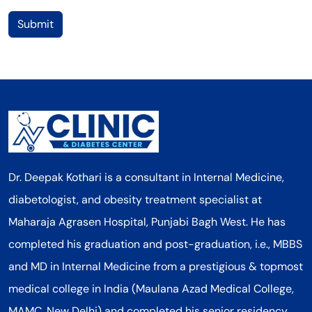
Submit
Dr. Deepak Kothari is a consultant in Internal Medicine,
diabetologist, and obesity treatment specialist at
Maharaja Agrasen Hospital, Punjabi Bagh West. He has
completed his graduation and post-graduation, i.e., MBBS
and MD in Internal Medicine from a prestigious & topmost
medical college in India (Maulana Azad Medical College,
MAMC, New Delhi) and completed his senior residency