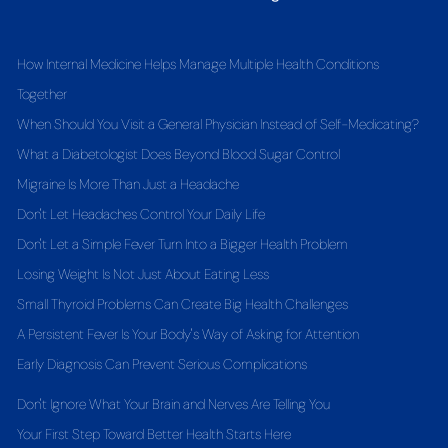
How Internal Medicine Helps Manage Multiple Health Conditions
Together
When Should You Visit a General Physician Instead of Self-Medicating?
What a Diabetologist Does Beyond Blood Sugar Control
Migraine Is More Than Just a Headache
Don't Let Headaches Control Your Daily Life
Don't Let a Simple Fever Turn Into a Bigger Health Problem
Losing Weight Is Not Just About Eating Less
Small Thyroid Problems Can Create Big Health Challenges
A Persistent Fever Is Your Body's Way of Asking for Attention
Early Diagnosis Can Prevent Serious Complications
Don't Ignore What Your Brain and Nerves Are Telling You
Your First Step Toward Better Health Starts Here