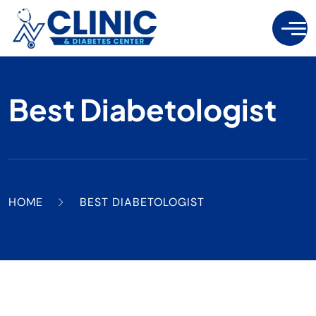
Best Diabetologist
HOME
BEST DIABETOLOGIST