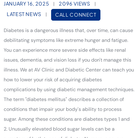
JANUARY 16, 2025
2096 VIEWS
|
|
LATEST NEWS
|
CALL CONNECT
Diabetes is a dangerous illness that, over time, can cause
debilitating symptoms like extreme hunger and fatigue.
You can experience more severe side effects like renal
issues, dementia, and vision loss if you don't manage this
illness. We at AV Clinic and Diabetic Center can teach you
how to lower your risk of acquiring diabetes
complications by using diabetic management techniques.
The term "diabetes mellitus" describes a collection of
conditions that impair your body's ability to process
sugar. Among these conditions are diabetes types 1 and
2. Unusually elevated blood sugar levels can be a