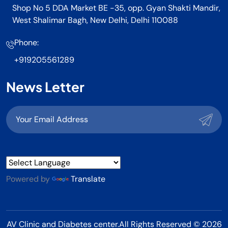
Shop No 5 DDA Market BE -35, opp. Gyan Shakti Mandir,
West Shalimar Bagh, New Delhi, Delhi 110088
Phone:
+919205561289
News Letter
Powered by
Translate
AV Clinic and Diabetes center.All Rights Reserved © 2026