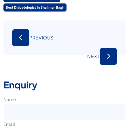
Best Diabetologist in Shalimar Bagh
PREVIOUS
NEXT
Enquiry
Name
Email