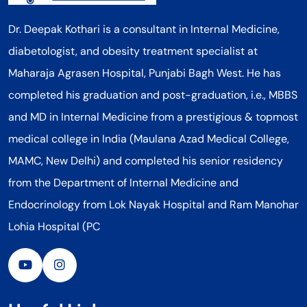
Dr. Deepak Kothari is a consultant in Internal Medicine,
diabetologist, and obesity treatment specialist at
Maharaja Agrasen Hospital, Punjabi Bagh West. He has
completed his graduation and post-graduation, i.e., MBBS
and MD in Internal Medicine from a prestigious & topmost
medical college in India (Maulana Azad Medical College,
MAMC, New Delhi) and completed his senior residency
from the Department of Internal Medicine and
Endocrinology from Lok Nayak Hospital and Ram Manohar
Lohia Hospital (PC