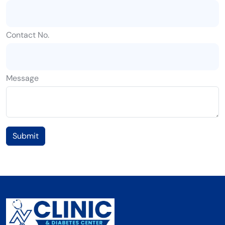
Contact No.
Message
Submit