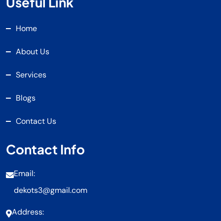
Useful Link
Home
About Us
Services
Blogs
Contact Us
Contact Info
Email:
dekots3@gmail.com
Address: