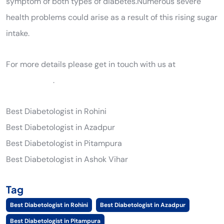
symptom of both types of diabetes.Numerous severe
health problems could arise as a result of this rising sugar
intake.
For more details please get in touch with us at
9205561289
.
Best Diabetologist in Rohini
Best Diabetologist in Azadpur
Best Diabetologist in Pitampura
Best Diabetologist in Ashok Vihar
Tag
Best Diabetologist in Rohini
Best Diabetologist in Azadpur
Best Diabetologist in Pitampura