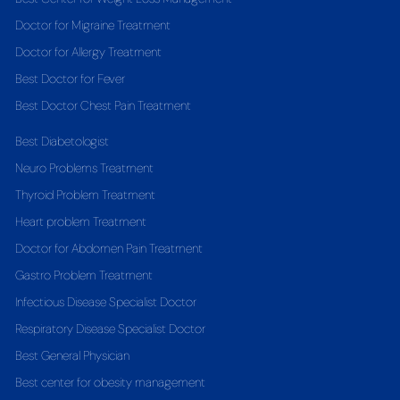
Doctor for Migraine Treatment
Doctor for Allergy Treatment
Best Doctor for Fever
Best Doctor Chest Pain Treatment
Best Diabetologist
Neuro Problems Treatment
Thyroid Problem Treatment
Heart problem Treatment
Doctor for Abdomen Pain Treatment
Gastro Problem Treatment
Infectious Disease Specialist Doctor
Respiratory Disease Specialist Doctor
Best General Physician
Best center for obesity management