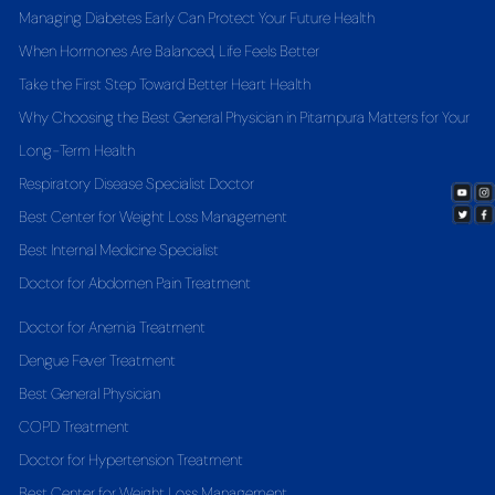
Managing Diabetes Early Can Protect Your Future Health
When Hormones Are Balanced, Life Feels Better
Take the First Step Toward Better Heart Health
Why Choosing the Best General Physician in Pitampura Matters for Your
Long-Term Health
Respiratory Disease Specialist Doctor
Best Center for Weight Loss Management
Best Internal Medicine Specialist
Doctor for Abdomen Pain Treatment
Doctor for Anemia Treatment
Dengue Fever Treatment
Best General Physician
COPD Treatment
Doctor for Hypertension Treatment
Best Center for Weight Loss Management