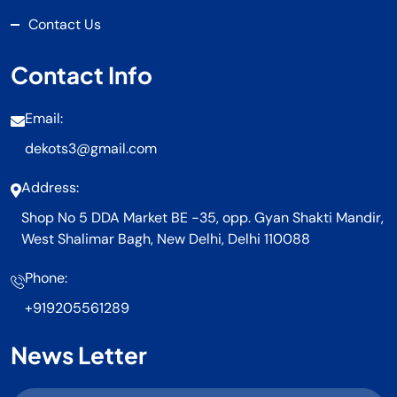
Contact Us
Contact Info
Email:
dekots3@gmail.com
Address:
Shop No 5 DDA Market BE -35, opp. Gyan Shakti Mandir,
West Shalimar Bagh, New Delhi, Delhi 110088
Phone:
+919205561289
News Letter