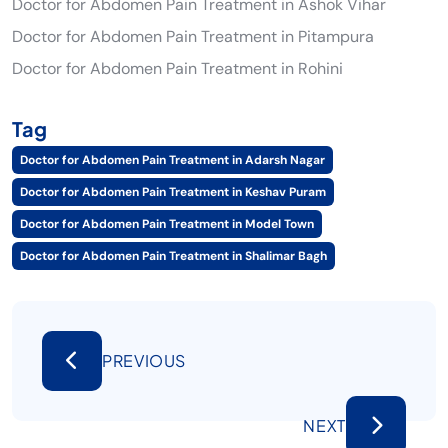
Doctor for Abdomen Pain Treatment in Ashok Vihar
Doctor for Abdomen Pain Treatment in Pitampura
Doctor for Abdomen Pain Treatment in Rohini
Tag
Doctor for Abdomen Pain Treatment in Adarsh Nagar
Doctor for Abdomen Pain Treatment in Keshav Puram
Doctor for Abdomen Pain Treatment in Model Town
Doctor for Abdomen Pain Treatment in Shalimar Bagh
PREVIOUS
NEXT