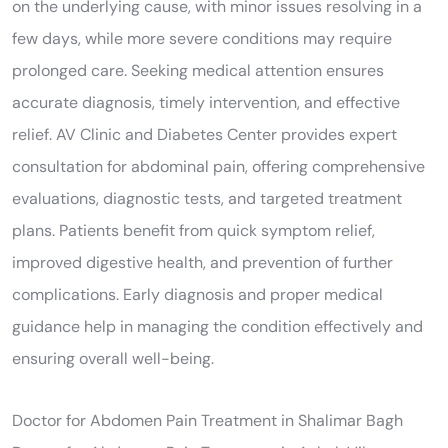
on the underlying cause, with minor issues resolving in a
few days, while more severe conditions may require
prolonged care. Seeking medical attention ensures
accurate diagnosis, timely intervention, and effective
relief. AV Clinic and Diabetes Center provides expert
consultation for abdominal pain, offering comprehensive
evaluations, diagnostic tests, and targeted treatment
plans. Patients benefit from quick symptom relief,
improved digestive health, and prevention of further
complications. Early diagnosis and proper medical
guidance help in managing the condition effectively and
ensuring overall well-being.
Doctor for Abdomen Pain Treatment in Shalimar Bagh