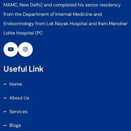
MAMC, New Delhi) and completed his senior residency
from the Department of Internal Medicine and
Endocrinology from Lok Nayak Hospital and Ram Manohar
Lohia Hospital (PC
Useful Link
Home
About Us
Services
Blogs