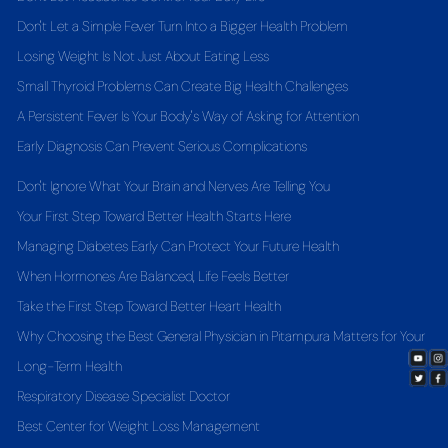
Don't Let a Simple Fever Turn Into a Bigger Health Problem
Losing Weight Is Not Just About Eating Less
Small Thyroid Problems Can Create Big Health Challenges
A Persistent Fever Is Your Body's Way of Asking for Attention
Early Diagnosis Can Prevent Serious Complications
Don't Ignore What Your Brain and Nerves Are Telling You
Your First Step Toward Better Health Starts Here
Managing Diabetes Early Can Protect Your Future Health
When Hormones Are Balanced, Life Feels Better
Take the First Step Toward Better Heart Health
Why Choosing the Best General Physician in Pitampura Matters for Your
Long-Term Health
Respiratory Disease Specialist Doctor
Best Center for Weight Loss Management