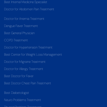
Best Internal Medicine Specialist
Doctor for Abdomen Pain Treatment
Doctor for Anemia Treatment
Dengue Fever Treatment
Best General Physician
COPD Treatment
Doctor for Hypertension Treatment
Best Center for Weight Loss Management
Doctor for Migraine Treatment
Doctor for Allergy Treatment
Best Doctor for Fever
Best Doctor Chest Pain Treatment
Best Diabetologist
Neuro Problems Treatment