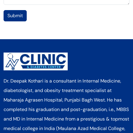
Submit
Dr. Deepak Kothari is a consultant in Internal Medicine,
diabetologist, and obesity treatment specialist at
Maharaja Agrasen Hospital, Punjabi Bagh West. He has
completed his graduation and post-graduation, i.e., MBBS
and MD in Internal Medicine from a prestigious & topmost
medical college in India (Maulana Azad Medical College,