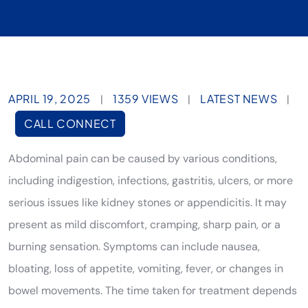
APRIL 19, 2025
1359 VIEWS
LATEST NEWS
|
|
|
CALL CONNECT
Abdominal pain can be caused by various conditions,
including indigestion, infections, gastritis, ulcers, or more
serious issues like kidney stones or appendicitis. It may
present as mild discomfort, cramping, sharp pain, or a
burning sensation. Symptoms can include nausea,
bloating, loss of appetite, vomiting, fever, or changes in
bowel movements. The time taken for treatment depends