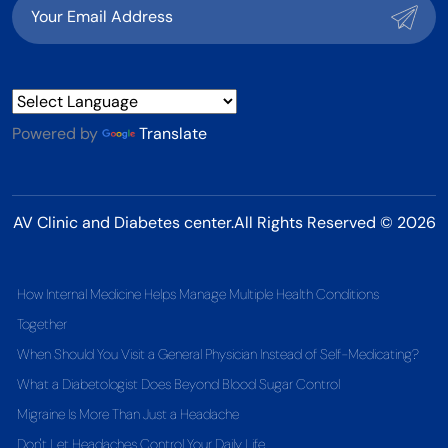
Powered by
Translate
AV Clinic and Diabetes center.All Rights Reserved © 2026
How Internal Medicine Helps Manage Multiple Health Conditions
Together
When Should You Visit a General Physician Instead of Self-Medicating?
What a Diabetologist Does Beyond Blood Sugar Control
Migraine Is More Than Just a Headache
Don't Let Headaches Control Your Daily Life