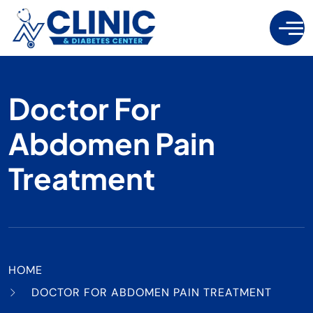
Doctor For
Abdomen Pain
Treatment
HOME
DOCTOR FOR ABDOMEN PAIN TREATMENT