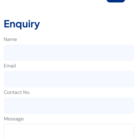
Enquiry
Name
Email
Contact No.
Message