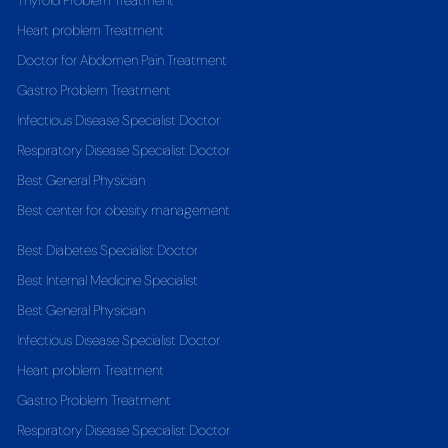
Thyroid Problem Treatment
Heart problem Treatment
Doctor for Abdomen Pain Treatment
Gastro Problem Treatment
Infectious Disease Specialist Doctor
Respiratory Disease Specialist Doctor
Best General Physician
Best center for obesity management
Best Diabetes Specialist Doctor
Best Internal Medicine Specialist
Best General Physician
Infectious Disease Specialist Doctor
Heart problem Treatment
Gastro Problem Treatment
Respiratory Disease Specialist Doctor