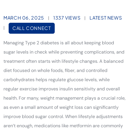
MARCH 06, 2025
1337 VIEWS
LATEST NEWS
|
|
|
CALL CONNECT
Managing Type 2 diabetes is all about keeping blood
sugar levels in check while preventing complications, and
treatment often starts with lifestyle changes. A balanced
diet focused on whole foods, fiber, and controlled
carbohydrates helps regulate glucose levels, while
regular exercise improves insulin sensitivity and overall
health. For many, weight management plays a crucial role,
as even a small amount of weight loss can significantly
improve blood sugar control. When lifestyle adjustments
aren’t enough, medications like metformin are commonly