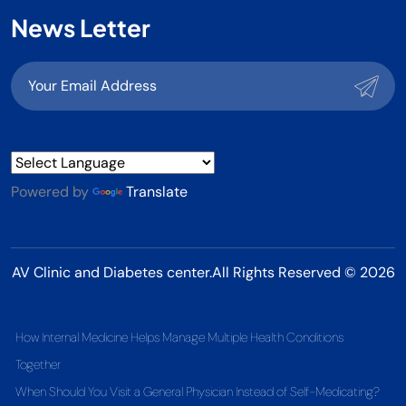
News Letter
Powered by
Translate
AV Clinic and Diabetes center.All Rights Reserved © 2026
How Internal Medicine Helps Manage Multiple Health Conditions
Together
When Should You Visit a General Physician Instead of Self-Medicating?