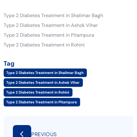
Type 2 Diabetes Treatment in Shalimar Bagh
Type 2 Diabetes Treatment in Ashok Vihar
Type 2 Diabetes Treatment in Pitampura
Type 2 Diabetes Treatment in Rohini
Tag
Type 2 Diabetes Treatment in Shalimar Bagh
Type 2 Diabetes Treatment in Ashok Vihar
Type 2 Diabetes Treatment in Rohini
Type 2 Diabetes Treatment in Pitampura
PREVIOUS