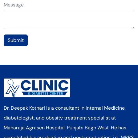
Message
Submit
Dr. Deepak Kothari is a consultant in Internal Medicine,
diabetologist, and obesity treatment specialist at
Maharaja Agrasen Hospital, Punjabi Bagh West. He has
completed his graduation and post-graduation, i.e., MBBS