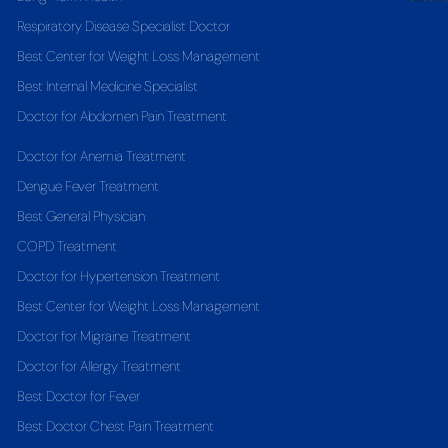
Respiratory Disease Specialist Doctor
Best Center for Weight Loss Management
Best Internal Medicine Specialist
Doctor for Abdomen Pain Treatment
Doctor for Anemia Treatment
Dengue Fever Treatment
Best General Physician
COPD Treatment
Doctor for Hypertension Treatment
Best Center for Weight Loss Management
Doctor for Migraine Treatment
Doctor for Allergy Treatment
Best Doctor for Fever
Best Doctor Chest Pain Treatment