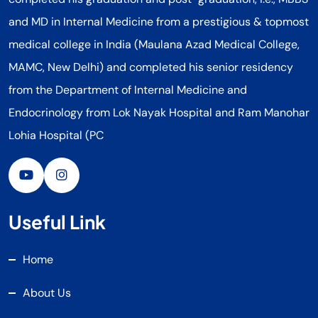
and MD in Internal Medicine from a prestigious & topmost
medical college in India (Maulana Azad Medical College,
MAMC, New Delhi) and completed his senior residency
from the Department of Internal Medicine and
Endocrinology from Lok Nayak Hospital and Ram Manohar
Lohia Hospital (PC
Useful Link
Home
About Us