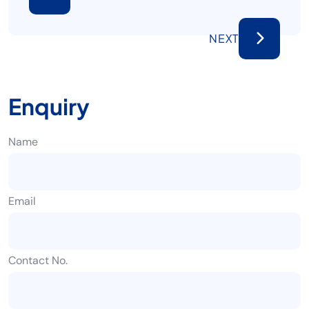
NEXT
Enquiry
Name
Email
Contact No.