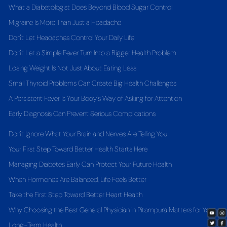
What a Diabetologist Does Beyond Blood Sugar Control
Migraine Is More Than Just a Headache
Don't Let Headaches Control Your Daily Life
Don't Let a Simple Fever Turn Into a Bigger Health Problem
Losing Weight Is Not Just About Eating Less
Small Thyroid Problems Can Create Big Health Challenges
A Persistent Fever Is Your Body's Way of Asking for Attention
Early Diagnosis Can Prevent Serious Complications
Don't Ignore What Your Brain and Nerves Are Telling You
Your First Step Toward Better Health Starts Here
Managing Diabetes Early Can Protect Your Future Health
When Hormones Are Balanced, Life Feels Better
Take the First Step Toward Better Heart Health
Why Choosing the Best General Physician in Pitampura Matters for Your
Long-Term Health