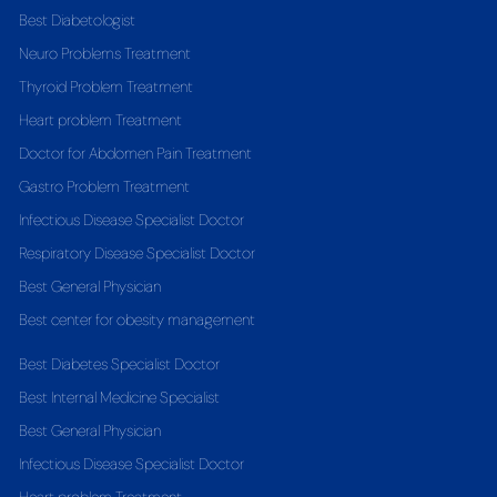
Best Diabetologist
Neuro Problems Treatment
Thyroid Problem Treatment
Heart problem Treatment
Doctor for Abdomen Pain Treatment
Gastro Problem Treatment
Infectious Disease Specialist Doctor
Respiratory Disease Specialist Doctor
Best General Physician
Best center for obesity management
Best Diabetes Specialist Doctor
Best Internal Medicine Specialist
Best General Physician
Infectious Disease Specialist Doctor