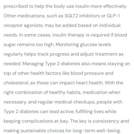
prescribed to help the body use insulin more effectively.
Other medications, such as SGLT2 inhibitors or GLP-1
receptor agonists, may be added based on individual
needs. In some cases, insulin therapy is required if blood
sugar remains too high. Monitoring glucose levels
regularly helps track progress and adjust treatment as
needed. Managing Type 2 diabetes also means staying on
top of other health factors like blood pressure and
cholesterol, as these can impact heart health. With the
right combination of healthy habits, medication when
necessary, and regular medical checkups, people with
Type 2 diabetes can lead active, fulfilling lives while
keeping complications at bay. The key is consistency and
making sustainable choices for long-term well-being.