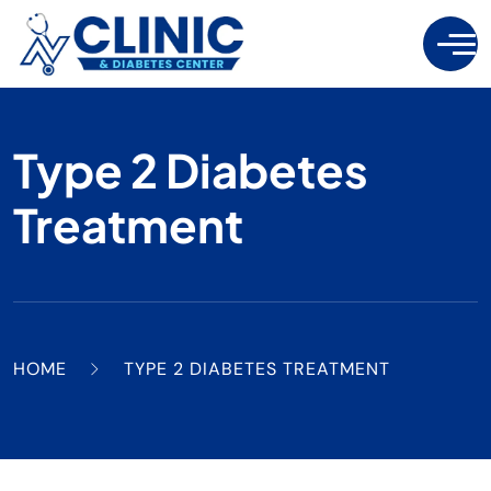
Type 2 Diabetes
Treatment
HOME
TYPE 2 DIABETES TREATMENT