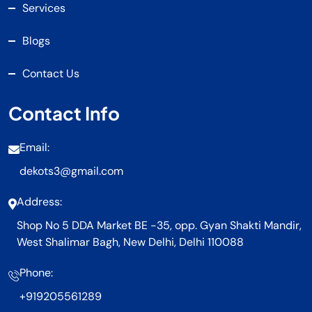
Services
Blogs
Contact Us
Contact Info
Email:
dekots3@gmail.com
Address:
Shop No 5 DDA Market BE -35, opp. Gyan Shakti Mandir,
West Shalimar Bagh, New Delhi, Delhi 110088
Phone:
+919205561289