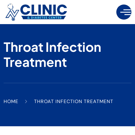
Throat Infection
Treatment
HOME
THROAT INFECTION TREATMENT