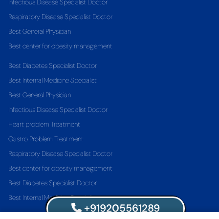
Infectious Disease Specialist Doctor
Respiratory Disease Specialist Doctor
Best General Physician
Best center for obesity management
Best Diabetes Specialist Doctor
Best Internal Medicine Specialist
Best General Physician
Infectious Disease Specialist Doctor
Heart problem Treatment
Gastro Problem Treatment
Respiratory Disease Specialist Doctor
Best center for obesity management
Best Diabetes Specialist Doctor
Best Internal Medicine Specialist
+919205561289