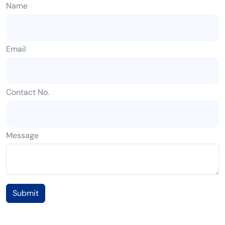
Name
Email
Contact No.
Message
Submit