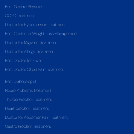
Best General Physician
COPD Treatment
Doctor for Hypertension Treatment
Best Center for Weight Loss Management
Doctor for Migraine Treatment
Doctor for Allergy Treatment
Best Doctor for Fever
Best Doctor Chest Pain Treatment
Best Diabetologist
Neuro Problems Treatment
Thyroid Problem Treatment
Heart problem Treatment
Doctor for Abdomen Pain Treatment
Gastro Problem Treatment