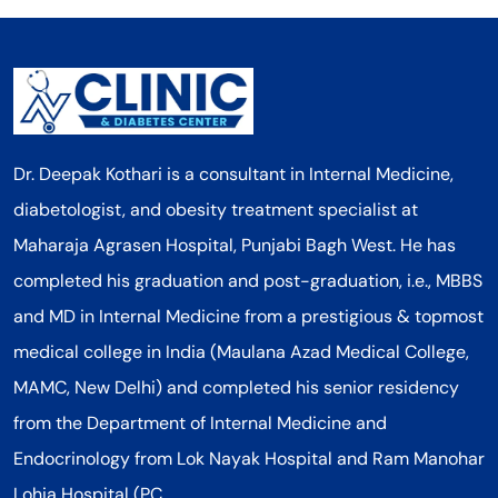
Dr. Deepak Kothari is a consultant in Internal Medicine,
diabetologist, and obesity treatment specialist at
Maharaja Agrasen Hospital, Punjabi Bagh West. He has
completed his graduation and post-graduation, i.e., MBBS
and MD in Internal Medicine from a prestigious & topmost
medical college in India (Maulana Azad Medical College,
MAMC, New Delhi) and completed his senior residency
from the Department of Internal Medicine and
Endocrinology from Lok Nayak Hospital and Ram Manohar
Lohia Hospital (PC