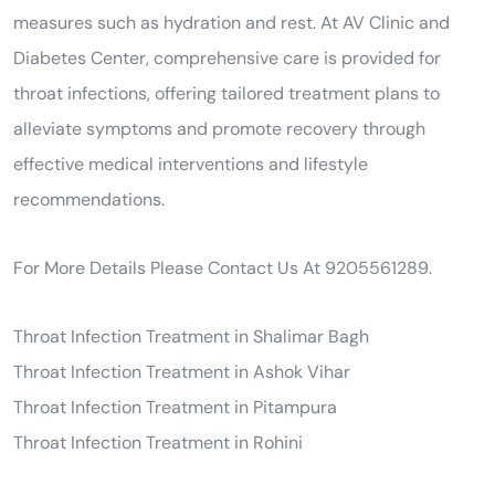
measures such as hydration and rest. At AV Clinic and
Diabetes Center, comprehensive care is provided for
throat infections, offering tailored treatment plans to
alleviate symptoms and promote recovery through
effective medical interventions and lifestyle
recommendations.
For More Details Please Contact Us At 9205561289.
Throat Infection Treatment in Shalimar Bagh
Throat Infection Treatment in Ashok Vihar
Throat Infection Treatment in Pitampura
Throat Infection Treatment in Rohini