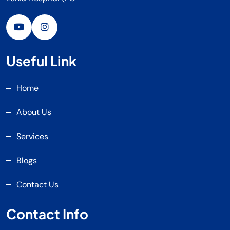
Useful Link
Home
About Us
Services
Blogs
Contact Us
Contact Info