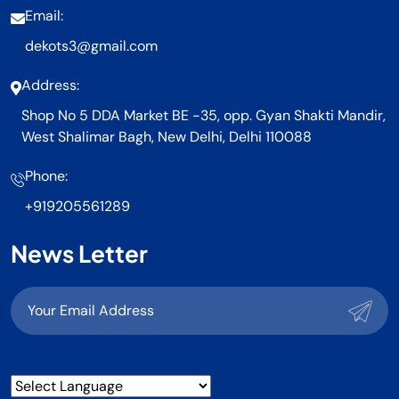
Email:
dekots3@gmail.com
Address:
Shop No 5 DDA Market BE -35, opp. Gyan Shakti Mandir,
West Shalimar Bagh, New Delhi, Delhi 110088
Phone:
+919205561289
News Letter