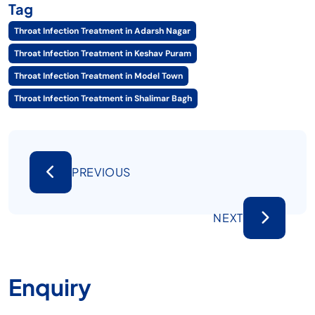
Tag
Throat Infection Treatment in Adarsh Nagar
Throat Infection Treatment in Keshav Puram
Throat Infection Treatment in Model Town
Throat Infection Treatment in Shalimar Bagh
PREVIOUS
NEXT
Enquiry