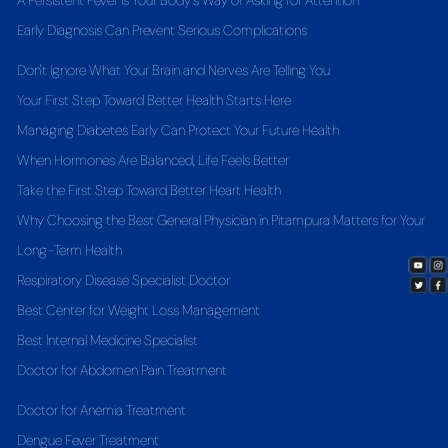
A Persistent Fever Is Your Body's Way of Asking for Attention
Early Diagnosis Can Prevent Serious Complications
Don't Ignore What Your Brain and Nerves Are Telling You
Your First Step Toward Better Health Starts Here
Managing Diabetes Early Can Protect Your Future Health
When Hormones Are Balanced, Life Feels Better
Take the First Step Toward Better Heart Health
Why Choosing the Best General Physician in Pitampura Matters for Your
Long-Term Health
Respiratory Disease Specialist Doctor
Best Center for Weight Loss Management
Best Internal Medicine Specialist
Doctor for Abdomen Pain Treatment
Doctor for Anemia Treatment
Dengue Fever Treatment