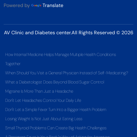
Powered by
Translate
AV Clinic and Diabetes center.All Rights Reserved © 2026
How Internal Medicine Helps Manage Multiple Health Conditions
Together
When Should You Visit a General Physician Instead of Self-Medicating?
What a Diabetologist Does Beyond Blood Sugar Control
Migraine Is More Than Just a Headache
Don't Let Headaches Control Your Daily Life
Don't Let a Simple Fever Turn Into a Bigger Health Problem
Losing Weight Is Not Just About Eating Less
Small Thyroid Problems Can Create Big Health Challenges