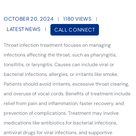
OCTOBER 20, 2024
1180 VIEWS
|
|
LATEST NEWS
|
CALL CONNECT
Throat infection treatment focuses on managing
infections affecting the throat, such as pharyngitis,
tonsillitis, or laryngitis. Causes can include viral or
bacterial infections, allergies, or irritants like smoke.
Patients should avoid irritants, excessive throat clearing,
and overuse of vocal cords. Benefits of treatment include
relief from pain and inflammation, faster recovery, and
prevention of complications. Treatment may involve
medications like antibiotics for bacterial infections,
antiviral drugs for viral infections, and supportive