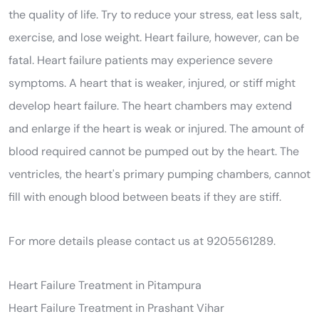
the quality of life. Try to reduce your stress, eat less salt,
exercise, and lose weight. Heart failure, however, can be
fatal. Heart failure patients may experience severe
symptoms. A heart that is weaker, injured, or stiff might
develop heart failure. The heart chambers may extend
and enlarge if the heart is weak or injured. The amount of
blood required cannot be pumped out by the heart. The
ventricles, the heart's primary pumping chambers, cannot
fill with enough blood between beats if they are stiff.
For more details please contact us at 9205561289.
Heart Failure Treatment in Pitampura
Heart Failure Treatment in Prashant Vihar