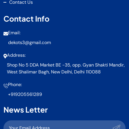
Contact Us
Contact Info
Email:
dekots3@gmail.com
Address:
Shop No 5 DDA Market BE -35, opp. Gyan Shakti Mandir,
West Shalimar Bagh, New Delhi, Delhi 110088
Phone:
+919205561289
News Letter