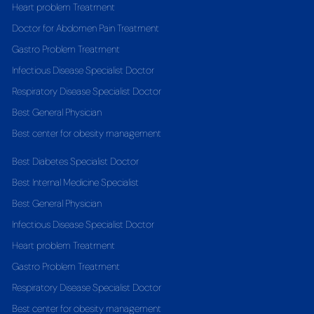
Heart problem Treatment
Doctor for Abdomen Pain Treatment
Gastro Problem Treatment
Infectious Disease Specialist Doctor
Respiratory Disease Specialist Doctor
Best General Physician
Best center for obesity management
Best Diabetes Specialist Doctor
Best Internal Medicine Specialist
Best General Physician
Infectious Disease Specialist Doctor
Heart problem Treatment
Gastro Problem Treatment
Respiratory Disease Specialist Doctor
Best center for obesity management