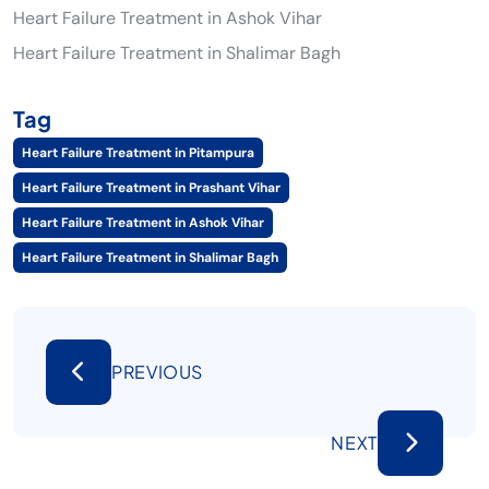
Heart Failure Treatment in Ashok Vihar
Heart Failure Treatment in Shalimar Bagh
Tag
Heart Failure Treatment in Pitampura
Heart Failure Treatment in Prashant Vihar
Heart Failure Treatment in Ashok Vihar
Heart Failure Treatment in Shalimar Bagh
PREVIOUS
NEXT