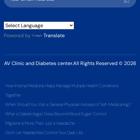
Powered by
Translate
AV Clinic and Diabetes center.All Rights Reserved © 2026
How Internal Medicine Helps Manage Multiple Health Conditions
Together
When Should You Visit a General Physician Instead of Self-Medicating?
What a Diabetologist Does Beyond Blood Sugar Control
Migraine Is More Than Just a Headache
Don't Let Headaches Control Your Daily Life