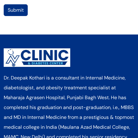
Submit
Dr. Deepak Kothari is a consultant in Internal Medicine,
diabetologist, and obesity treatment specialist at
Maharaja Agrasen Hospital, Punjabi Bagh West. He has
completed his graduation and post-graduation, i.e., MBBS
and MD in Internal Medicine from a prestigious & topmost
medical college in India (Maulana Azad Medical College,
MAMC, New Delhi) and completed his senior residency