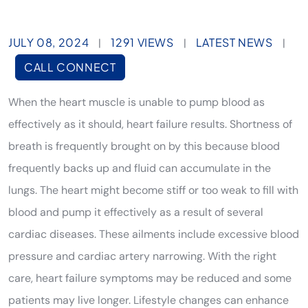
JULY 08, 2024
1291 VIEWS
LATEST NEWS
|
|
|
CALL CONNECT
When the heart muscle is unable to pump blood as
effectively as it should, heart failure results. Shortness of
breath is frequently brought on by this because blood
frequently backs up and fluid can accumulate in the
lungs. The heart might become stiff or too weak to fill with
blood and pump it effectively as a result of several
cardiac diseases. These ailments include excessive blood
pressure and cardiac artery narrowing. With the right
care, heart failure symptoms may be reduced and some
patients may live longer. Lifestyle changes can enhance