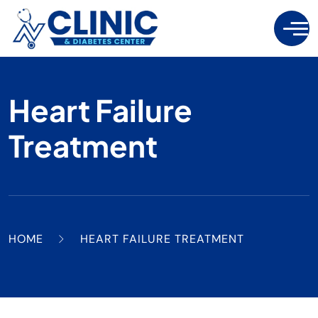
Heart Failure
Treatment
HOME
HEART FAILURE TREATMENT