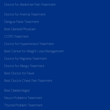
Doctor for Abdomen Pain Treatment
Doctor for Anemia Treatment
Dengue Fever Treatment
Best General Physician
COPD Treatment
Doctor for Hypertension Treatment
Best Center for Weight Loss Management
Doctor for Migraine Treatment
Doctor for Allergy Treatment
Best Doctor for Fever
Best Doctor Chest Pain Treatment
Best Diabetologist
Neuro Problems Treatment
Thyroid Problem Treatment