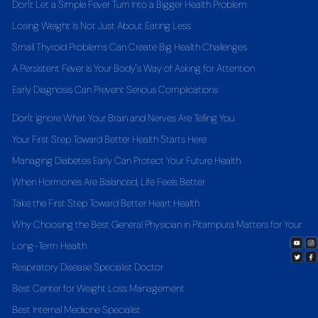
Don't Let a Simple Fever Turn Into a Bigger Health Problem
Losing Weight Is Not Just About Eating Less
Small Thyroid Problems Can Create Big Health Challenges
A Persistent Fever Is Your Body's Way of Asking for Attention
Early Diagnosis Can Prevent Serious Complications
Don't Ignore What Your Brain and Nerves Are Telling You
Your First Step Toward Better Health Starts Here
Managing Diabetes Early Can Protect Your Future Health
When Hormones Are Balanced, Life Feels Better
Take the First Step Toward Better Heart Health
Why Choosing the Best General Physician in Pitampura Matters for Your
Long-Term Health
Respiratory Disease Specialist Doctor
Best Center for Weight Loss Management
Best Internal Medicine Specialist