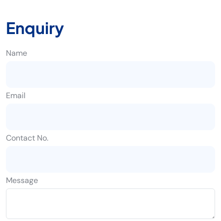
Enquiry
Name
Email
Contact No.
Message