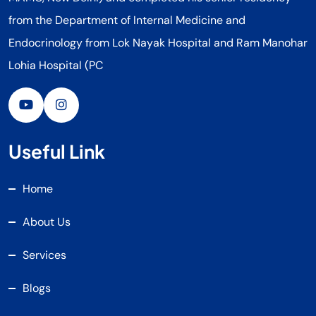
from the Department of Internal Medicine and
Endocrinology from Lok Nayak Hospital and Ram Manohar
Lohia Hospital (PC
Useful Link
Home
About Us
Services
Blogs