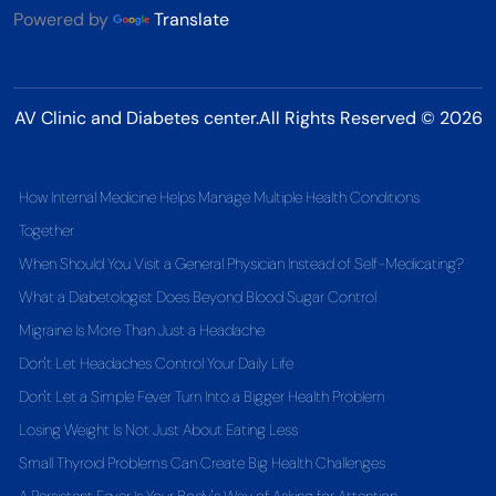
Powered by
Translate
AV Clinic and Diabetes center.All Rights Reserved © 2026
How Internal Medicine Helps Manage Multiple Health Conditions
Together
When Should You Visit a General Physician Instead of Self-Medicating?
What a Diabetologist Does Beyond Blood Sugar Control
Migraine Is More Than Just a Headache
Don't Let Headaches Control Your Daily Life
Don't Let a Simple Fever Turn Into a Bigger Health Problem
Losing Weight Is Not Just About Eating Less
Small Thyroid Problems Can Create Big Health Challenges