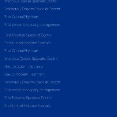
Infectious Disease Specialist Doctor
Respiratory Disease Specialist Doctor
Best General Physician
Best center for obesity management
Best Diabetes Specialist Doctor
Best Internal Medicine Specialist
Best General Physician
Infectious Disease Specialist Doctor
Heart problem Treatment
Gastro Problem Treatment
Respiratory Disease Specialist Doctor
Best center for obesity management
Best Diabetes Specialist Doctor
Best Internal Medicine Specialist