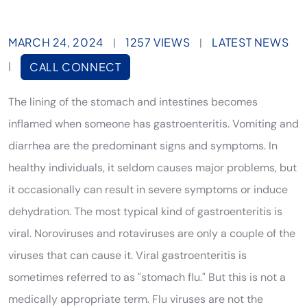
MARCH 24, 2024
1257 VIEWS
LATEST NEWS
|
|
|
CALL CONNECT
The lining of the stomach and intestines becomes
inflamed when someone has gastroenteritis. Vomiting and
diarrhea are the predominant signs and symptoms. In
healthy individuals, it seldom causes major problems, but
it occasionally can result in severe symptoms or induce
dehydration. The most typical kind of gastroenteritis is
viral. Noroviruses and rotaviruses are only a couple of the
viruses that can cause it. Viral gastroenteritis is
sometimes referred to as "stomach flu." But this is not a
medically appropriate term. Flu viruses are not the