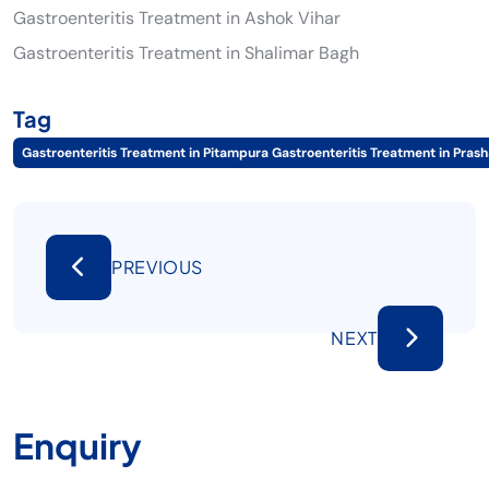
Gastroenteritis Treatment in Ashok Vihar
Gastroenteritis Treatment in Shalimar Bagh
Tag
Gastroenteritis Treatment in Pitampura Gastroenteritis Treatment in Prash
PREVIOUS
NEXT
Enquiry