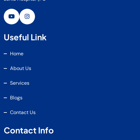
Useful Link
Home
About Us
Services
Blogs
Contact Us
Contact Info