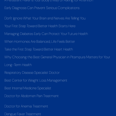
A Persistent Fever Is Your Body's Way of Asking for Attention
Early Diagnosis Can Prevent Serious Complications
Don't Ignore What Your Brain and Nerves Are Telling You
Your First Step Toward Better Health Starts Here
Managing Diabetes Early Can Protect Your Future Health
When Hormones Are Balanced, Life Feels Better
Take the First Step Toward Better Heart Health
Why Choosing the Best General Physician in Pitampura Matters for Your
Long-Term Health
Respiratory Disease Specialist Doctor
Best Center for Weight Loss Management
Best Internal Medicine Specialist
Doctor for Abdomen Pain Treatment
Doctor for Anemia Treatment
Dengue Fever Treatment