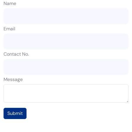
Name
Email
Contact No.
Message
Submit