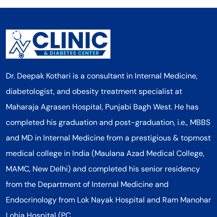
Dr. Deepak Kothari is a consultant in Internal Medicine,
diabetologist, and obesity treatment specialist at
Maharaja Agrasen Hospital, Punjabi Bagh West. He has
completed his graduation and post-graduation, i.e., MBBS
and MD in Internal Medicine from a prestigious & topmost
medical college in India (Maulana Azad Medical College,
MAMC, New Delhi) and completed his senior residency
from the Department of Internal Medicine and
Endocrinology from Lok Nayak Hospital and Ram Manohar
Lohia Hospital (PC