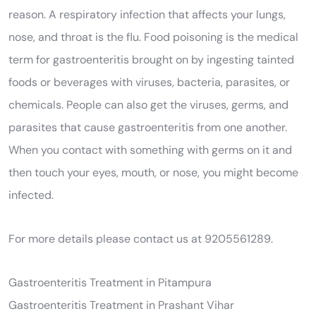
reason. A respiratory infection that affects your lungs,
nose, and throat is the flu. Food poisoning is the medical
term for gastroenteritis brought on by ingesting tainted
foods or beverages with viruses, bacteria, parasites, or
chemicals. People can also get the viruses, germs, and
parasites that cause gastroenteritis from one another.
When you contact with something with germs on it and
then touch your eyes, mouth, or nose, you might become
infected.
For more details please contact us at 9205561289.
Gastroenteritis Treatment in Pitampura
Gastroenteritis Treatment in Prashant Vihar