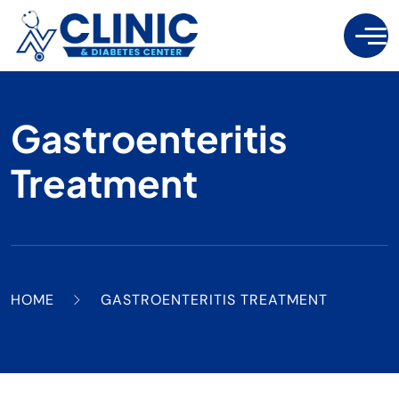
Gastroenteritis
Treatment
HOME
GASTROENTERITIS TREATMENT