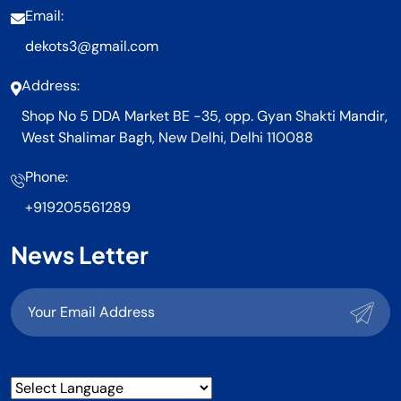
Email:
dekots3@gmail.com
Address:
Shop No 5 DDA Market BE -35, opp. Gyan Shakti Mandir,
West Shalimar Bagh, New Delhi, Delhi 110088
Phone:
+919205561289
News Letter