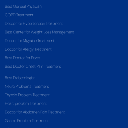
Best General Physician
COPD Treatment
Doctor for Hypertension Treatment
Best Center for Weight Loss Management
Doctor for Migraine Treatment
Doctor for Allergy Treatment
Best Doctor for Fever
Best Doctor Chest Pain Treatment
Best Diabetologist
Neuro Problems Treatment
Thyroid Problem Treatment
Heart problem Treatment
Doctor for Abdomen Pain Treatment
Gastro Problem Treatment