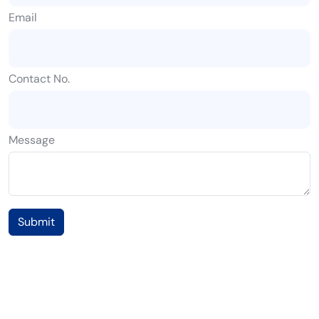
Email
Contact No.
Message
Submit