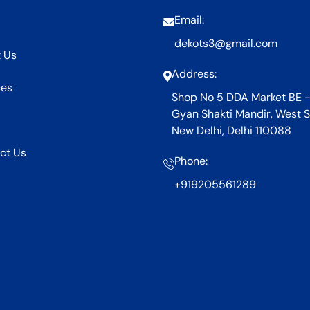
Email:
dekots3@gmail.com
 Us
Address:
ces
Shop No 5 DDA Market BE -
Gyan Shakti Mandir, West S
New Delhi, Delhi 110088
ct Us
Phone:
+919205561289