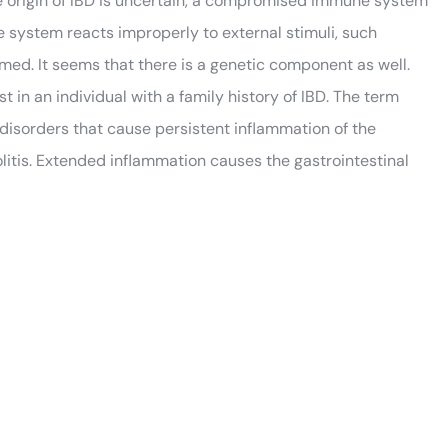
se origin of IBD is uncertain, a compromised immune system
 system reacts improperly to external stimuli, such
amed. It seems that there is a genetic component as well.
in an individual with a family history of IBD. The term
 disorders that cause persistent inflammation of the
colitis. Extended inflammation causes the gastrointestinal