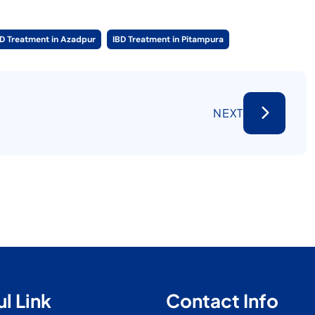
BD Treatment in Azadpur
IBD Treatment in Pitampura
NEXT
l Link
Contact Info