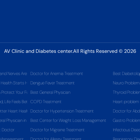
AV Clinic and Diabetes center.All Rights Reserved © 2026
and Nerves Are Telling You
Doctor for Anemia Treatment
Best Diabetolo
 Health Starts Here
Dengue Fever Treatment
Neuro Problem
Protect Your Future Health
Best General Physician
Thyroid Probl
 Life Feels Better
COPD Treatment
Heart problem
tter Heart Health
Doctor for Hypertension Treatment
Doctor for Ab
al Physician in Pitampura Matters for Your Long-Term Health
Best Center for Weight Loss Management
Gastro Proble
t Doctor
Doctor for Migraine Treatment
Infectious Dise
s Management
Doctor for Allergy Treatment
Respiratory Dis