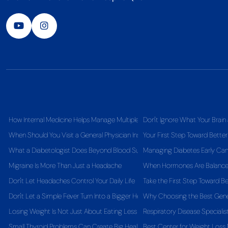
How Internal Medicine Helps Manage Multiple Health Conditions Together
Don't Ignore What Your Brain 
When Should You Visit a General Physician Instead of Self-Medicating?
Your First Step Toward Better
What a Diabetologist Does Beyond Blood Sugar Control
Managing Diabetes Early Can 
Migraine Is More Than Just a Headache
When Hormones Are Balanced,
Don't Let Headaches Control Your Daily Life
Take the First Step Toward Be
Don't Let a Simple Fever Turn Into a Bigger Health Problem
Why Choosing the Best Gener
Losing Weight Is Not Just About Eating Less
Respiratory Disease Specialis
Small Thyroid Problems Can Create Big Health Challenges
Best Center for Weight Los