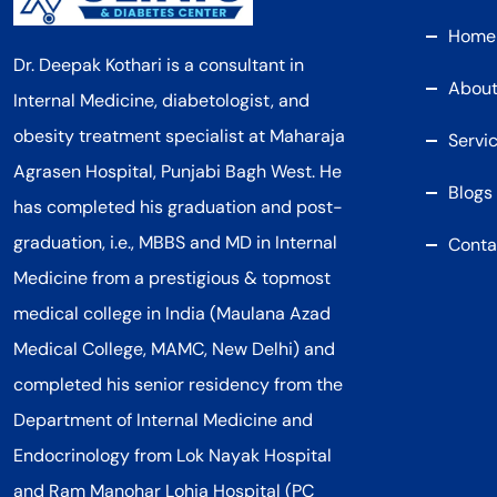
Home
Dr. Deepak Kothari is a consultant in
About
Internal Medicine, diabetologist, and
obesity treatment specialist at Maharaja
Servi
Agrasen Hospital, Punjabi Bagh West. He
Blogs
has completed his graduation and post-
graduation, i.e., MBBS and MD in Internal
Conta
Medicine from a prestigious & topmost
medical college in India (Maulana Azad
Medical College, MAMC, New Delhi) and
completed his senior residency from the
Department of Internal Medicine and
Endocrinology from Lok Nayak Hospital
and Ram Manohar Lohia Hospital (PC