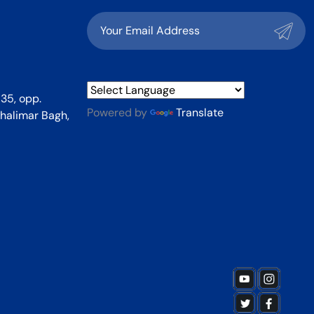
35, opp.
Powered by
Translate
halimar Bagh,