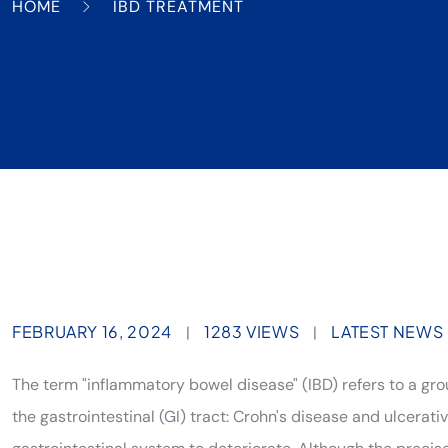
HOME
IBD TREATMENT
FEBRUARY 16, 2024
1283 VIEWS
LATEST NEWS
|
|
The term "inflammatory bowel disease" (IBD) refers to a gro
the gastrointestinal (GI) tract: Crohn's disease and ulcerat