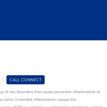
|
CALL CONNECT
up of two disorders that cause persistent inflammation of
ive colitis. Extended inflammation causes the