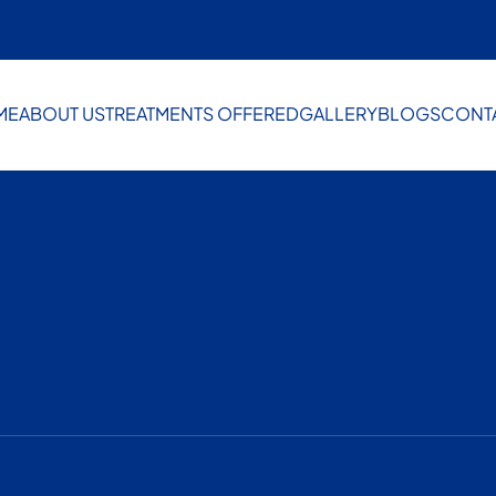
ME
ABOUT US
TREATMENTS OFFERED
GALLERY
BLOGS
CONT