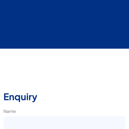
Enquiry
Name