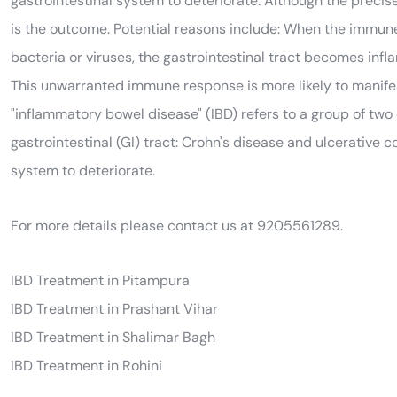
gastrointestinal system to deteriorate. Although the preci
is the outcome. Potential reasons include: When the immune
bacteria or viruses, the gastrointestinal tract becomes infl
This unwarranted immune response is more likely to manifest 
"inflammatory bowel disease" (IBD) refers to a group of two
gastrointestinal (GI) tract: Crohn's disease and ulcerative 
system to deteriorate.
For more details please contact us at 9205561289.
IBD Treatment in Pitampura
IBD Treatment in Prashant Vihar
IBD Treatment in Shalimar Bagh
IBD Treatment in Rohini