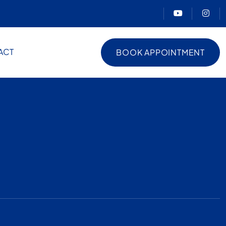
ACT
BOOK APPOINTMENT
BOOK APPOINTMENT