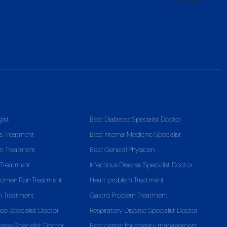
gist
Best Diabetes Specialist Doctor
s Treatment
Best Internal Medicine Specialist
em Treatment
Best General Physician
 Treatment
Infectious Disease Specialist Doctor
domen Pain Treatment
Heart problem Treatment
m Treatment
Gastro Problem Treatment
ase Specialist Doctor
Respiratory Disease Specialist Doctor
ease Specialist Doctor
Best center for obesity management