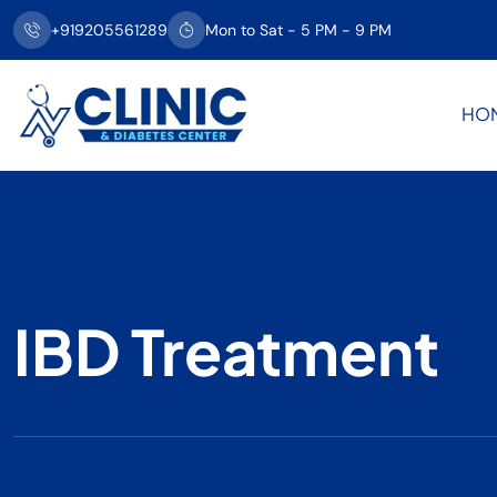
+919205561289
Mon to Sat - 5 PM - 9 PM
HO
IBD Treatment