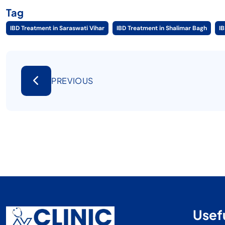
Tag
IBD Treatment in Saraswati Vihar
IBD Treatment in Shalimar Bagh
I
PREVIOUS
Usefu