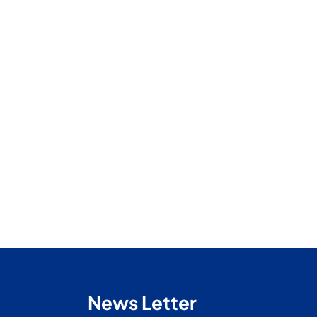
News Letter