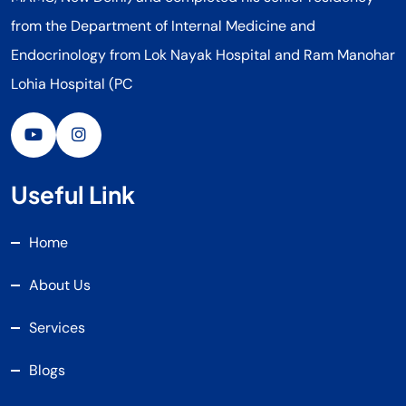
from the Department of Internal Medicine and
Endocrinology from Lok Nayak Hospital and Ram Manohar
Lohia Hospital (PC
Useful Link
Home
About Us
Services
Blogs