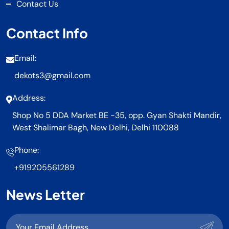
Contact Us
Contact Info
Email:
dekots3@gmail.com
Address:
Shop No 5 DDA Market BE -35, opp. Gyan Shakti Mandir,
West Shalimar Bagh, New Delhi, Delhi 110088
Phone:
+919205561289
News Letter