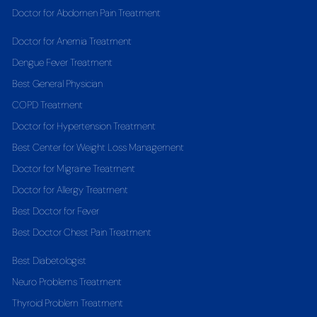
Doctor for Abdomen Pain Treatment
Doctor for Anemia Treatment
Dengue Fever Treatment
Best General Physician
COPD Treatment
Doctor for Hypertension Treatment
Best Center for Weight Loss Management
Doctor for Migraine Treatment
Doctor for Allergy Treatment
Best Doctor for Fever
Best Doctor Chest Pain Treatment
Best Diabetologist
Neuro Problems Treatment
Thyroid Problem Treatment