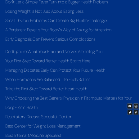
Don't Let a Simple Fever Turn Into a Bigger Health Problem
Losing Weight Is Not Just About Eating Less
Small Thyroid Problems Can Create Big Health Challenges
A Persistent Fever Is Your Body's Way of Asking for Attention
Early Diagnosis Can Prevent Serious Complications
Don't Ignore What Your Brain and Nerves Are Telling You
Your First Step Toward Better Health Starts Here
Managing Diabetes Early Can Protect Your Future Health
When Hormones Are Balanced, Life Feels Better
Take the First Step Toward Better Heart Health
Why Choosing the Best General Physician in Pitampura Matters for Your
Long-Term Health
Respiratory Disease Specialist Doctor
Best Center for Weight Loss Management
Best Internal Medicine Specialist