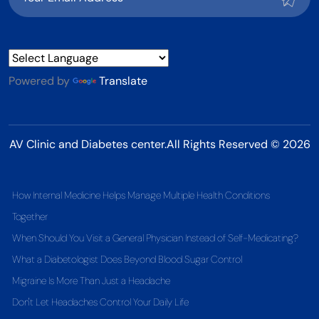
Powered by
Translate
AV Clinic and Diabetes center.All Rights Reserved © 2026
How Internal Medicine Helps Manage Multiple Health Conditions
Together
When Should You Visit a General Physician Instead of Self-Medicating?
What a Diabetologist Does Beyond Blood Sugar Control
Migraine Is More Than Just a Headache
Don't Let Headaches Control Your Daily Life