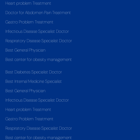
Heart problem Treatment
Doctor for Abdomen Pain Treatment
Gastro Problem Treatment
Infectious Disease Specialist Doctor
Respiratory Disease Specialist Doctor
Best General Physician
Best center for obesity management
Best Diabetes Specialist Doctor
Best Internal Medicine Specialist
Best General Physician
Infectious Disease Specialist Doctor
Heart problem Treatment
Gastro Problem Treatment
Respiratory Disease Specialist Doctor
Best center for obesity management