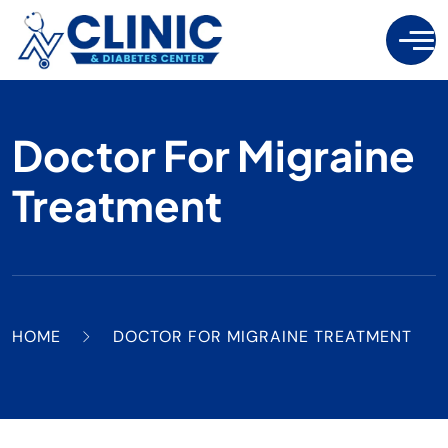
Doctor For Migraine
Treatment
HOME
DOCTOR FOR MIGRAINE TREATMENT