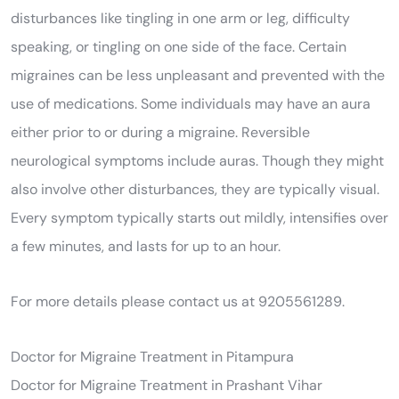
disturbances like tingling in one arm or leg, difficulty
speaking, or tingling on one side of the face. Certain
migraines can be less unpleasant and prevented with the
use of medications. Some individuals may have an aura
either prior to or during a migraine. Reversible
neurological symptoms include auras. Though they might
also involve other disturbances, they are typically visual.
Every symptom typically starts out mildly, intensifies over
a few minutes, and lasts for up to an hour.
For more details please contact us at 9205561289.
Doctor for Migraine Treatment in Pitampura
Doctor for Migraine Treatment in Prashant Vihar