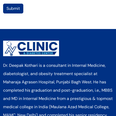
Submit
Dr. Deepak Kothari is a consultant in Internal Medicine,
diabetologist, and obesity treatment specialist at
Maharaja Agrasen Hospital, Punjabi Bagh West. He has
completed his graduation and post-graduation, i.e., MBBS
and MD in Internal Medicine from a prestigious & topmost
medical college in India (Maulana Azad Medical College,
MAMC, New Delhi) and completed his senior residency