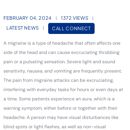
FEBRUARY 04, 2024
1372 VIEWS
|
|
LATEST NEWS
|
CALL CONNECT
A migraine is a type of headache that often affects one
side of the head and can cause excruciating throbbing
pain or a pulsating sensation. Severe light and sound
sensitivity, nausea, and vomiting are frequently present.
The pain from migraine attacks can be excruciating,
interfering with everyday tasks for hours or even days at
a time. Some patients experience an aura, which is a
warning symptom, either before or together with their
headache. A person may have visual disturbances like
blind spots or light flashes, as well as non-visual