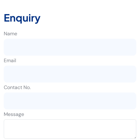
Enquiry
Name
Email
Contact No.
Message