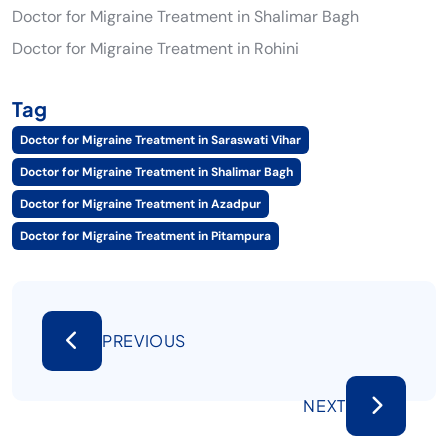
Doctor for Migraine Treatment in Shalimar Bagh
Doctor for Migraine Treatment in Rohini
Tag
Doctor for Migraine Treatment in Saraswati Vihar
Doctor for Migraine Treatment in Shalimar Bagh
Doctor for Migraine Treatment in Azadpur
Doctor for Migraine Treatment in Pitampura
PREVIOUS
NEXT