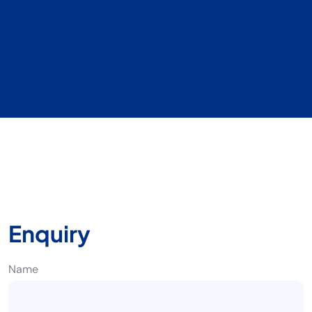
Enquiry
Name