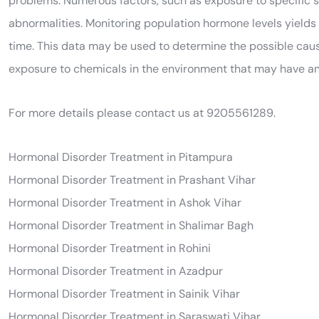
problems. Numerous factors, such as exposure to specific 
abnormalities. Monitoring population hormone levels yields 
time. This data may be used to determine the possible cause
exposure to chemicals in the environment that may have a
For more details please contact us at 9205561289.
Hormonal Disorder Treatment in Pitampura
Hormonal Disorder Treatment in Prashant Vihar
Hormonal Disorder Treatment in Ashok Vihar
Hormonal Disorder Treatment in Shalimar Bagh
Hormonal Disorder Treatment in Rohini
Hormonal Disorder Treatment in Azadpur
Hormonal Disorder Treatment in Sainik Vihar
Hormonal Disorder Treatment in Saraswati Vihar