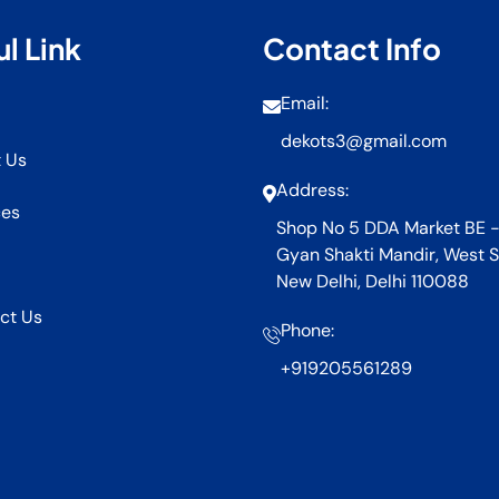
l Link
Contact Info
Email:
dekots3@gmail.com
 Us
Address:
ces
Shop No 5 DDA Market BE -
Gyan Shakti Mandir, West S
New Delhi, Delhi 110088
ct Us
Phone:
+919205561289