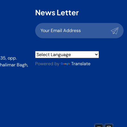
News Letter
35, opp.
Powered by
Translate
halimar Bagh,