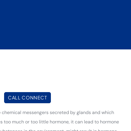
|
CALL CONNECT
e chemical messengers secreted by glands and which
es too much or too little hormone, it can lead to hormone