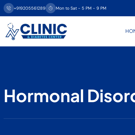
+919205561289
Mon to Sat - 5 PM - 9 PM
HO
Hormonal Disor