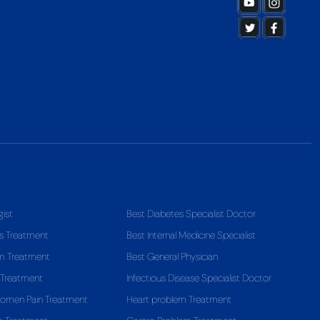
gist
Best Diabetes Specialist Doctor
s Treatment
Best Internal Medicine Specialist
em Treatment
Best General Physician
 Treatment
Infectious Disease Specialist Doctor
domen Pain Treatment
Heart problem Treatment