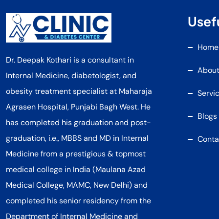
Usefu
Home
Dr. Deepak Kothari is a consultant in
About
Internal Medicine, diabetologist, and
obesity treatment specialist at Maharaja
Servi
Agrasen Hospital, Punjabi Bagh West. He
Blogs
has completed his graduation and post-
graduation, i.e., MBBS and MD in Internal
Conta
Medicine from a prestigious & topmost
medical college in India (Maulana Azad
Medical College, MAMC, New Delhi) and
completed his senior residency from the
Department of Internal Medicine and