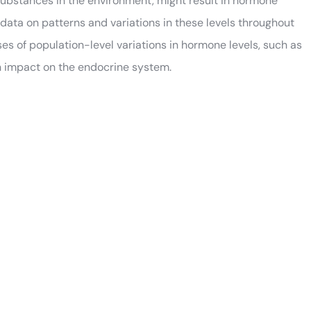
substances in the environment, might result in hormone
data on patterns and variations in these levels throughout
s of population-level variations in hormone levels, such as
n impact on the endocrine system.