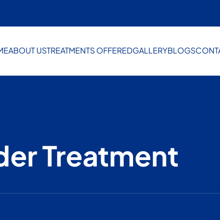
ME
ABOUT US
TREATMENTS OFFERED
GALLERY
BLOGS
CONT
der Treatment