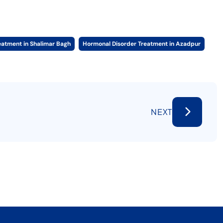
eatment in Shalimar Bagh
Hormonal Disorder Treatment in Azadpur
NEXT