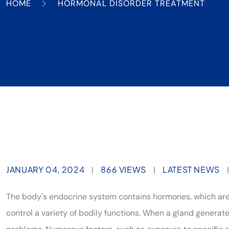
HOME
HORMONAL DISORDER TREATMENT
JANUARY 04, 2024
866 VIEWS
LATEST NEWS
|
|
The body's endocrine system contains hormones, which ar
control a variety of bodily functions. When a gland generat