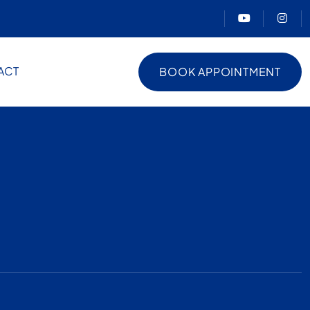
ACT
BOOK APPOINTMENT
BOOK APPOINTMENT