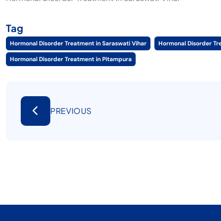
Tag
Hormonal Disorder Treatment in Saraswati Vihar
Hormonal Disorder Tr
Hormonal Disorder Treatment in Pitampura
PREVIOUS