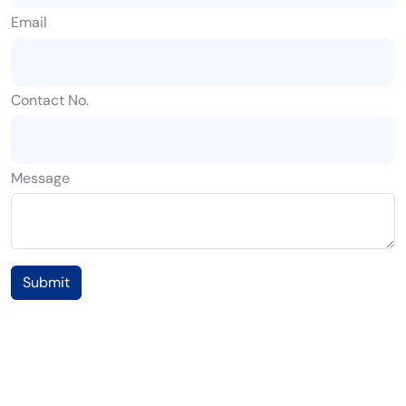
Email
Contact No.
Message
Submit