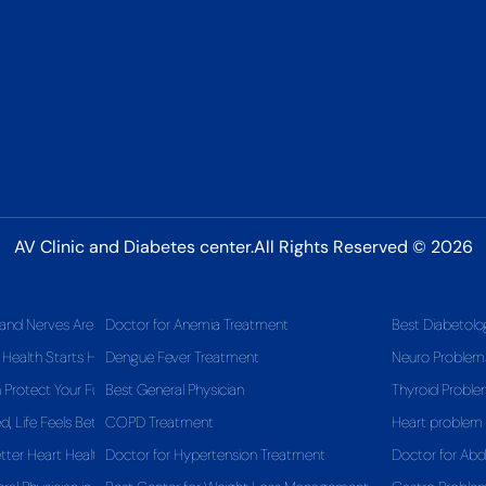
AV Clinic and Diabetes center.All Rights Reserved © 2026
and Nerves Are Telling You
Doctor for Anemia Treatment
Best Diabetolo
 Health Starts Here
Dengue Fever Treatment
Neuro Problem
Protect Your Future Health
Best General Physician
Thyroid Probl
 Life Feels Better
COPD Treatment
Heart problem
tter Heart Health
Doctor for Hypertension Treatment
Doctor for Ab