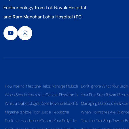
Endocrinology from Lok Nayak Hospital
and Ram Manohar Lohia Hospital (PC
How Internal Medicine Helps Manage Multiple Health Conditions Together
Don't Ignore What Your Brain 
When Should You Visit a General Physician Instead of Self-Medicating?
Your First Step Toward Better
What a Diabetologist Does Beyond Blood Sugar Control
Managing Diabetes Early Can 
Migraine Is More Than Just a Headache
When Hormones Are Balanced,
Don't Let Headaches Control Your Daily Life
Take the First Step Toward Be