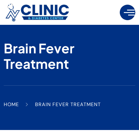
Brain Fever
Treatment
HOME
BRAIN FEVER TREATMENT