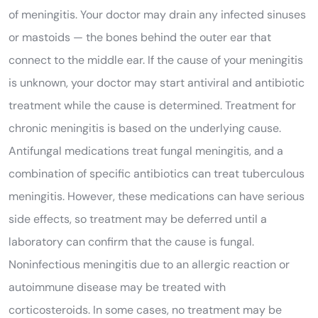
of meningitis. Your doctor may drain any infected sinuses
or mastoids — the bones behind the outer ear that
connect to the middle ear. If the cause of your meningitis
is unknown, your doctor may start antiviral and antibiotic
treatment while the cause is determined. Treatment for
chronic meningitis is based on the underlying cause.
Antifungal medications treat fungal meningitis, and a
combination of specific antibiotics can treat tuberculous
meningitis. However, these medications can have serious
side effects, so treatment may be deferred until a
laboratory can confirm that the cause is fungal.
Noninfectious meningitis due to an allergic reaction or
autoimmune disease may be treated with
corticosteroids. In some cases, no treatment may be