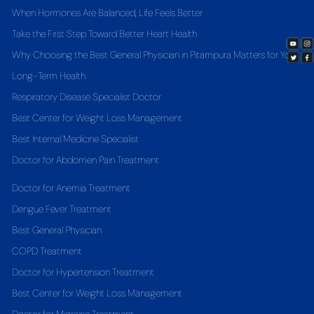
When Hormones Are Balanced, Life Feels Better
Take the First Step Toward Better Heart Health
Why Choosing the Best General Physician in Pitampura Matters for Your
Long-Term Health
Respiratory Disease Specialist Doctor
Best Center for Weight Loss Management
Best Internal Medicine Specialist
Doctor for Abdomen Pain Treatment
Doctor for Anemia Treatment
Dengue Fever Treatment
Best General Physician
COPD Treatment
Doctor for Hypertension Treatment
Best Center for Weight Loss Management