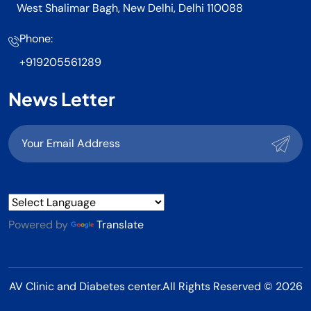
West Shalimar Bagh, New Delhi, Delhi 110088
Phone:
+919205561289
News Letter
Powered by
Translate
AV Clinic and Diabetes center.All Rights Reserved © 2026