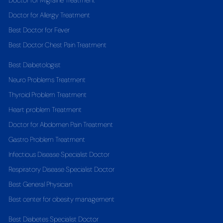
Doctor for Migraine Treatment
Doctor for Allergy Treatment
Best Doctor for Fever
Best Doctor Chest Pain Treatment
Best Diabetologist
Neuro Problems Treatment
Thyroid Problem Treatment
Heart problem Treatment
Doctor for Abdomen Pain Treatment
Gastro Problem Treatment
Infectious Disease Specialist Doctor
Respiratory Disease Specialist Doctor
Best General Physician
Best center for obesity management
Best Diabetes Specialist Doctor