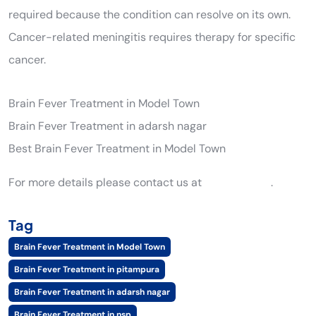
required because the condition can resolve on its own.
Cancer-related meningitis requires therapy for specific
cancer.
Brain Fever Treatment in Model Town
Brain Fever Treatment in adarsh nagar
Best Brain Fever Treatment in Model Town
For more details please contact us at
9205561289
.
Tag
Brain Fever Treatment in Model Town
Brain Fever Treatment in pitampura
Brain Fever Treatment in adarsh nagar
Brain Fever Treatment in nsp