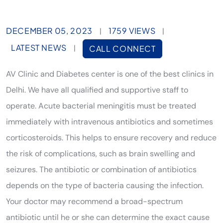
DECEMBER 05, 2023
1759 VIEWS
|
|
LATEST NEWS
|
CALL CONNECT
AV Clinic and Diabetes center is one of the best clinics in
Delhi. We have all qualified and supportive staff to
operate. Acute bacterial meningitis must be treated
immediately with intravenous antibiotics and sometimes
corticosteroids. This helps to ensure recovery and reduce
the risk of complications, such as brain swelling and
seizures. The antibiotic or combination of antibiotics
depends on the type of bacteria causing the infection.
Your doctor may recommend a broad-spectrum
antibiotic until he or she can determine the exact cause