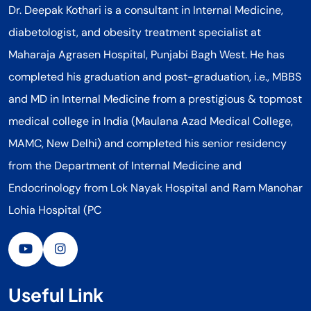
Dr. Deepak Kothari is a consultant in Internal Medicine,
diabetologist, and obesity treatment specialist at
Maharaja Agrasen Hospital, Punjabi Bagh West. He has
completed his graduation and post-graduation, i.e., MBBS
and MD in Internal Medicine from a prestigious & topmost
medical college in India (Maulana Azad Medical College,
MAMC, New Delhi) and completed his senior residency
from the Department of Internal Medicine and
Endocrinology from Lok Nayak Hospital and Ram Manohar
Lohia Hospital (PC
Useful Link