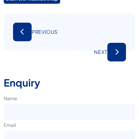
PREVIOUS
NEXT
Enquiry
Name
Email