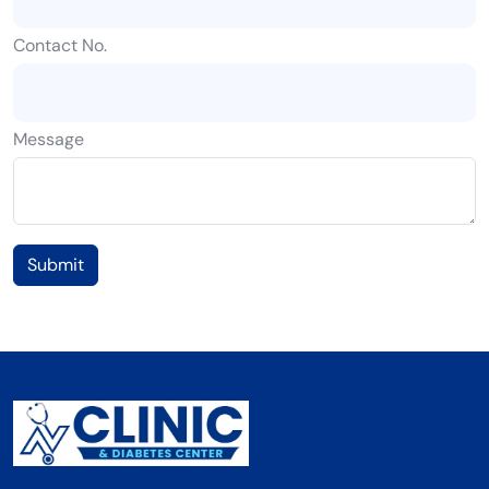
Contact No.
Message
Submit