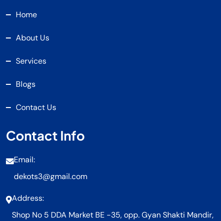
Home
About Us
Services
Blogs
Contact Us
Contact Info
Email:
dekots3@gmail.com
Address:
Shop No 5 DDA Market BE -35, opp. Gyan Shakti Mandir,