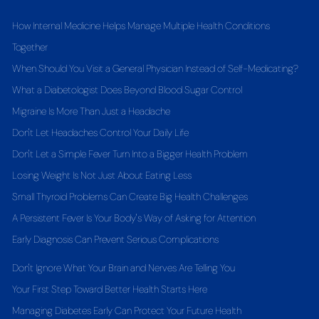
How Internal Medicine Helps Manage Multiple Health Conditions
Together
When Should You Visit a General Physician Instead of Self-Medicating?
What a Diabetologist Does Beyond Blood Sugar Control
Migraine Is More Than Just a Headache
Don't Let Headaches Control Your Daily Life
Don't Let a Simple Fever Turn Into a Bigger Health Problem
Losing Weight Is Not Just About Eating Less
Small Thyroid Problems Can Create Big Health Challenges
A Persistent Fever Is Your Body's Way of Asking for Attention
Early Diagnosis Can Prevent Serious Complications
Don't Ignore What Your Brain and Nerves Are Telling You
Your First Step Toward Better Health Starts Here
Managing Diabetes Early Can Protect Your Future Health