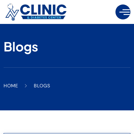
Blogs
HOME
BLOGS