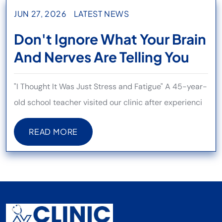
JUN 27, 2026
LATEST NEWS
Don't Ignore What Your Brain
And Nerves Are Telling You
"I Thought It Was Just Stress and Fatigue" A 45-year-
old school teacher visited our clinic after experienci
READ MORE
READ MORE