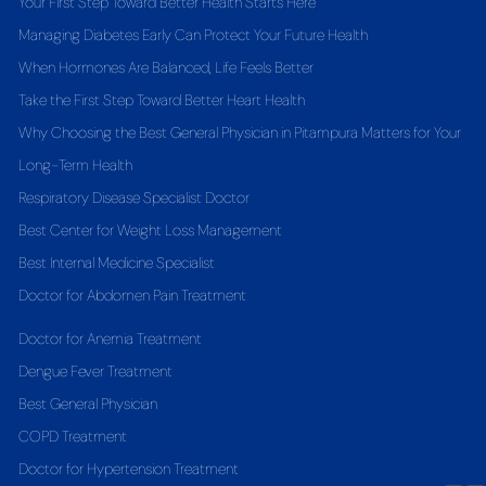
Your First Step Toward Better Health Starts Here
Managing Diabetes Early Can Protect Your Future Health
When Hormones Are Balanced, Life Feels Better
Take the First Step Toward Better Heart Health
Why Choosing the Best General Physician in Pitampura Matters for Your
Long-Term Health
Respiratory Disease Specialist Doctor
Best Center for Weight Loss Management
Best Internal Medicine Specialist
Doctor for Abdomen Pain Treatment
Doctor for Anemia Treatment
Dengue Fever Treatment
Best General Physician
COPD Treatment
Doctor for Hypertension Treatment