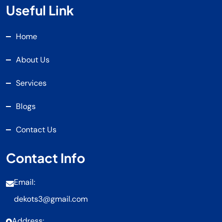
Useful Link
Home
About Us
Services
Blogs
Contact Us
Contact Info
Email:
dekots3@gmail.com
Address: