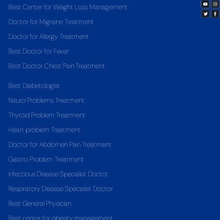
Best Center for Weight Loss Management
Doctor for Migraine Treatment
Doctor for Allergy Treatment
Best Doctor for Fever
Best Doctor Chest Pain Treatment
Best Diabetologist
Neuro Problems Treatment
Thyroid Problem Treatment
Heart problem Treatment
Doctor for Abdomen Pain Treatment
Gastro Problem Treatment
Infectious Disease Specialist Doctor
Respiratory Disease Specialist Doctor
Best General Physician
Best center for obesity management