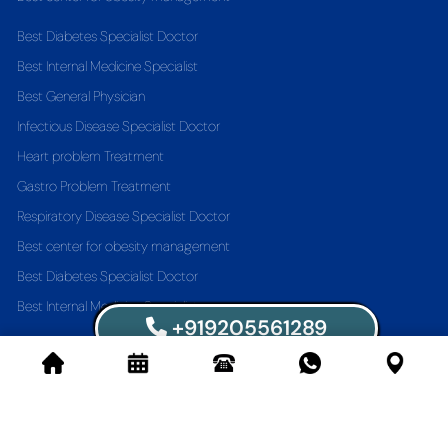
Best Diabetes Specialist Doctor
Best Internal Medicine Specialist
Best General Physician
Infectious Disease Specialist Doctor
Heart problem Treatment
Gastro Problem Treatment
Respiratory Disease Specialist Doctor
Best center for obesity management
Best Diabetes Specialist Doctor
Best Internal Medicine Specialist
+919205561289