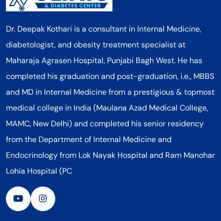
Dr. Deepak Kothari is a consultant in Internal Medicine,
diabetologist, and obesity treatment specialist at
Maharaja Agrasen Hospital, Punjabi Bagh West. He has
completed his graduation and post-graduation, i.e., MBBS
and MD in Internal Medicine from a prestigious & topmost
medical college in India (Maulana Azad Medical College,
MAMC, New Delhi) and completed his senior residency
from the Department of Internal Medicine and
Endocrinology from Lok Nayak Hospital and Ram Manohar
Lohia Hospital (PC