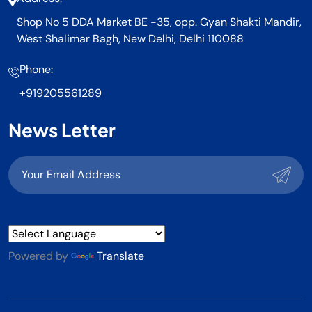
Shop No 5 DDA Market BE -35, opp. Gyan Shakti Mandir,
West Shalimar Bagh, New Delhi, Delhi 110088
Phone:
+919205561289
News Letter
Powered by
Translate