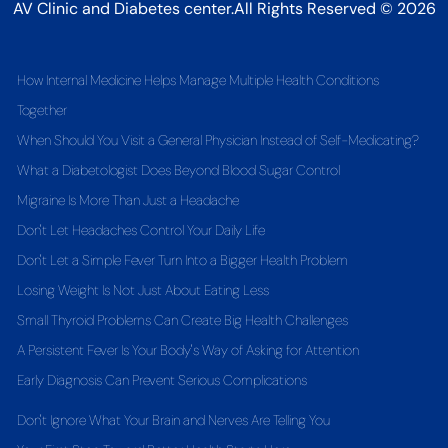
AV Clinic and Diabetes center.All Rights Reserved © 2026
How Internal Medicine Helps Manage Multiple Health Conditions
Together
When Should You Visit a General Physician Instead of Self-Medicating?
What a Diabetologist Does Beyond Blood Sugar Control
Migraine Is More Than Just a Headache
Don't Let Headaches Control Your Daily Life
Don't Let a Simple Fever Turn Into a Bigger Health Problem
Losing Weight Is Not Just About Eating Less
Small Thyroid Problems Can Create Big Health Challenges
A Persistent Fever Is Your Body's Way of Asking for Attention
Early Diagnosis Can Prevent Serious Complications
Don't Ignore What Your Brain and Nerves Are Telling You