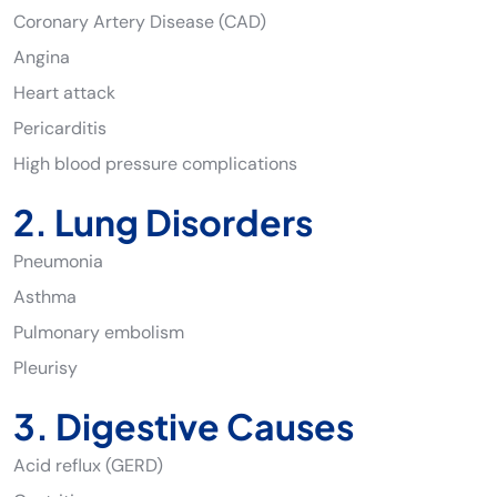
Coronary Artery Disease (CAD)
Angina
Heart attack
Pericarditis
High blood pressure complications
2. Lung Disorders
Pneumonia
Asthma
Pulmonary embolism
Pleurisy
3. Digestive Causes
Acid reflux (GERD)