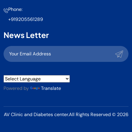
Phone:
+919205561289
News Letter
Powered by
Translate
AV Clinic and Diabetes center.All Rights Reserved © 2026