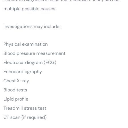
multiple possible causes.
Investigations may include:
Physical examination
Blood pressure measurement
Electrocardiogram (ECG)
Echocardiography
Chest X-ray
Blood tests
Lipid profile
Treadmill stress test
CT scan (if required)