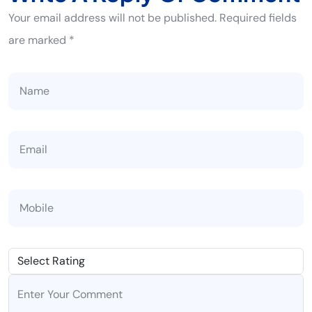
Your email address will not be published. Required fields
are marked *