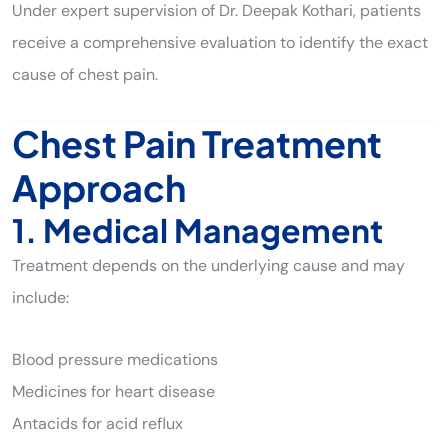
Under expert supervision of Dr. Deepak Kothari, patients
receive a comprehensive evaluation to identify the exact
cause of chest pain.
Chest Pain Treatment
Approach
1. Medical Management
Treatment depends on the underlying cause and may
include:
Blood pressure medications
Medicines for heart disease
Antacids for acid reflux