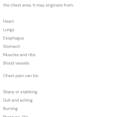
the chest area. It may originate from:
Heart
Lungs
Esophagus
Stomach
Muscles and ribs
Blood vessels
Chest pain can be:
Sharp or stabbing
Dull and aching
Burning
Pressure-like