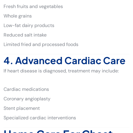
Fresh fruits and vegetables
Whole grains
Low-fat dairy products
Reduced salt intake
Limited fried and processed foods
4. Advanced Cardiac Care
If heart disease is diagnosed, treatment may include:
Cardiac medications
Coronary angioplasty
Stent placement
Specialized cardiac interventions