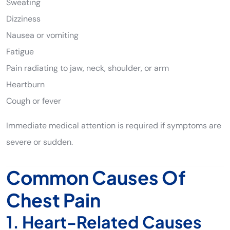
Sweating
Dizziness
Nausea or vomiting
Fatigue
Pain radiating to jaw, neck, shoulder, or arm
Heartburn
Cough or fever
Immediate medical attention is required if symptoms are
severe or sudden.
Common Causes Of
Chest Pain
1. Heart-Related Causes