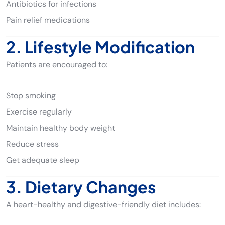
Antibiotics for infections
Pain relief medications
2. Lifestyle Modification
Patients are encouraged to:
Stop smoking
Exercise regularly
Maintain healthy body weight
Reduce stress
Get adequate sleep
3. Dietary Changes
A heart-healthy and digestive-friendly diet includes: