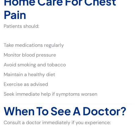
Home Care For Chest
Pain
Patients should:
Take medications regularly
Monitor blood pressure
Avoid smoking and tobacco
Maintain a healthy diet
Exercise as advised
Seek immediate help if symptoms worsen
When To See A Doctor?
Consult a doctor immediately if you experience: