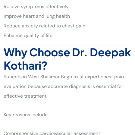
Relieve symptoms effectively
Improve heart and lung health
Reduce anxiety related to chest pain
Enhance quality of life
Why Choose Dr. Deepak
Kothari?
Patients in West Shalimar Bagh trust expert chest pain
evaluation because accurate diagnosis is essential for
effective treatment.
Key reasons include:
Comprehensive cardiovascular assessment