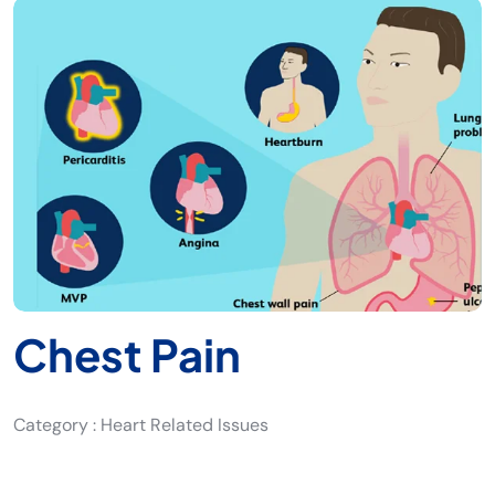
Chest Pain
Category : Heart Related Issues