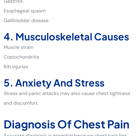
Gastritis
Esophageal spasm
Gallbladder disease
4. Musculoskeletal Causes
Muscle strain
Costochondritis
Rib injuries
5. Anxiety And Stress
Stress and panic attacks may also cause chest tightness
and discomfort.
Diagnosis Of Chest Pain
Accurate diagnosis is essential because chest pain has