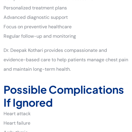
Personalized treatment plans
Advanced diagnostic support
Focus on preventive healthcare
Regular follow-up and monitoring
Dr. Deepak Kothari provides compassionate and
evidence-based care to help patients manage chest pain
and maintain long-term health.
Possible Complications
If Ignored
Heart attack
Heart failure