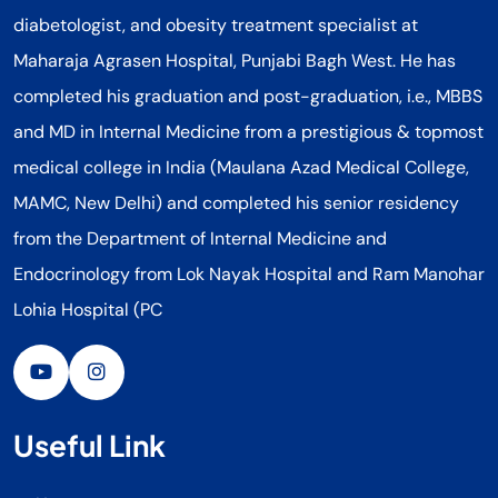
diabetologist, and obesity treatment specialist at
Maharaja Agrasen Hospital, Punjabi Bagh West. He has
completed his graduation and post-graduation, i.e., MBBS
and MD in Internal Medicine from a prestigious & topmost
medical college in India (Maulana Azad Medical College,
MAMC, New Delhi) and completed his senior residency
from the Department of Internal Medicine and
Endocrinology from Lok Nayak Hospital and Ram Manohar
Lohia Hospital (PC
Useful Link