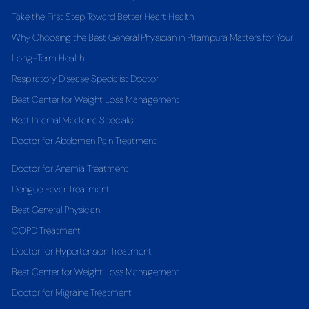
Take the First Step Toward Better Heart Health
Why Choosing the Best General Physician in Pitampura Matters for Your
Long-Term Health
Respiratory Disease Specialist Doctor
Best Center for Weight Loss Management
Best Internal Medicine Specialist
Doctor for Abdomen Pain Treatment
Doctor for Anemia Treatment
Dengue Fever Treatment
Best General Physician
COPD Treatment
Doctor for Hypertension Treatment
Best Center for Weight Loss Management
Doctor for Migraine Treatment