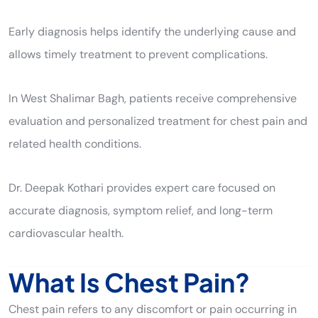
Early diagnosis helps identify the underlying cause and
allows timely treatment to prevent complications.
In West Shalimar Bagh, patients receive comprehensive
evaluation and personalized treatment for chest pain and
related health conditions.
Dr. Deepak Kothari provides expert care focused on
accurate diagnosis, symptom relief, and long-term
cardiovascular health.
What Is Chest Pain?
Chest pain refers to any discomfort or pain occurring in