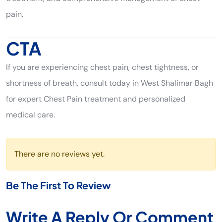
pain.
CTA
If you are experiencing chest pain, chest tightness, or
shortness of breath, consult today in West Shalimar Bagh
for expert Chest Pain treatment and personalized
medical care.
There are no reviews yet.
Be The First To Review
Write A Reply Or Comment