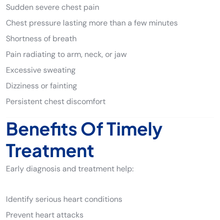
Sudden severe chest pain
Chest pressure lasting more than a few minutes
Shortness of breath
Pain radiating to arm, neck, or jaw
Excessive sweating
Dizziness or fainting
Persistent chest discomfort
Benefits Of Timely
Treatment
Early diagnosis and treatment help:
Identify serious heart conditions
Prevent heart attacks