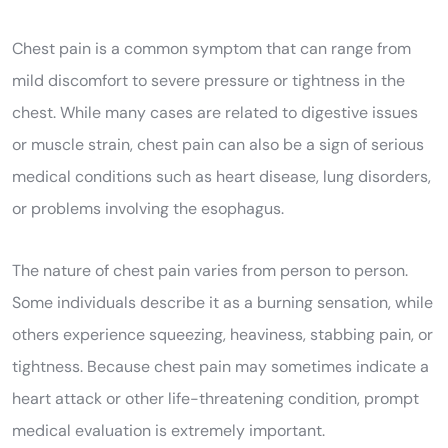
Chest pain is a common symptom that can range from
mild discomfort to severe pressure or tightness in the
chest. While many cases are related to digestive issues
or muscle strain, chest pain can also be a sign of serious
medical conditions such as heart disease, lung disorders,
or problems involving the esophagus.
The nature of chest pain varies from person to person.
Some individuals describe it as a burning sensation, while
others experience squeezing, heaviness, stabbing pain, or
tightness. Because chest pain may sometimes indicate a
heart attack or other life-threatening condition, prompt
medical evaluation is extremely important.