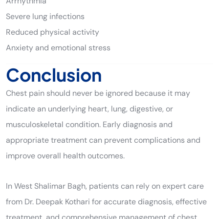
Arrhythmia
Severe lung infections
Reduced physical activity
Anxiety and emotional stress
Conclusion
Chest pain should never be ignored because it may
indicate an underlying heart, lung, digestive, or
musculoskeletal condition. Early diagnosis and
appropriate treatment can prevent complications and
improve overall health outcomes.
In West Shalimar Bagh, patients can rely on expert care
from Dr. Deepak Kothari for accurate diagnosis, effective
treatment, and comprehensive management of chest