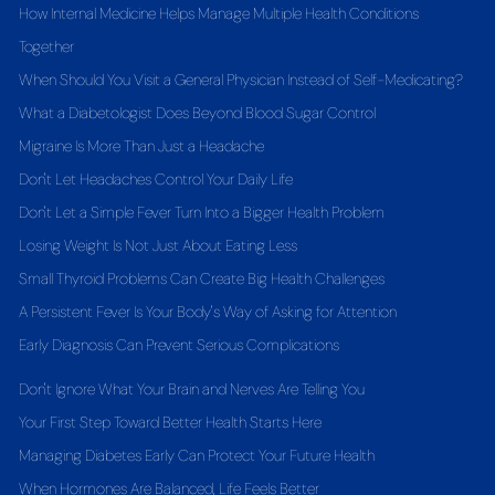
How Internal Medicine Helps Manage Multiple Health Conditions
Together
When Should You Visit a General Physician Instead of Self-Medicating?
What a Diabetologist Does Beyond Blood Sugar Control
Migraine Is More Than Just a Headache
Don't Let Headaches Control Your Daily Life
Don't Let a Simple Fever Turn Into a Bigger Health Problem
Losing Weight Is Not Just About Eating Less
Small Thyroid Problems Can Create Big Health Challenges
A Persistent Fever Is Your Body's Way of Asking for Attention
Early Diagnosis Can Prevent Serious Complications
Don't Ignore What Your Brain and Nerves Are Telling You
Your First Step Toward Better Health Starts Here
Managing Diabetes Early Can Protect Your Future Health
When Hormones Are Balanced, Life Feels Better