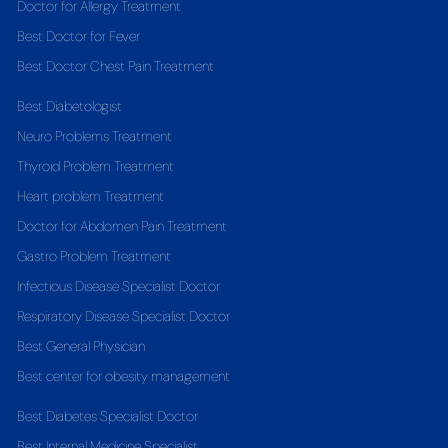
Doctor for Allergy Treatment
Best Doctor for Fever
Best Doctor Chest Pain Treatment
Best Diabetologist
Neuro Problems Treatment
Thyroid Problem Treatment
Heart problem Treatment
Doctor for Abdomen Pain Treatment
Gastro Problem Treatment
Infectious Disease Specialist Doctor
Respiratory Disease Specialist Doctor
Best General Physician
Best center for obesity management
Best Diabetes Specialist Doctor
Best Internal Medicine Specialist