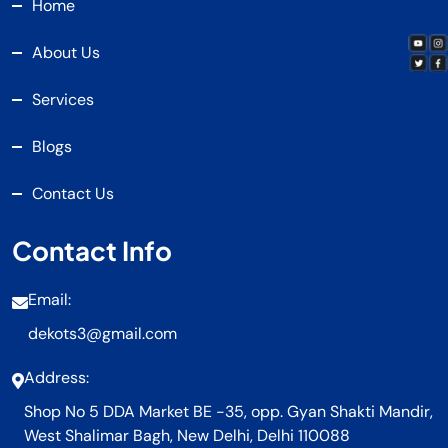
Home
About Us
Services
Blogs
Contact Us
Contact Info
Email:
dekots3@gmail.com
Address:
Shop No 5 DDA Market BE -35, opp. Gyan Shakti Mandir,
West Shalimar Bagh, New Delhi, Delhi 110088