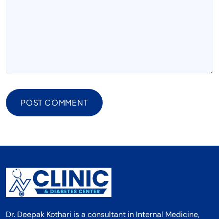
POST COMMENT
Dr. Deepak Kothari is a consultant in Internal Medicine,