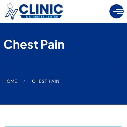
Chest Pain
HOME
CHEST PAIN