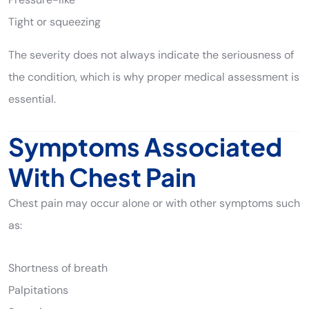
Tight or squeezing
The severity does not always indicate the seriousness of
the condition, which is why proper medical assessment is
essential.
Symptoms Associated
With Chest Pain
Chest pain may occur alone or with other symptoms such
as:
Shortness of breath
Palpitations