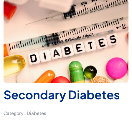
Secondary Diabetes
Category : Diabetes