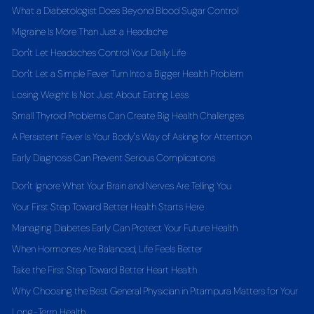
What a Diabetologist Does Beyond Blood Sugar Control
Migraine Is More Than Just a Headache
Don't Let Headaches Control Your Daily Life
Don't Let a Simple Fever Turn Into a Bigger Health Problem
Losing Weight Is Not Just About Eating Less
Small Thyroid Problems Can Create Big Health Challenges
A Persistent Fever Is Your Body's Way of Asking for Attention
Early Diagnosis Can Prevent Serious Complications
Don't Ignore What Your Brain and Nerves Are Telling You
Your First Step Toward Better Health Starts Here
Managing Diabetes Early Can Protect Your Future Health
When Hormones Are Balanced, Life Feels Better
Take the First Step Toward Better Heart Health
Why Choosing the Best General Physician in Pitampura Matters for Your
Long-Term Health