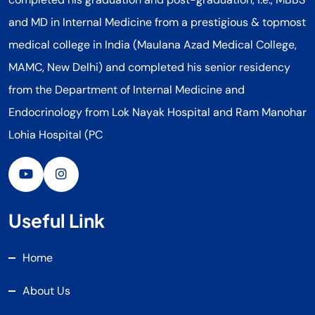
and MD in Internal Medicine from a prestigious & topmost
medical college in India (Maulana Azad Medical College,
MAMC, New Delhi) and completed his senior residency
from the Department of Internal Medicine and
Endocrinology from Lok Nayak Hospital and Ram Manohar
Lohia Hospital (PC
Useful Link
Home
About Us