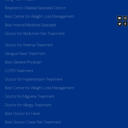
Respiratory Disease Specialist Doctor
Best Center for Weight Loss Management
Best Internal Medicine Specialist
Doctor for Abdomen Pain Treatment
Doctor for Anemia Treatment
Dengue Fever Treatment
Best General Physician
COPD Treatment
Doctor for Hypertension Treatment
Best Center for Weight Loss Management
Doctor for Migraine Treatment
Doctor for Allergy Treatment
Best Doctor for Fever
Best Doctor Chest Pain Treatment