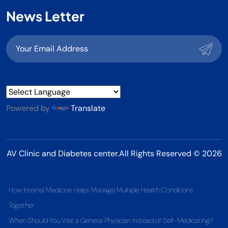
News Letter
Powered by
Translate
AV Clinic and Diabetes center.All Rights Reserved © 2026
How Internal Medicine Helps Manage Multiple Health Conditions
Together
When Should You Visit a General Physician Instead of Self-Medicating?