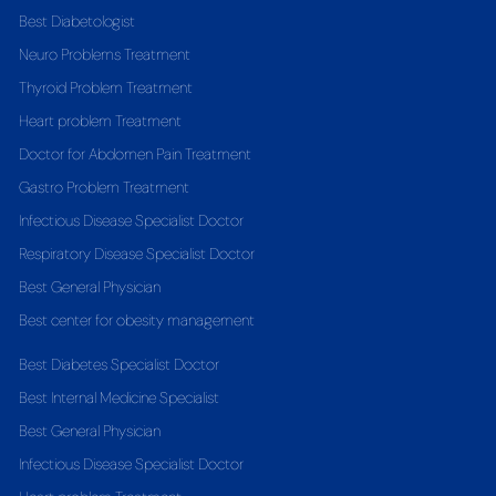
Best Diabetologist
Neuro Problems Treatment
Thyroid Problem Treatment
Heart problem Treatment
Doctor for Abdomen Pain Treatment
Gastro Problem Treatment
Infectious Disease Specialist Doctor
Respiratory Disease Specialist Doctor
Best General Physician
Best center for obesity management
Best Diabetes Specialist Doctor
Best Internal Medicine Specialist
Best General Physician
Infectious Disease Specialist Doctor