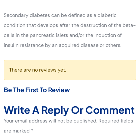
Secondary diabetes can be defined as a diabetic
condition that develops after the destruction of the beta-
cells in the pancreatic islets and/or the induction of
insulin resistance by an acquired disease or others.
There are no reviews yet.
Be The First To Review
Write A Reply Or Comment
Your email address will not be published. Required fields
are marked *