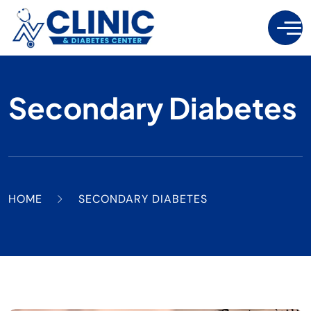
Secondary Diabetes
HOME
SECONDARY DIABETES