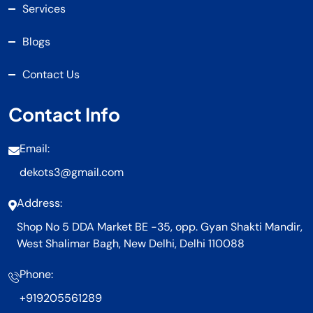
Services
Blogs
Contact Us
Contact Info
Email:
dekots3@gmail.com
Address:
Shop No 5 DDA Market BE -35, opp. Gyan Shakti Mandir,
West Shalimar Bagh, New Delhi, Delhi 110088
Phone:
+919205561289