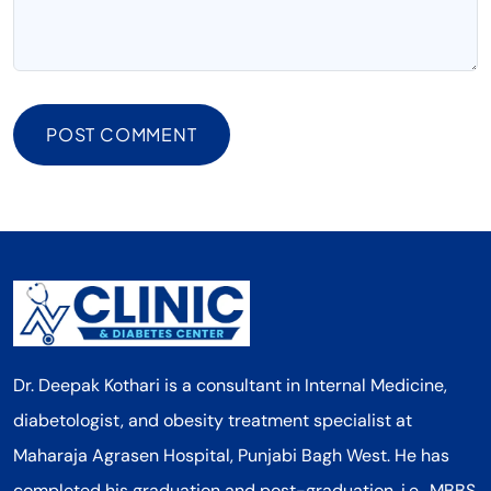
POST COMMENT
Dr. Deepak Kothari is a consultant in Internal Medicine,
diabetologist, and obesity treatment specialist at
Maharaja Agrasen Hospital, Punjabi Bagh West. He has
completed his graduation and post-graduation, i.e., MBBS